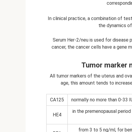
correspondin
In clinical practice, a combination of te
the dynamics of
Serum Her-2/neu is used for disease p
cancer, the cancer cells have a gene m
Tumor marker n
All tumor markers of the uterus and ovar
age, this amount tends to increase
CA125
normally no more than 0-33 I
in the premenopausal period
HE4
from 3 to 5 ng/ml, for ben