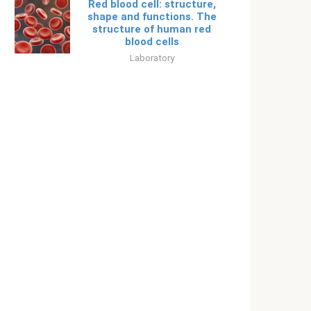
Red blood cell: structure,
shape and functions. The
structure of human red
blood cells
Laboratory