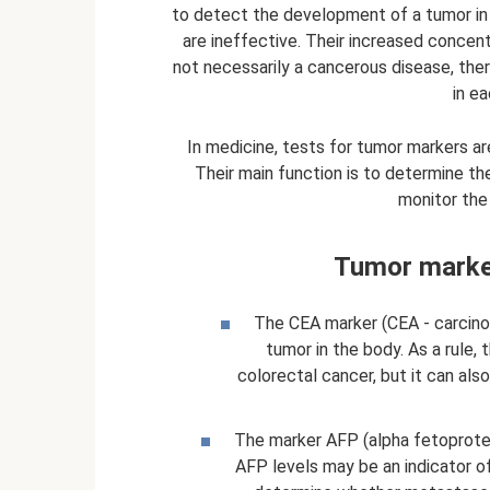
to detect the development of a tumor in
are ineffective. Their increased concen
not necessarily a cancerous disease, the
in ea
In medicine, tests for tumor markers ar
Their main function is to determine th
monitor the
Tumor marker
The CEA marker (CEA - carcino
tumor in the body. As a rule, 
colorectal cancer, but it can also
The marker AFP (alpha fetoprotei
AFP levels may be an indicator of 