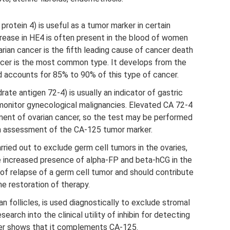
rotein 4) is useful as a tumor marker in certain
crease in HE4 is often present in the blood of women
varian cancer is the fifth leading cause of cancer death
ancer is the most common type. It develops from the
nd accounts for 85% to 90% of this type of cancer.
te antigen 72-4) is usually an indicator of gastric
monitor gynecological malignancies. Elevated CA 72-4
ment of ovarian cancer, so the test may be performed
an assessment of the CA-125 tumor marker.
rried out to exclude germ cell tumors in the ovaries,
he increased presence of alpha-FP and beta-hCG in the
 of relapse of a germ cell tumor and should contribute
he restoration of therapy.
an follicles, is used diagnostically to exclude stromal
arch into the clinical utility of inhibin for detecting
cer shows that it complements CA-125.