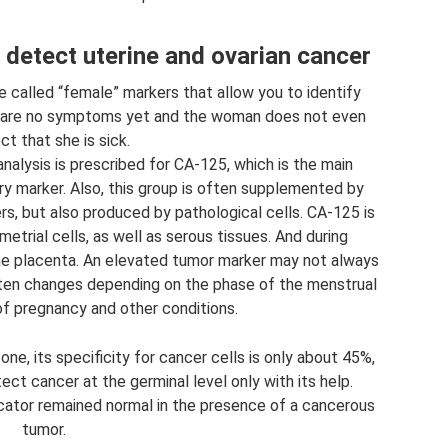
detect uterine and ovarian cancer
 called “female” markers that allow you to identify
e are no symptoms yet and the woman does not even
t that she is sick.
analysis is prescribed for CA-125, which is the main
ry marker. Also, this group is often supplemented by
, but also produced by pathological cells. CA-125 is
etrial cells, as well as serous tissues. And during
the placenta. An elevated tumor marker may not always
ften changes depending on the phase of the menstrual
of pregnancy and other conditions.
ne, its specificity for cancer cells is only about 45%,
ect cancer at the germinal level only with its help.
cator remained normal in the presence of a cancerous
tumor.