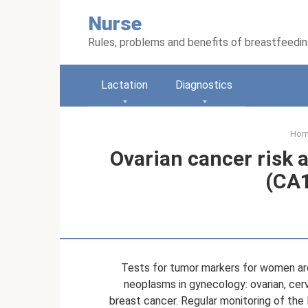
Skip
Nurse
to
content
Rules, problems and benefits of breastfeedi
Lactation
Diagnostics
Ho
Ovarian cancer risk
(CA1
Tests for tumor markers for women are
neoplasms in gynecology: ovarian, cerv
breast cancer. Regular monitoring of the 