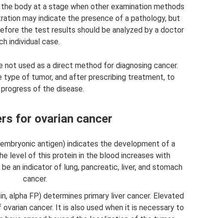
 the body at a stage when other examination methods
tration may indicate the presence of a pathology, but
refore the test results should be analyzed by a doctor
ch individual case.
e not used as a direct method for diagnosing cancer.
e type of tumor, and after prescribing treatment, to
 progress of the disease.
s for ovarian cancer
embryonic antigen) indicates the development of a
the level of this protein in the blood increases with
 be an indicator of lung, pancreatic, liver, and stomach
cancer.
n, alpha FP) determines primary liver cancer. Elevated
ovarian cancer. It is also used when it is necessary to