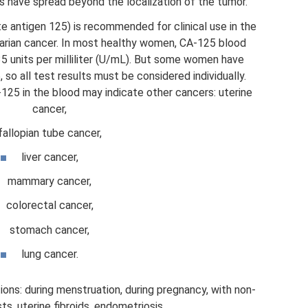
have spread beyond the localization of the tumor.
 antigen 125) is recommended for clinical use in the
arian cancer. In most healthy women, CA-125 blood
 35 units per milliliter (U/mL). But some women have
, so all test results must be considered individually.
125 in the blood may indicate other cancers: uterine
cancer,
fallopian tube cancer,
liver cancer,
mammary cancer,
colorectal cancer,
stomach cancer,
lung cancer.
ons: during menstruation, during pregnancy, with non-
s, uterine fibroids, endometriosis.