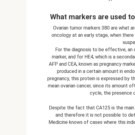
What markers are used to 
Ovarian tumor markers 380 are what are
oncology at an early stage, when ther
suspec
For the diagnosis to be effective, an 
marker, and for HE4, which is a seconda
AFP and CEA, known as pregnancy markers
produced in a certain amount in endom
pregnancy, this protein is expressed by 
mean ovarian cancer, since its amount o
cycle, the presence 
Despite the fact that CA125 is the main o
and therefore it is not possible to det
Medicine knows of cases where this indi