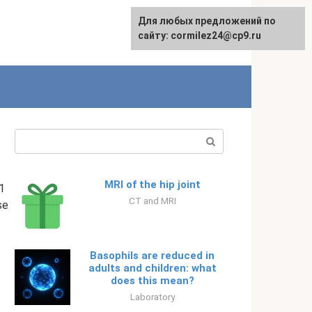
Для любых предложений по
English
сайту: cormilez24@cp9.ru
Search:
MRI of the hip joint
1
CT and MRI
se
Basophils are reduced in
adults and children: what
does this mean?
Laboratory