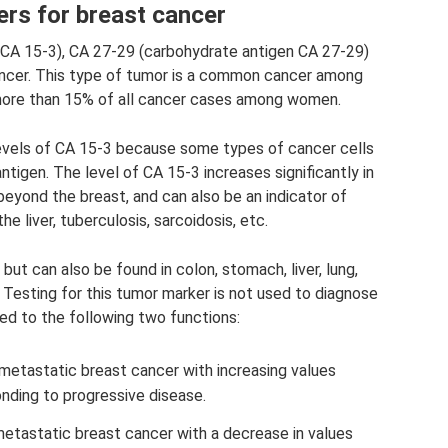
rs for breast cancer
CA 15-3), CA 27-29 (carbohydrate antigen CA 27-29)
ncer. This type of tumor is a common cancer among
ore than 15% of all cancer cases among women.
levels of CA 15-3 because some types of cancer cells
igen. The level of CA 15-3 increases significantly in
yond the breast, and can also be an indicator of
the liver, tuberculosis, sarcoidosis, etc.
 but can also be found in colon, stomach, liver, lung,
 Testing for this tumor marker is not used to diagnose
ited to the following two functions:
etastatic breast cancer with increasing values ​​
nding to progressive disease.
tastatic breast cancer with a decrease in values ​​