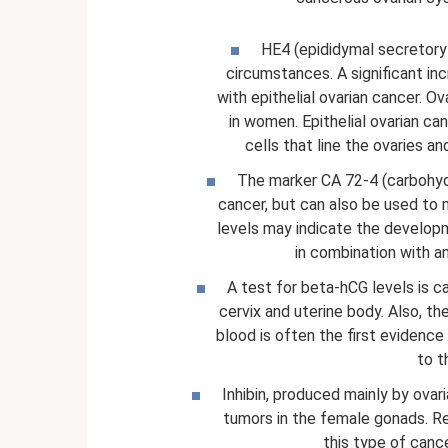
HE4 (epididymal secretory p
circumstances. A significant in
with epithelial ovarian cancer. O
in women. Epithelial ovarian c
cells that line the ovaries a
The marker CA 72-4 (carbohydra
cancer, but can also be used to 
levels may indicate the develop
in combination with 
A test for beta-hCG levels is ca
cervix and uterine body. Also, t
blood is often the first evidence
to t
Inhibin, produced mainly by ovari
tumors in the female gonads. Rese
this type of can