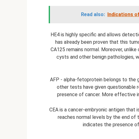
Read also:
Indications o
HE4 is highly specific and allows detecti
has already been proven that this tumo
CA125 remains normal. Moreover, unlike o
cysts and other benign pathologies, w
AFP - alpha-fetoprotein belongs to the g
other tests have given questionable re
presence of cancer. More effective in
CEA is a cancer-embryonic antigen that i
reaches normal levels by the end of th
indicates the presence of