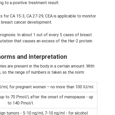
g to a positive treatment result.
sts for CA 15-3, CA 27-29, CEA is applicable to monitor
 breast cancer development.
rognosis. In about 1 out of every 5 cases of breast
utation that causes an excess of the Her-2 protein.
orms and interpretation
ies are present in the body in a certain amount. With
, so the range of numbers is taken as the norm:
U/ml, for pregnant women – no more than 100 IU/ml.
 up to 70 Pmol/l, after the onset of menopause - up
to 140 Pmol/l.
ign tumors - 5-10 ng/ml, 7-10 ng/ml - for alcohol