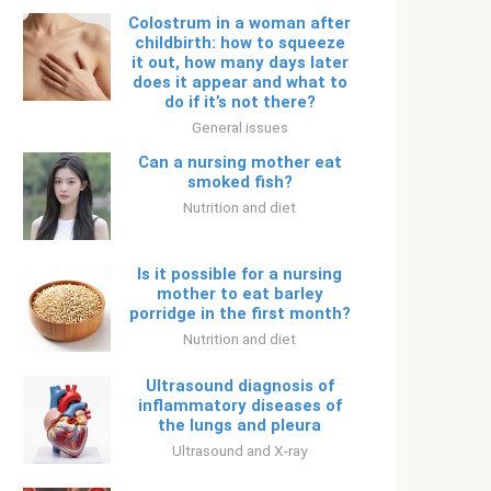
Colostrum in a woman after
childbirth: how to squeeze
it out, how many days later
does it appear and what to
do if it’s not there?
General issues
Can a nursing mother eat
smoked fish?
Nutrition and diet
Is it possible for a nursing
mother to eat barley
porridge in the first month?
Nutrition and diet
Ultrasound diagnosis of
inflammatory diseases of
the lungs and pleura
Ultrasound and X-ray