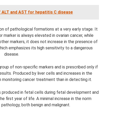
f ALT and AST for hepatitis C disease
on of pathological formations at a very early stage. It
r marker is always elevated in ovarian cancer, while
ther markers, it does not increase in the presence of
hich emphasizes its high sensitivity to a dangerous
disease.
roup of non-specific markers and is prescribed only if
sults. Produced by liver cells and increases in the
 monitoring cancer treatment than in detecting it.
s produced in fetal cells during fetal development and
e first year of life. A minimal increase in the norm
 pathology, both benign and malignant.