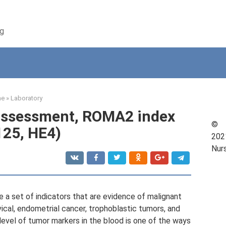
ng
me
»
Laboratory
 assessment, ROMA2 index
©
25, HE4)
202
Nur
 a set of indicators that are evidence of malignant
ical, endometrial cancer, trophoblastic tumors, and
level of tumor markers in the blood is one of the ways