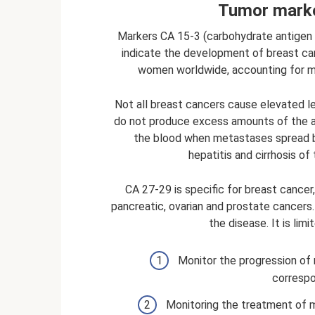
Tumor marke
Markers CA 15-3 (carbohydrate antigen 
indicate the development of breast ca
women worldwide, accounting for m
Not all breast cancers cause elevated 
do not produce excess amounts of the ant
the blood when metastases spread be
hepatitis and cirrhosis of 
CA 27-29 is specific for breast cancer,
pancreatic, ovarian and prostate cancers.
the disease. It is lim
Monitor the progression of m
correspo
Monitoring the treatment of me