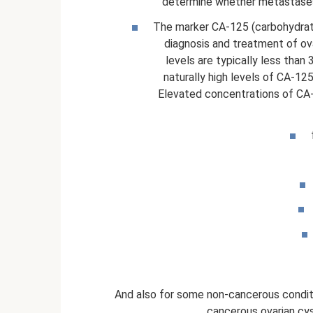
determine whether metastases 
The marker CA-125 (carbohydrate
diagnosis and treatment of ov
levels are typically less than
naturally high levels of CA-125
Elevated concentrations of CA-
And also for some non-cancerous conditi
cancerous ovarian cyst