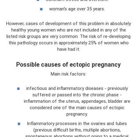
woman's age over 35 years.
However, cases of development of this problem in absolutely
healthy young women who are not included in any of the
listed risk groups are very common. The risk of re-developing
this pathology occurs in approximately 25% of women who
have had it.
Possible causes of ectopic pregnancy
Main risk factors:
infectious and inflammatory diseases - previously
suffered or passed into the chronic phase -
inflammation of the uterus, appendages, bladder are
considered one of the main causes of ectopic
pregnancy.
Inflammatory processes in the ovaries and tubes
(previous difficult births, multiple abortions,
spontaneous abortions without going to a medical