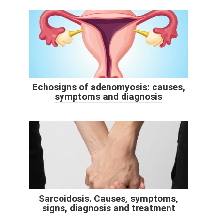
Echosigns of adenomyosis: causes,
symptoms and diagnosis
Sarcoidosis. Causes, symptoms,
signs, diagnosis and treatment