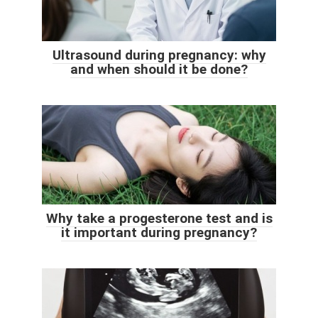
Ultrasound during pregnancy: why
and when should it be done?
Why take a progesterone test and is
it important during pregnancy?