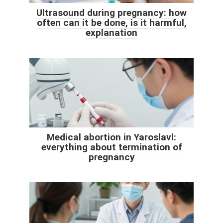
Ultrasound during pregnancy: how
often can it be done, is it harmful,
explanation
Medical abortion in Yaroslavl:
everything about termination of
pregnancy