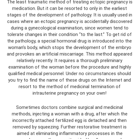
The least traumatic method of treating ectopic pregnancy is
medication. But it can be resorted to only in the earliest
stages of the development of pathology. It is usually used in
cases where an ectopic pregnancy is accidentally discovered
during a gynecological examination, since women tend to
tolerate changes in their condition “to the last.” To get rid of
the pathology, a special hormonal drug is introduced into the
woman’s body, which stops the development of the embryo
and provokes an artificial miscarriage. This method appeared
relatively recently. It requires a thorough preliminary
examination of the woman before the procedure and highly
qualified medical personnel. Under no circumstances should
you try to find the name of these drugs on the Internet and
resort to the method of medicinal termination of
intrauterine pregnancy on your own!
Sometimes doctors combine surgical and medicinal
methods, injecting a woman with a drug, after which the
incorrectly attached fertilized egg is detached and then
removed by squeezing. Further restorative treatment is
aimed at eliminating inflammatory processes in the