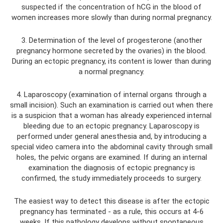
suspected if the concentration of hCG in the blood of
women increases more slowly than during normal pregnancy.
3. Determination of the level of progesterone (another
pregnancy hormone secreted by the ovaries) in the blood.
During an ectopic pregnancy, its content is lower than during
a normal pregnancy.
4. Laparoscopy (examination of internal organs through a
small incision). Such an examination is carried out when there
is a suspicion that a woman has already experienced internal
bleeding due to an ectopic pregnancy. Laparoscopy is
performed under general anesthesia and, by introducing a
special video camera into the abdominal cavity through small
holes, the pelvic organs are examined. If during an internal
examination the diagnosis of ectopic pregnancy is
confirmed, the study immediately proceeds to surgery.
The easiest way to detect this disease is after the ectopic
pregnancy has terminated - as a rule, this occurs at 4-6
weeks. If this pathology develops without spontaneous