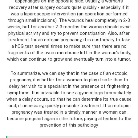
appendages on the opposite side. Usually, a woman’s
recovery after surgery occurs quite quickly - especially if it
was a laparoscopic intervention (an operation performed
through small incisions). The wounds heal completely in 2-3
weeks, but for another 2-3 months the woman should avoid
physical activity and try to prevent constipation. Also, after
treatment for an ectopic pregnancy, it is customary to take
a hCG test several times to make sure that there are no
fragments of the ovum membrane left in the woman’s body,
which can continue to grow and eventually turn into a tumor.
To summarize, we can say that in the case of an ectopic
pregnancy, it is better for a woman to play it safe than to
delay her visit to a specialist in the presence of frightening
symptoms. It is advisable to see a gynecologist immediately
when a delay occurs, so that he can determine its true cause
and, if necessary, quickly prescribe treatment. If an ectopic
pregnancy was treated in a timely manner, a woman can
become pregnant again in the future, paying attention to the
prevention of this pathology.