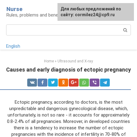
Skip
Nurse
Для любых предложений по
to
Rules, problems and benefits of breastfeeding
сайту: cormilez24@cp9.ru
content
Search:
English
Home
»
Ultrasound and X-ray
Causes and early diagnosis of ectopic pregnancy
Ectopic pregnancy, according to doctors, is the most
unpredictable and dangerous gynecological disease, which,
unfortunately, is not so rare - it accounts for approximately
0.8-2.4% of all pregnancies. Moreover, in developed countries
there is a tendency to increase the number of ectopic
pregnancies with the incidence of infertility in 70-80% of