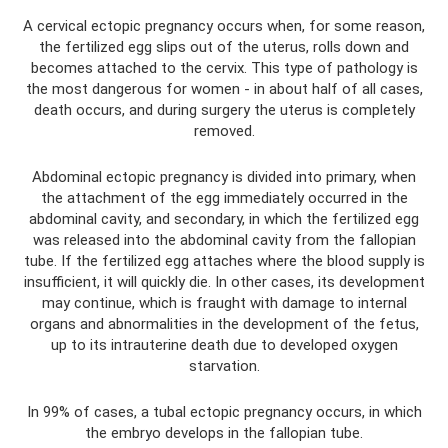
A cervical ectopic pregnancy occurs when, for some reason,
the fertilized egg slips out of the uterus, rolls down and
becomes attached to the cervix. This type of pathology is
the most dangerous for women - in about half of all cases,
death occurs, and during surgery the uterus is completely
removed.
Abdominal ectopic pregnancy is divided into primary, when
the attachment of the egg immediately occurred in the
abdominal cavity, and secondary, in which the fertilized egg
was released into the abdominal cavity from the fallopian
tube. If the fertilized egg attaches where the blood supply is
insufficient, it will quickly die. In other cases, its development
may continue, which is fraught with damage to internal
organs and abnormalities in the development of the fetus,
up to its intrauterine death due to developed oxygen
starvation.
In 99% of cases, a tubal ectopic pregnancy occurs, in which
the embryo develops in the fallopian tube.