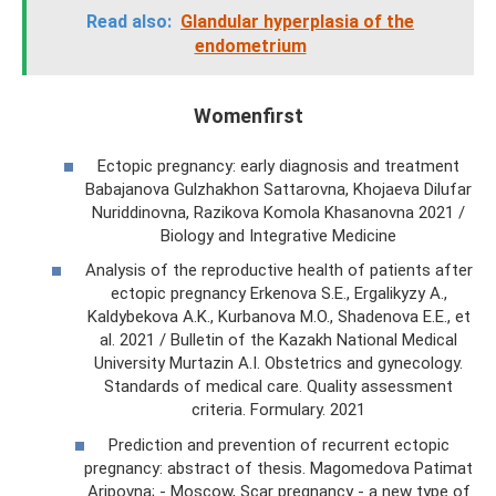
Read also:
Glandular hyperplasia of the
endometrium
Womenfirst
Ectopic pregnancy: early diagnosis and treatment
Babajanova Gulzhakhon Sattarovna, Khojaeva Dilufar
Nuriddinovna, Razikova Komola Khasanovna 2021 /
Biology and Integrative Medicine
Analysis of the reproductive health of patients after
ectopic pregnancy Erkenova S.E., Ergalikyzy A.,
Kaldybekova A.K., Kurbanova M.O., Shadenova E.E., et
al. 2021 / Bulletin of the Kazakh National Medical
University Murtazin A.I. Obstetrics and gynecology.
Standards of medical care. Quality assessment
criteria. Formulary. 2021
Prediction and prevention of recurrent ectopic
pregnancy: abstract of thesis. Magomedova Patimat
Aripovna; - Moscow, Scar pregnancy - a new type of