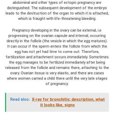
abdominal and other types of ectopic pregnancy are
distinguished. The subsequent development of the embryo
leads to the destruction of the organ to which it is attached,
which is fraught with life-threatening bleeding.
Pregnancy developing in the ovary can be external, i.e.
progressing on the ovarian capsule and internal, occurring
directly in the follicle (the vesicle in which the egg matures).
It can occur if the sperm enters the follicle from which the
egg has not yet had time to come out. Therefore,
fertilization and attachment occurs immediately. Sometimes
the egg manages to be fertilized immediately after being
released from the follicle and remains there, attaching to the
ovary. Ovarian tissue is very elastic, and there are cases
where women carried a child there until the very late stages
of pregnancy.
Read also:
X-ray for bronchitis: description, what
it looks like, signs