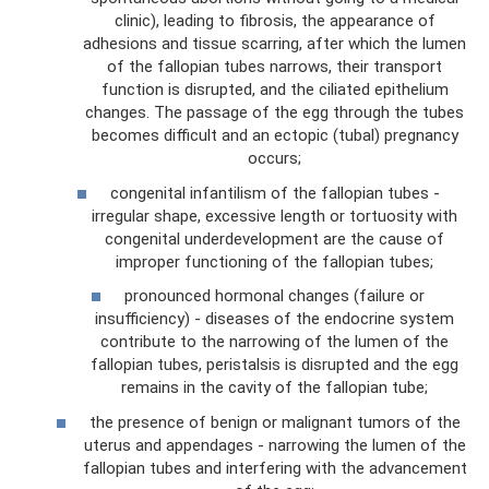
clinic), leading to fibrosis, the appearance of
adhesions and tissue scarring, after which the lumen
of the fallopian tubes narrows, their transport
function is disrupted, and the ciliated epithelium
changes. The passage of the egg through the tubes
becomes difficult and an ectopic (tubal) pregnancy
occurs;
congenital infantilism of the fallopian tubes -
irregular shape, excessive length or tortuosity with
congenital underdevelopment are the cause of
improper functioning of the fallopian tubes;
pronounced hormonal changes (failure or
insufficiency) - diseases of the endocrine system
contribute to the narrowing of the lumen of the
fallopian tubes, peristalsis is disrupted and the egg
remains in the cavity of the fallopian tube;
the presence of benign or malignant tumors of the
uterus and appendages - narrowing the lumen of the
fallopian tubes and interfering with the advancement