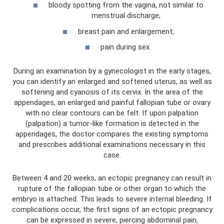
bloody spotting from the vagina, not similar to
menstrual discharge;
breast pain and enlargement;
pain during sex.
During an examination by a gynecologist in the early stages,
you can identify an enlarged and softened uterus, as well as
softening and cyanosis of its cervix. In the area of ​​the
appendages, an enlarged and painful fallopian tube or ovary
with no clear contours can be felt. If upon palpation
(palpation) a tumor-like formation is detected in the
appendages, the doctor compares the existing symptoms
and prescribes additional examinations necessary in this
case.
Between 4 and 20 weeks, an ectopic pregnancy can result in
rupture of the fallopian tube or other organ to which the
embryo is attached. This leads to severe internal bleeding. If
complications occur, the first signs of an ectopic pregnancy
can be expressed in severe, piercing abdominal pain,