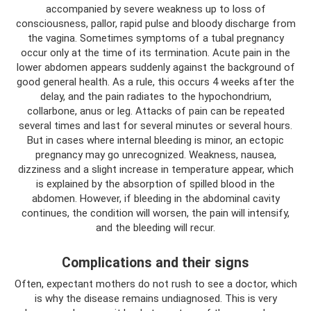
accompanied by severe weakness up to loss of
consciousness, pallor, rapid pulse and bloody discharge from
the vagina. Sometimes symptoms of a tubal pregnancy
occur only at the time of its termination. Acute pain in the
lower abdomen appears suddenly against the background of
good general health. As a rule, this occurs 4 weeks after the
delay, and the pain radiates to the hypochondrium,
collarbone, anus or leg. Attacks of pain can be repeated
several times and last for several minutes or several hours.
But in cases where internal bleeding is minor, an ectopic
pregnancy may go unrecognized. Weakness, nausea,
dizziness and a slight increase in temperature appear, which
is explained by the absorption of spilled blood in the
abdomen. However, if bleeding in the abdominal cavity
continues, the condition will worsen, the pain will intensify,
and the bleeding will recur.
Complications and their signs
Often, expectant mothers do not rush to see a doctor, which
is why the disease remains undiagnosed. This is very