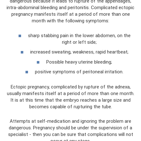
dangerous because it leads to rupture of the appendages,
intra-abdominal bleeding and peritonitis. Complicated ectopic
pregnancy manifests itself at a period of more than one
month with the following symptoms:
sharp stabbing pain in the lower abdomen, on the
right or left side;
increased sweating, weakness, rapid heartbeat;
Possible heavy uterine bleeding;
positive symptoms of peritoneal irritation.
Ectopic pregnancy, complicated by rupture of the adnexa,
usually manifests itself at a period of more than one month.
It is at this time that the embryo reaches a large size and
becomes capable of rupturing the tube.
Attempts at self-medication and ignoring the problem are
dangerous. Pregnancy should be under the supervision of a
specialist - then you can be sure that complications will not