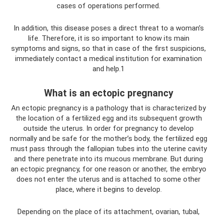
cases of operations performed.
In addition, this disease poses a direct threat to a woman’s
life. Therefore, it is so important to know its main
symptoms and signs, so that in case of the first suspicions,
immediately contact a medical institution for examination
and help.1
What is an ectopic pregnancy
An ectopic pregnancy is a pathology that is characterized by
the location of a fertilized egg and its subsequent growth
outside the uterus. In order for pregnancy to develop
normally and be safe for the mother’s body, the fertilized egg
must pass through the fallopian tubes into the uterine cavity
and there penetrate into its mucous membrane. But during
an ectopic pregnancy, for one reason or another, the embryo
does not enter the uterus and is attached to some other
place, where it begins to develop.
Depending on the place of its attachment, ovarian, tubal,