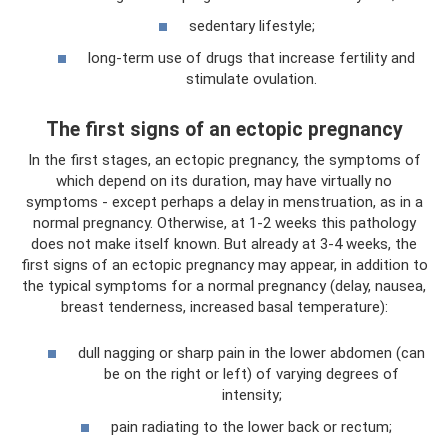
sedentary lifestyle;
long-term use of drugs that increase fertility and
stimulate ovulation.
The first signs of an ectopic pregnancy
In the first stages, an ectopic pregnancy, the symptoms of
which depend on its duration, may have virtually no
symptoms - except perhaps a delay in menstruation, as in a
normal pregnancy. Otherwise, at 1-2 weeks this pathology
does not make itself known. But already at 3-4 weeks, the
first signs of an ectopic pregnancy may appear, in addition to
the typical symptoms for a normal pregnancy (delay, nausea,
breast tenderness, increased basal temperature):
dull nagging or sharp pain in the lower abdomen (can
be on the right or left) of varying degrees of
intensity;
pain radiating to the lower back or rectum;