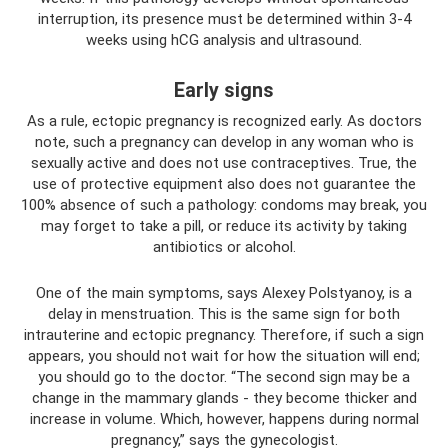
interruption, its presence must be determined within 3-4
weeks using hCG analysis and ultrasound.
Early signs
As a rule, ectopic pregnancy is recognized early. As doctors
note, such a pregnancy can develop in any woman who is
sexually active and does not use contraceptives. True, the
use of protective equipment also does not guarantee the
100% absence of such a pathology: condoms may break, you
may forget to take a pill, or reduce its activity by taking
antibiotics or alcohol.
One of the main symptoms, says Alexey Polstyanoy, is a
delay in menstruation. This is the same sign for both
intrauterine and ectopic pregnancy. Therefore, if such a sign
appears, you should not wait for how the situation will end;
you should go to the doctor. “The second sign may be a
change in the mammary glands - they become thicker and
increase in volume. Which, however, happens during normal
pregnancy,” says the gynecologist.