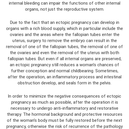
internal bleeding can impair the functions of other internal
organs, not just the reproductive system.
Due to the fact that an ectopic pregnancy can develop in
organs with a rich blood supply, which in particular include the
ovaries and the areas where the fallopian tubes enter the
uterus, surgery to remove the embryo can result in the
removal of one of the fallopian tubes, the removal of one of
the ovaries and even the removal of the uterus with both
fallopian tubes. But even if all internal organs are preserved,
an ectopic pregnancy still reduces a woman’s chances of
further conception and normal childbearing. Sometimes,
after the operation, an inflammatory process and intestinal
obstruction develop, and seals form in the pelvis.
In order to minimize the negative consequences of ectopic
pregnancy as much as possible, after the operation it is
necessary to undergo anti-inflammatory and restorative
therapy. The hormonal background and protective resources
of the woman’s body must be fully restored before the next
pregnancy, otherwise the risk of recurrence of the pathology