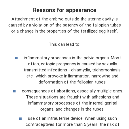
Reasons for appearance
Attachment of the embryo outside the uterine cavity is
caused by a violation of the patency of the fallopian tubes
or a change in the properties of the fertilized egg itself.
This can lead to:
inflammatory processes in the pelvic organs. Most
often, ectopic pregnancy is caused by sexually
transmitted infections - chlamydia, trichomoniasis,
etc., which provoke inflammation, narrowing and
deformation of the fallopian tubes.
consequences of abortions, especially multiple ones.
These situations are fraught with adhesions and
inflammatory processes of the internal genital
organs, and changes in the tubes.
use of an intrauterine device. When using such
contraceptives for more than 5 years, the risk of