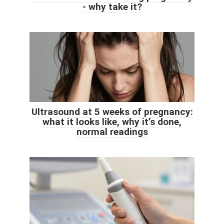
- why take it?
Ultrasound at 5 weeks of pregnancy:
what it looks like, why it’s done,
normal readings