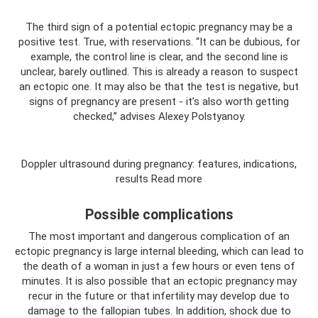
The third sign of a potential ectopic pregnancy may be a
positive test. True, with reservations. “It can be dubious, for
example, the control line is clear, and the second line is
unclear, barely outlined. This is already a reason to suspect
an ectopic one. It may also be that the test is negative, but
signs of pregnancy are present - it’s also worth getting
checked,” advises Alexey Polstyanoy.
Doppler ultrasound during pregnancy: features, indications,
results Read more
Possible complications
The most important and dangerous complication of an
ectopic pregnancy is large internal bleeding, which can lead to
the death of a woman in just a few hours or even tens of
minutes. It is also possible that an ectopic pregnancy may
recur in the future or that infertility may develop due to
damage to the fallopian tubes. In addition, shock due to