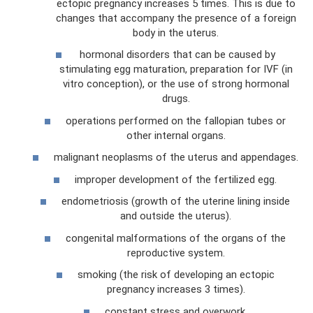
ectopic pregnancy increases 5 times. This is due to
changes that accompany the presence of a foreign
body in the uterus.
hormonal disorders that can be caused by
stimulating egg maturation, preparation for IVF (in
vitro conception), or the use of strong hormonal
drugs.
operations performed on the fallopian tubes or
other internal organs.
malignant neoplasms of the uterus and appendages.
improper development of the fertilized egg.
endometriosis (growth of the uterine lining inside
and outside the uterus).
congenital malformations of the organs of the
reproductive system.
smoking (the risk of developing an ectopic
pregnancy increases 3 times).
constant stress and overwork.