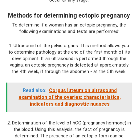
occur at any stage.
Methods for determining ectopic pregnancy
To determine if a woman has an ectopic pregnancy, the
following examinations and tests are performed:
1. Ultrasound of the pelvic organs. This method allows you
to determine pathology at the end of the first month of its
development. If an ultrasound is performed through the
vagina, an ectopic pregnancy is detected at approximately
the 4th week, if through the abdomen - at the 5th week.
Read also:
Corpus luteum on ultrasound
examination of the ovaries: characteristics,
indicators and diagnostic nuances
2. Determination of the level of hCG (pregnancy hormone) in
the blood. Using this analysis, the fact of pregnancy is
determined. The presence of an ectopic form can be