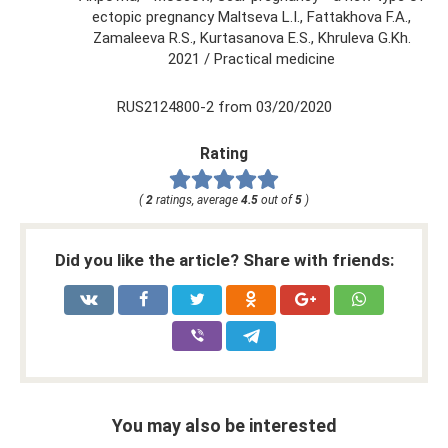
ectopic pregnancy Maltseva L.I., Fattakhova F.A.,
Zamaleeva R.S., Kurtasanova E.S., Khruleva G.Kh.
2021 / Practical medicine
RUS2124800-2 from 03/20/2020
Rating
(
2
ratings, average
4.5
out of
5
)
Did you like the article? Share with friends:
You may also be interested