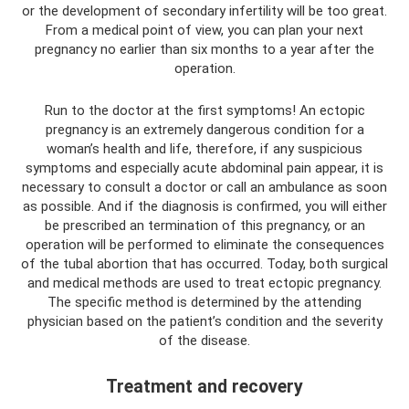
or the development of secondary infertility will be too great.
From a medical point of view, you can plan your next
pregnancy no earlier than six months to a year after the
operation.
Run to the doctor at the first symptoms! An ectopic
pregnancy is an extremely dangerous condition for a
woman’s health and life, therefore, if any suspicious
symptoms and especially acute abdominal pain appear, it is
necessary to consult a doctor or call an ambulance as soon
as possible. And if the diagnosis is confirmed, you will either
be prescribed an termination of this pregnancy, or an
operation will be performed to eliminate the consequences
of the tubal abortion that has occurred. Today, both surgical
and medical methods are used to treat ectopic pregnancy.
The specific method is determined by the attending
physician based on the patient’s condition and the severity
of the disease.
Treatment and recovery