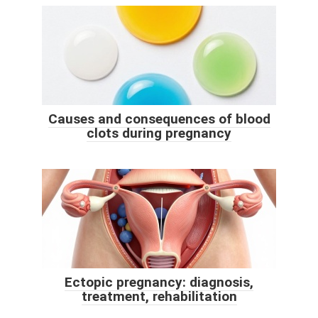
Causes and consequences of blood
clots during pregnancy
Ectopic pregnancy: diagnosis,
treatment, rehabilitation