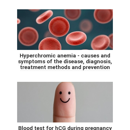
Hyperchromic anemia - causes and
symptoms of the disease, diagnosis,
treatment methods and prevention
Blood test for hCG during pregnancy