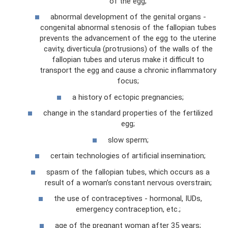
of the egg;
abnormal development of the genital organs -
congenital abnormal stenosis of the fallopian tubes
prevents the advancement of the egg to the uterine
cavity, diverticula (protrusions) of the walls of the
fallopian tubes and uterus make it difficult to
transport the egg and cause a chronic inflammatory
focus;
a history of ectopic pregnancies;
change in the standard properties of the fertilized
egg;
slow sperm;
certain technologies of artificial insemination;
spasm of the fallopian tubes, which occurs as a
result of a woman’s constant nervous overstrain;
the use of contraceptives - hormonal, IUDs,
emergency contraception, etc.;
age of the pregnant woman after 35 years;