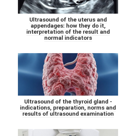
Ultrasound of the uterus and
appendages: how they do it,
interpretation of the result and
normal indicators
Ultrasound of the thyroid gland -
indications, preparation, norms and
results of ultrasound examination