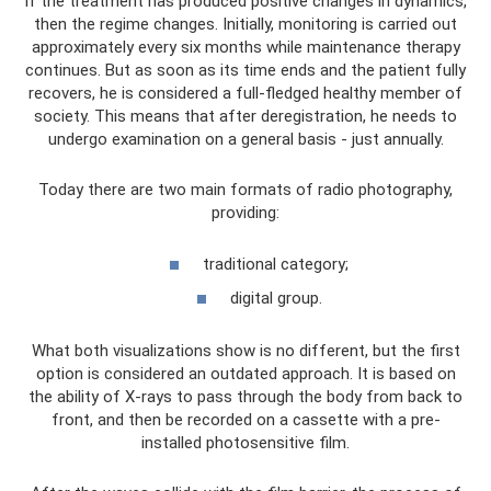
If the treatment has produced positive changes in dynamics,
then the regime changes. Initially, monitoring is carried out
approximately every six months while maintenance therapy
continues. But as soon as its time ends and the patient fully
recovers, he is considered a full-fledged healthy member of
society. This means that after deregistration, he needs to
undergo examination on a general basis - just annually.
Today there are two main formats of radio photography,
providing:
traditional category;
digital group.
What both visualizations show is no different, but the first
option is considered an outdated approach. It is based on
the ability of X-rays to pass through the body from back to
front, and then be recorded on a cassette with a pre-
installed photosensitive film.