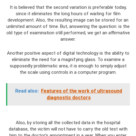
It is believed that the second variation is preferable today,
since it eliminates the long hours of waiting for film
development. Also, the resulting image can be stored for an
unlimited amount of time. But, answering the question: is the
old type of examination still performed, we get an affirmative
answer.
Another positive aspect of digital technology is the ability to
eliminate the need for a magnifying glass. To examine a
supposedly problematic area, it is enough to simply adjust
the scale using controls in a computer program.
Read also:
Features of the work of ultrasound
diagnostic doctors
Also, by storing all the collected data in the hospital
database, the victim will not have to carry the old test with
him to the doctor’s appointment in a year. When you enter