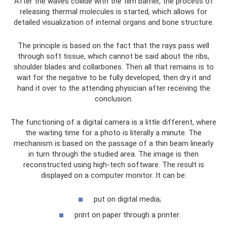
After the waves collide with the film barrier, the process of
releasing thermal molecules is started, which allows for
detailed visualization of internal organs and bone structure.
The principle is based on the fact that the rays pass well
through soft tissue, which cannot be said about the ribs,
shoulder blades and collarbones. Then all that remains is to
wait for the negative to be fully developed, then dry it and
hand it over to the attending physician after receiving the
conclusion.
The functioning of a digital camera is a little different, where
the waiting time for a photo is literally a minute. The
mechanism is based on the passage of a thin beam linearly
in turn through the studied area. The image is then
reconstructed using high-tech software. The result is
displayed on a computer monitor. It can be:
put on digital media;
print on paper through a printer.