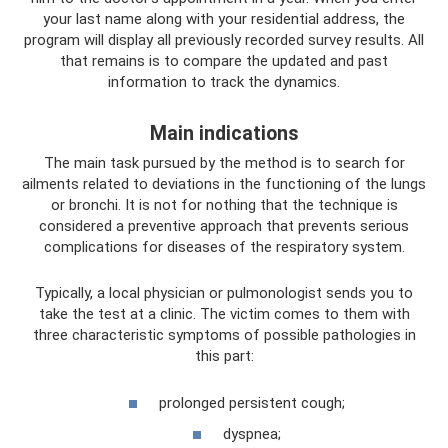
your last name along with your residential address, the
program will display all previously recorded survey results. All
that remains is to compare the updated and past
information to track the dynamics.
Main indications
The main task pursued by the method is to search for
ailments related to deviations in the functioning of the lungs
or bronchi. It is not for nothing that the technique is
considered a preventive approach that prevents serious
complications for diseases of the respiratory system.
Typically, a local physician or pulmonologist sends you to
take the test at a clinic. The victim comes to them with
three characteristic symptoms of possible pathologies in
this part:
prolonged persistent cough;
dyspnea;