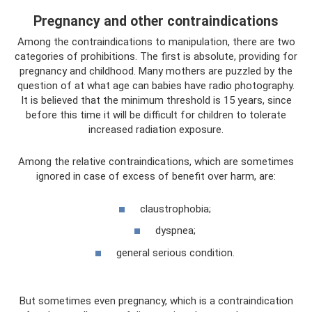
Pregnancy and other contraindications
Among the contraindications to manipulation, there are two
categories of prohibitions. The first is absolute, providing for
pregnancy and childhood. Many mothers are puzzled by the
question of at what age can babies have radio photography.
It is believed that the minimum threshold is 15 years, since
before this time it will be difficult for children to tolerate
increased radiation exposure.
Among the relative contraindications, which are sometimes
ignored in case of excess of benefit over harm, are:
claustrophobia;
dyspnea;
general serious condition.
But sometimes even pregnancy, which is a contraindication