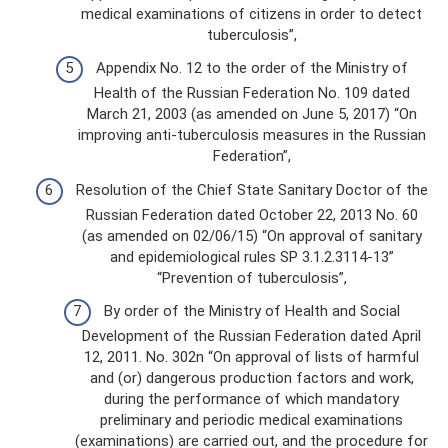
medical examinations of citizens in order to detect
tuberculosis”,
Appendix No. 12 to the order of the Ministry of
Health of the Russian Federation No. 109 dated
March 21, 2003 (as amended on June 5, 2017) “On
improving anti-tuberculosis measures in the Russian
Federation”,
Resolution of the Chief State Sanitary Doctor of the
Russian Federation dated October 22, 2013 No. 60
(as amended on 02/06/15) “On approval of sanitary
and epidemiological rules SP 3.1.2.3114-13”
“Prevention of tuberculosis”,
By order of the Ministry of Health and Social
Development of the Russian Federation dated April
12, 2011. No. 302n “On approval of lists of harmful
and (or) dangerous production factors and work,
during the performance of which mandatory
preliminary and periodic medical examinations
(examinations) are carried out, and the procedure for