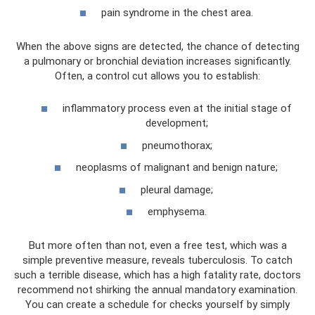
pain syndrome in the chest area.
When the above signs are detected, the chance of detecting
a pulmonary or bronchial deviation increases significantly.
Often, a control cut allows you to establish:
inflammatory process even at the initial stage of
development;
pneumothorax;
neoplasms of malignant and benign nature;
pleural damage;
emphysema.
But more often than not, even a free test, which was a
simple preventive measure, reveals tuberculosis. To catch
such a terrible disease, which has a high fatality rate, doctors
recommend not shirking the annual mandatory examination.
You can create a schedule for checks yourself by simply