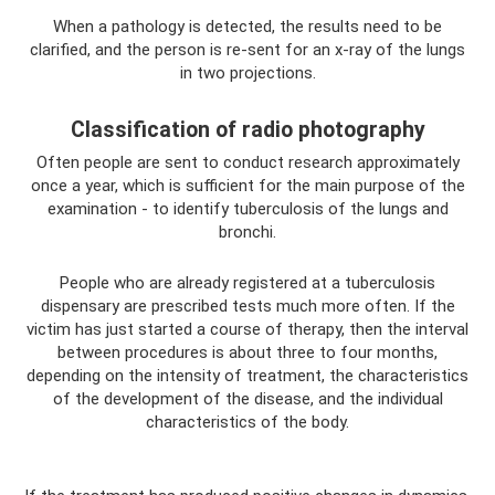
When a pathology is detected, the results need to be
clarified, and the person is re-sent for an x-ray of the lungs
in two projections.
Classification of radio photography
Often people are sent to conduct research approximately
once a year, which is sufficient for the main purpose of the
examination - to identify tuberculosis of the lungs and
bronchi.
People who are already registered at a tuberculosis
dispensary are prescribed tests much more often. If the
victim has just started a course of therapy, then the interval
between procedures is about three to four months,
depending on the intensity of treatment, the characteristics
of the development of the disease, and the individual
characteristics of the body.