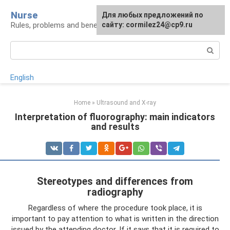
Skip
Nurse
Для любых предложений по
to
Rules, problems and benefits of breastfeeding
сайту: cormilez24@cp9.ru
content
Search:
English
Home
»
Ultrasound and X-ray
Interpretation of fluorography: main indicators
and results
Stereotypes and differences from
radiography
Regardless of where the procedure took place, it is
important to pay attention to what is written in the direction
issued by the attending doctor. If it says that it is required to