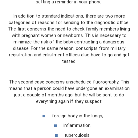
setting a reminder in your phone.
In addition to standard indications, there are two more
categories of reasons for sending to the diagnostic office.
The first concerns the need to check family members living
with pregnant women or newborns. This is necessary to
minimize the risk of the baby contracting a dangerous
disease. For the same reason, conscripts from military
registration and enlistment offices also have to go and get
tested.
The second case concerns unscheduled fluorography. This
means that a person could have undergone an examination
just a couple of months ago, but he will be sent to do
everything again if they suspect:
foreign body in the lungs;
inflammation;
tuberculosis;