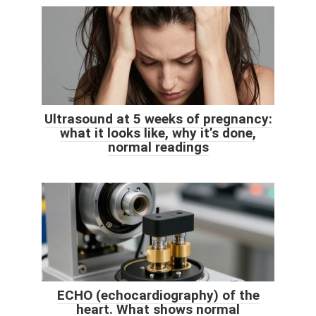
Ultrasound at 5 weeks of pregnancy:
what it looks like, why it’s done,
normal readings
ECHO (echocardiography) of the
heart. What shows normal