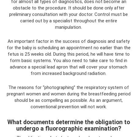
for almost all types of diagnostics, does not become an
obstacle to the procedure. It should be done only after
preliminary consultation with your doctor. Control must be
carried out by a specialist throughout the entire
manipulation.
An important factor in the success of diagnosis and safety
for the baby is scheduling an appointment no earlier than the
fetus is 25 weeks old. During this period, he will have time to
form basic systems. You also need to take care to find in
advance a special lead apron that will cover your stomach
from increased background radiation.
The reasons for “photographing” the respiratory system of
pregnant women and women during the breastfeeding period
should be as compelling as possible. As an argument,
conventional prevention will not work.
What documents determine the obligation to
undergo a fluorographic examination?