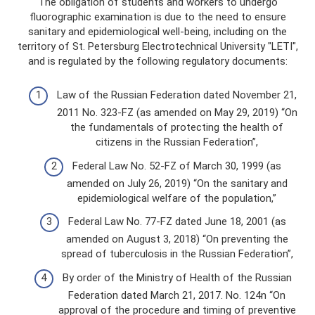
The obligation of students and workers to undergo
fluorographic examination is due to the need to ensure
sanitary and epidemiological well-being, including on the
territory of St. Petersburg Electrotechnical University "LETI",
and is regulated by the following regulatory documents:
Law of the Russian Federation dated November 21,
2011 No. 323-FZ (as amended on May 29, 2019) “On
the fundamentals of protecting the health of
citizens in the Russian Federation”,
Federal Law No. 52-FZ of March 30, 1999 (as
amended on July 26, 2019) “On the sanitary and
epidemiological welfare of the population,”
Federal Law No. 77-FZ dated June 18, 2001 (as
amended on August 3, 2018) “On preventing the
spread of tuberculosis in the Russian Federation”,
By order of the Ministry of Health of the Russian
Federation dated March 21, 2017. No. 124n “On
approval of the procedure and timing of preventive