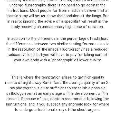
undergo fluorography, there is no need to go against the
instructions. Most people far from medicine believe that a
classic x-ray will better show the condition of the lungs. But
in reality, ignoring the advice of a specialist will result in the
body receiving an unreasonably high dose of radiation.
In addition to the difference in the percentage of radiation,
the differences between two similar testing formats also lie
in the resolution of the image. Fluorography has a reduced
radioactive load, but you will have to pay for taking care of
your own body with a “photograph” of lower quality.
This is where the temptation arises to get high-quality
results straight away. But in fact, the average quality of an X-
ray photograph is quite sufficient to establish a possible
pathology even at an early stage of the development of the
disease. Because of this, doctors recommend following the
instructions, and if you suspect any anomaly, look for where
to undergo a traditional x-ray of the chest organs.