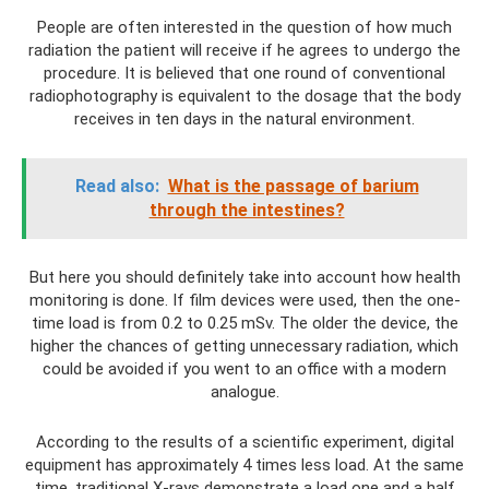
People are often interested in the question of how much
radiation the patient will receive if he agrees to undergo the
procedure. It is believed that one round of conventional
radiophotography is equivalent to the dosage that the body
receives in ten days in the natural environment.
Read also:
What is the passage of barium
through the intestines?
But here you should definitely take into account how health
monitoring is done. If film devices were used, then the one-
time load is from 0.2 to 0.25 mSv. The older the device, the
higher the chances of getting unnecessary radiation, which
could be avoided if you went to an office with a modern
analogue.
According to the results of a scientific experiment, digital
equipment has approximately 4 times less load. At the same
time, traditional X-rays demonstrate a load one and a half