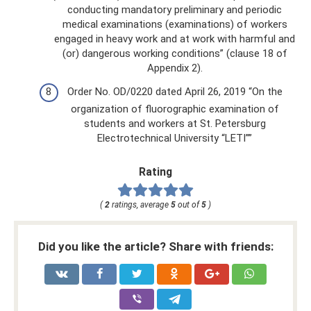
conducting mandatory preliminary and periodic
medical examinations (examinations) of workers
engaged in heavy work and at work with harmful and
(or) dangerous working conditions” (clause 18 of
Appendix 2).
Order No. OD/0220 dated April 26, 2019 “On the
organization of fluorographic examination of
students and workers at St. Petersburg
Electrotechnical University “LETI””
Rating
(
2
ratings, average
5
out of
5
)
Did you like the article? Share with friends: