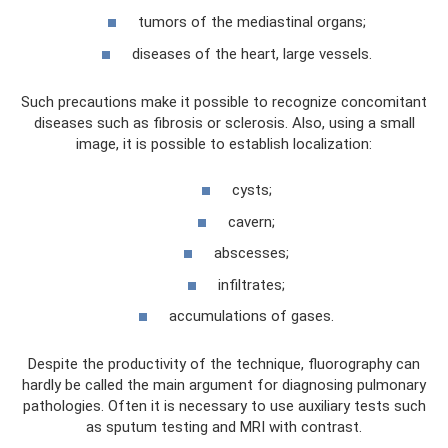
tumors of the mediastinal organs;
diseases of the heart, large vessels.
Such precautions make it possible to recognize concomitant
diseases such as fibrosis or sclerosis. Also, using a small
image, it is possible to establish localization:
cysts;
cavern;
abscesses;
infiltrates;
accumulations of gases.
Despite the productivity of the technique, fluorography can
hardly be called the main argument for diagnosing pulmonary
pathologies. Often it is necessary to use auxiliary tests such
as sputum testing and MRI with contrast.