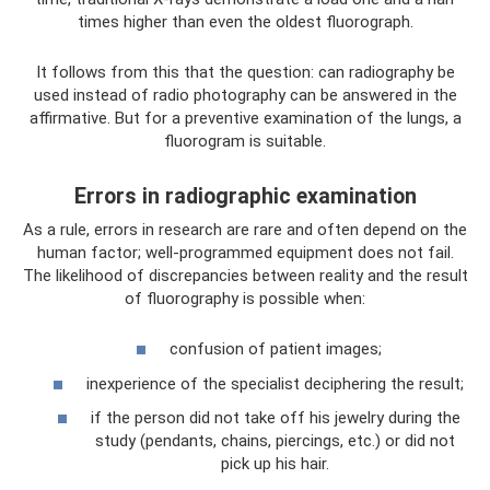
times higher than even the oldest fluorograph.
It follows from this that the question: can radiography be
used instead of radio photography can be answered in the
affirmative. But for a preventive examination of the lungs, a
fluorogram is suitable.
Errors in radiographic examination
As a rule, errors in research are rare and often depend on the
human factor; well-programmed equipment does not fail.
The likelihood of discrepancies between reality and the result
of fluorography is possible when:
confusion of patient images;
inexperience of the specialist deciphering the result;
if the person did not take off his jewelry during the
study (pendants, chains, piercings, etc.) or did not
pick up his hair.