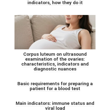
indicators, how they do it
Corpus luteum on ultrasound
examination of the ovaries:
characteristics, indicators and
diagnostic nuances
Basic requirements for preparing a
patient for a blood test
Main indicators: immune status and
viral load