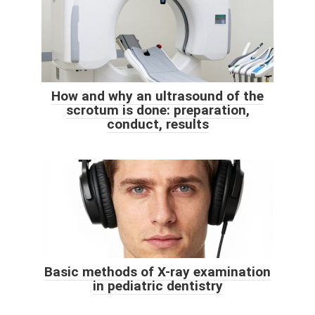
How and why an ultrasound of the
scrotum is done: preparation,
conduct, results
Basic methods of X-ray examination
in pediatric dentistry