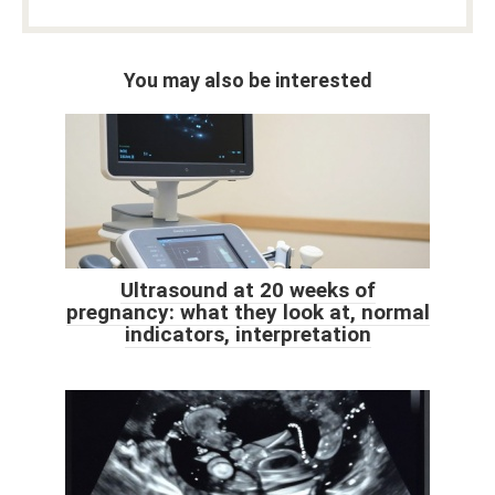
You may also be interested
Ultrasound at 20 weeks of
pregnancy: what they look at, normal
indicators, interpretation