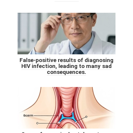
False-positive results of diagnosing
HIV infection, leading to many sad
consequences.