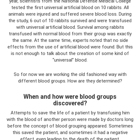
year, scientists from the National Defense Medical College
tested the first universal artificial blood on 10 rabbits. All
animals were injured and suffered severe blood loss. During
the study, 6 out of 10 rabbits survived and were transfused
with universal artificial blood. Survival among rabbits
transfused with normal blood from their group was exactly
the same. At the same time, experts noted that no side
effects from the use of artificial blood were found. But this
is not enough to talk about the creation of some kind of
“universal” blood.
So for now we are working the old fashioned way with
different blood groups. How are they determined?
When and how were blood groups
discovered?
Attempts to save the life of a patient by transfusing him
with the blood of another person were made by doctors long
before the concept of blood grouping appeared. Sometimes
this saved the patient, and sometimes it had a negative
effect, even leading to the death of the patient.