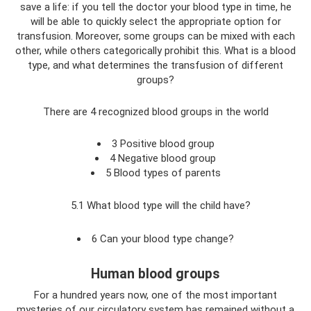
save a life: if you tell the doctor your blood type in time, he
will be able to quickly select the appropriate option for
transfusion. Moreover, some groups can be mixed with each
other, while others categorically prohibit this. What is a blood
type, and what determines the transfusion of different
groups?
There are 4 recognized blood groups in the world
3 Positive blood group
4 Negative blood group
5 Blood types of parents
5.1 What blood type will the child have?
6 Can your blood type change?
Human blood groups
For a hundred years now, one of the most important
mysteries of our circulatory system has remained without a