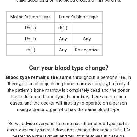
Mother's blood type
Father's blood type
Rh(+)
rh(-)
Rh(+)
Any
Any
rh(-)
Any
Rh negative
Can your blood type change?
Blood type remains the same
throughout a person's life. In
theory, it can change during bone marrow surgery, but only if
the patient’s bone marrow is completely dead and the donor
has a different blood type. In practice, there are no such
cases, and the doctor will first try to operate on a person
using a donor organ who has the same blood type.
So we advise everyone to remember their blood type just in
case, especially since it does not change throughout life. It’s
better to write it down and tell your relatives in case of