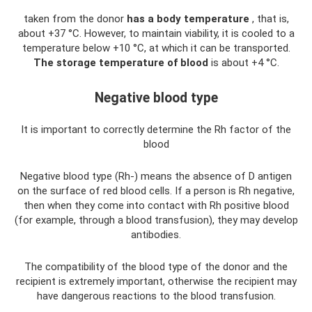
taken from the donor
has a body temperature
, that is,
about +37 °C. However, to maintain viability, it is cooled to a
temperature below +10 °C, at which it can be transported.
The storage temperature of blood
is about +4 °C.
Negative blood type
It is important to correctly determine the Rh factor of the
blood
Negative blood type (Rh-) means the absence of D antigen
on the surface of red blood cells. If a person is Rh negative,
then when they come into contact with Rh positive blood
(for example, through a blood transfusion), they may develop
antibodies.
The compatibility of the blood type of the donor and the
recipient is extremely important, otherwise the recipient may
have dangerous reactions to the blood transfusion.