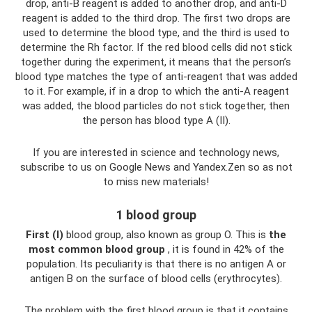
drop, anti-B reagent is added to another drop, and anti-D
reagent is added to the third drop. The first two drops are
used to determine the blood type, and the third is used to
determine the Rh factor. If the red blood cells did not stick
together during the experiment, it means that the person’s
blood type matches the type of anti-reagent that was added
to it. For example, if in a drop to which the anti-A reagent
was added, the blood particles do not stick together, then
the person has blood type A (II).
If you are interested in science and technology news,
subscribe to us on Google News and Yandex.Zen so as not
to miss new materials!
1 blood group
First (I)
blood group, also known as group O. This is
the
most common blood group
, it is found in 42% of the
population. Its peculiarity is that there is no antigen A or
antigen B on the surface of blood cells (erythrocytes).
The problem with the first blood group is that it contains