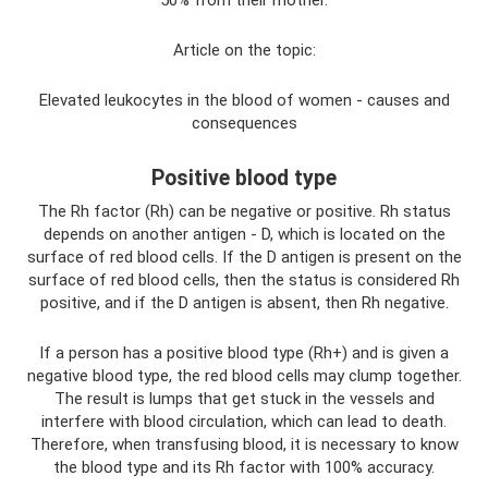
50% from their mother.
Article on the topic:
Elevated leukocytes in the blood of women - causes and
consequences
Positive blood type
The Rh factor (Rh) can be negative or positive. Rh status
depends on another antigen - D, which is located on the
surface of red blood cells. If the D antigen is present on the
surface of red blood cells, then the status is considered Rh
positive, and if the D antigen is absent, then Rh negative.
If a person has a positive blood type (Rh+) and is given a
negative blood type, the red blood cells may clump together.
The result is lumps that get stuck in the vessels and
interfere with blood circulation, which can lead to death.
Therefore, when transfusing blood, it is necessary to know
the blood type and its Rh factor with 100% accuracy.