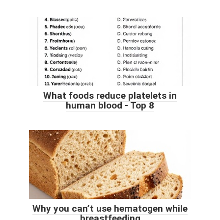
What foods reduce platelets in
human blood - Top 8
Why you can’t use hematogen while
breastfeeding