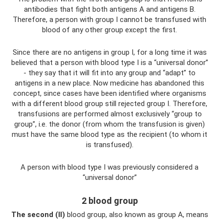
antibodies that fight both antigens A and antigens B.
Therefore, a person with group I cannot be transfused with
blood of any other group except the first.
Since there are no antigens in group I, for a long time it was
believed that a person with blood type I is a “universal donor”
- they say that it will fit into any group and “adapt” to
antigens in a new place. Now medicine has abandoned this
concept, since cases have been identified where organisms
with a different blood group still rejected group I. Therefore,
transfusions are performed almost exclusively “group to
group”, i.e. the donor (from whom the transfusion is given)
must have the same blood type as the recipient (to whom it
is transfused).
A person with blood type I was previously considered a
“universal donor”
2 blood group
The second (II)
blood group, also known as group A, means