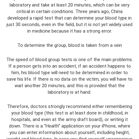
laboratory and take at least 20 minutes, which can be very
critical in certain conditions. Three years ago, China
developed a rapid test that can determine your blood type in
just 30 seconds, even in the field, but it is not yet widely used
in medicine because it has a strong error.
To determine the group, blood is taken from a vein
The speed of blood group tests is one of the main problems.
If a person gets into an accident, if an accident happens to
him, his blood type will need to be determined in order to
save his life. If there is no data on the victim, you will have to
wait another 20 minutes, and this is provided that the
laboratory is at hand.
Therefore, doctors strongly recommend either remembering
your blood type (this test is at least done in childhood, in
hospitals, and even at the army draft board), or writing it
down. There is a “Health” application on your iPhone, where
you can enter information about yourself, including height,
weight and blood type. In case you find yourself unconscious