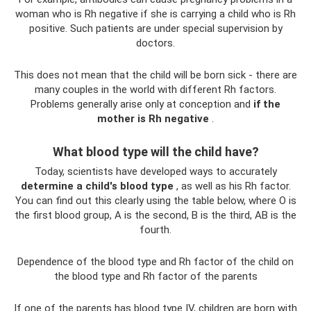
woman who is Rh negative if she is carrying a child who is Rh
positive. Such patients are under special supervision by
doctors.
This does not mean that the child will be born sick - there are
many couples in the world with different Rh factors.
Problems generally arise only at conception and
if the
mother is Rh negative
.
What blood type will the child have?
Today, scientists have developed ways to accurately
determine a child's blood type
, as well as his Rh factor.
You can find out this clearly using the table below, where O is
the first blood group, A is the second, B is the third, AB is the
fourth.
Dependence of the blood type and Rh factor of the child on
the blood type and Rh factor of the parents
If one of the parents has blood type IV, children are born with