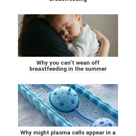
Why you can’t wean off
breastfeeding in the summer
Why might plasma cells appear in a