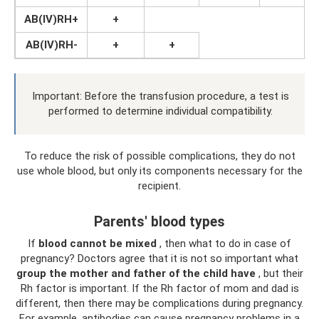
AB(IV)RH+
+
AB(IV)RH-
+
+
Important: Before the transfusion procedure, a test is
performed to determine individual compatibility.
To reduce the risk of possible complications, they do not
use whole blood, but only its components necessary for the
recipient.
Parents' blood types
If
blood cannot be mixed
, then what to do in case of
pregnancy? Doctors agree that it is not so important what
group the mother and father of the child have
, but their
Rh factor is important. If the Rh factor of mom and dad is
different, then there may be complications during pregnancy.
For example, antibodies can cause pregnancy problems in a