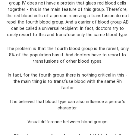
group IV does not have a protein that glues red blood cells
together - this is the main feature of this group. Therefore,
the red blood cells of a person receiving a transfusion do not
repel the fourth blood group. And a carrier of blood group AB
can be called a universal recipient. In fact, doctors try to
rarely resort to this and transfuse only the same blood type.
The problem is that the fourth blood group is the rarest, only
8% of the population has it. And doctors have to resort to
transfusions of other blood types.
In fact, for the fourth group there is nothing critical in this -
the main thing is to transfuse blood with the same Rh
factor.
It is believed that blood type can also influence a person’s
character.
Visual difference between blood groups