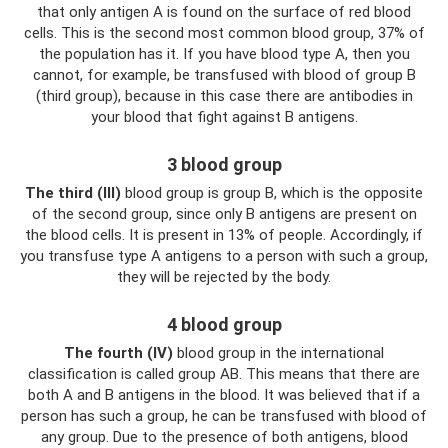
that only antigen A is found on the surface of red blood
cells. This is the second most common blood group, 37% of
the population has it. If you have blood type A, then you
cannot, for example, be transfused with blood of group B
(third group), because in this case there are antibodies in
your blood that fight against B antigens.
3 blood group
The third (III)
blood group is group B, which is the opposite
of the second group, since only B antigens are present on
the blood cells. It is present in 13% of people. Accordingly, if
you transfuse type A antigens to a person with such a group,
they will be rejected by the body.
4 blood group
The fourth (IV)
blood group in the international
classification is called group AB. This means that there are
both A and B antigens in the blood. It was believed that if a
person has such a group, he can be transfused with blood of
any group. Due to the presence of both antigens, blood