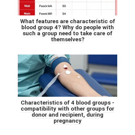
What features are characteristic of
blood group 4? Why do people with
such a group need to take care of
themselves?
Characteristics of 4 blood groups -
compatibility with other groups for
donor and recipient, during
pregnancy