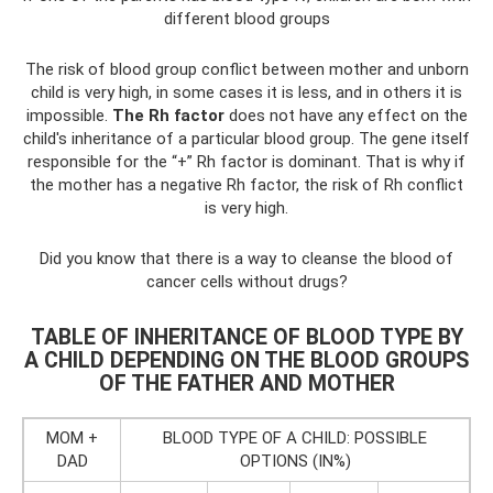
different blood groups
The risk of blood group conflict between mother and unborn
child is very high, in some cases it is less, and in others it is
impossible.
The Rh factor
does not have any effect on the
child's inheritance of a particular blood group. The gene itself
responsible for the “+” Rh factor is dominant. That is why if
the mother has a negative Rh factor, the risk of Rh conflict
is very high.
Did you know that there is a way to cleanse the blood of
cancer cells without drugs?
TABLE OF INHERITANCE OF BLOOD TYPE BY
A CHILD DEPENDING ON THE BLOOD GROUPS
OF THE FATHER AND MOTHER
MOM +
BLOOD TYPE OF A CHILD: POSSIBLE
DAD
OPTIONS (IN%)