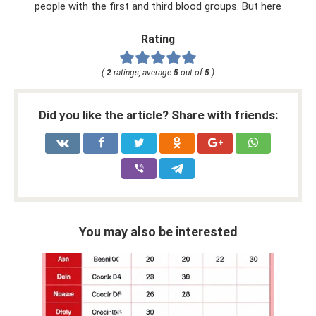
people with the first and third blood groups. But here
Rating
(
2
ratings, average
5
out of
5
)
Did you like the article? Share with friends:
You may also be interested