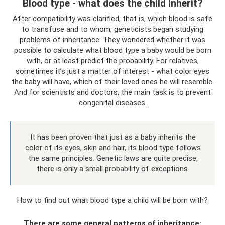
Blood type - what does the child inherit?
After compatibility was clarified, that is, which blood is safe
to transfuse and to whom, geneticists began studying
problems of inheritance. They wondered whether it was
possible to calculate what blood type a baby would be born
with, or at least predict the probability. For relatives,
sometimes it’s just a matter of interest - what color eyes
the baby will have, which of their loved ones he will resemble.
And for scientists and doctors, the main task is to prevent
congenital diseases.
It has been proven that just as a baby inherits the
color of its eyes, skin and hair, its blood type follows
the same principles. Genetic laws are quite precise,
there is only a small probability of exceptions.
How to find out what blood type a child will be born with?
There are some general patterns of inheritance: