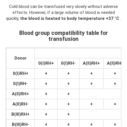
Cold blood can be transfused very slowly without adverse
effects. However, if a large volume of blood is needed
quickly,
the blood is heated to body temperature +37 °C
.
Blood group compatibility table for
transfusion
R
Donor
0(I)RH+
0(I)RH-
A(II)RH+
A(II)RH-
0(I)RH+
+
+
+
+
0(I)RH-
+
+
+
+
A(II)RH+
+
+
A(II)RH-
+
+
+
+
B(III)RH+
+
+
B(III)RH-
+
+
+
+