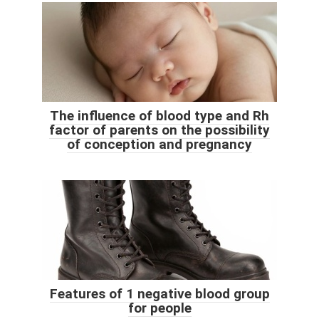
The influence of blood type and Rh
factor of parents on the possibility
of conception and pregnancy
Features of 1 negative blood group
for people