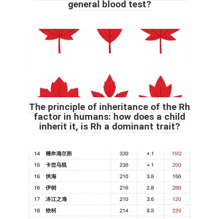
general blood test?
The principle of inheritance of the Rh
factor in humans: how does a child
inherit it, is Rh a dominant trait?