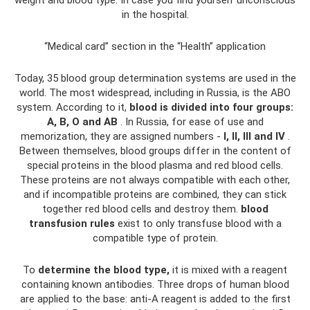
in the hospital.
“Medical card” section in the “Health” application
Today, 35 blood group determination systems are used in the
world. The most widespread, including in Russia, is the ABO
system. According to it,
blood is divided into four groups:
A, B, O and AB
. In Russia, for ease of use and
memorization, they are assigned numbers -
I, II, III and IV
.
Between themselves, blood groups differ in the content of
special proteins in the blood plasma and red blood cells.
These proteins are not always compatible with each other,
and if incompatible proteins are combined, they can stick
together red blood cells and destroy them.
blood
transfusion rules
exist to only transfuse blood with a
compatible type of protein.
To
determine the blood type,
it is mixed with a reagent
containing known antibodies. Three drops of human blood
are applied to the base: anti-A reagent is added to the first