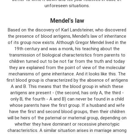
unforeseen situations.
Mendel's law
Based on the discovery of Karl Landsteiner, who discovered
the presence of blood antigens, Mendel’s law of inheritance
of its group now exists. Although Gregor Mendel lived in the
19th century and was a monk, his teaching about the
transmission of biological characteristics from parents to
children turned out to be not far from the truth and today
they are explained from the point of view of the molecular
mechanisms of gene inheritance. And it looks like this. The
first blood group is characterized by the absence of antigens
A and B. This means that the blood group in which these
antigens are present - (the second, has only A, the third -
only B, the fourth - A and B) can never be found in a child
whose parents have the first group. If a husband and wife
have the first and second blood groups, then their children
will be heirs of the paternal or maternal group, depending on
whether they have dominant or recessive phenotypic
characteristics. A similar situation arises in marriage among