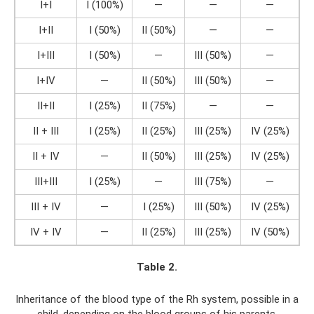
I+I
I (100%)
—
—
—
I+II
I (50%)
II (50%)
—
—
I+III
I (50%)
—
III (50%)
—
I+IV
—
II (50%)
III (50%)
—
II+II
I (25%)
II (75%)
—
—
II + III
I (25%)
II (25%)
III (25%)
IV (25%)
II + IV
—
II (50%)
III (25%)
IV (25%)
III+III
I (25%)
—
III (75%)
—
III + IV
—
I (25%)
III (50%)
IV (25%)
IV + IV
—
II (25%)
III (25%)
IV (50%)
Table 2.
Inheritance of the blood type of the Rh system, possible in a
child, depending on the blood groups of his parents.