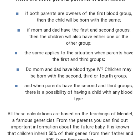
if both parents are owners of the first blood group,
then the child will be born with the same;
if mom and dad have the first and second groups,
then the children will also have either one or the
other group;
the same applies to the situation when parents have
the first and third groups;
Do mom and dad have blood type IV? Children may
be born with the second, third or fourth group;
and when parents have the second and third groups,
there is a possibility of having a child with any blood
type.
All these calculations are based on the teachings of Mendel,
a famous geneticist. From the parents you can find out
important information about the future baby. It is known
that children inherit 50% of their genes from their father and