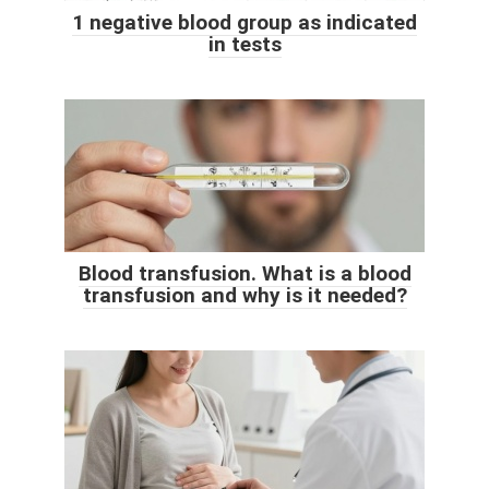
1 negative blood group as indicated
in tests
Blood transfusion. What is a blood
transfusion and why is it needed?