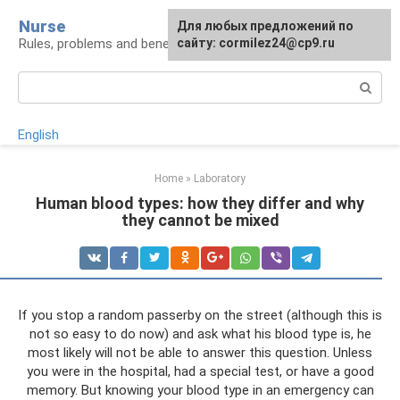
Skip
Nurse
Для любых предложений по
to
Rules, problems and benefits of breastfeeding
сайту: cormilez24@cp9.ru
content
Search:
English
Home
»
Laboratory
Human blood types: how they differ and why
they cannot be mixed
If you stop a random passerby on the street (although this is
not so easy to do now) and ask what his blood type is, he
most likely will not be able to answer this question. Unless
you were in the hospital, had a special test, or have a good
memory. But knowing your blood type in an emergency can