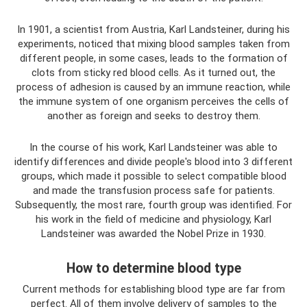
In 1901, a scientist from Austria, Karl Landsteiner, during his
experiments, noticed that mixing blood samples taken from
different people, in some cases, leads to the formation of
clots from sticky red blood cells. As it turned out, the
process of adhesion is caused by an immune reaction, while
the immune system of one organism perceives the cells of
another as foreign and seeks to destroy them.
In the course of his work, Karl Landsteiner was able to
identify differences and divide people's blood into 3 different
groups, which made it possible to select compatible blood
and made the transfusion process safe for patients.
Subsequently, the most rare, fourth group was identified. For
his work in the field of medicine and physiology, Karl
Landsteiner was awarded the Nobel Prize in 1930.
How to determine blood type
Current methods for establishing blood type are far from
perfect. All of them involve delivery of samples to the