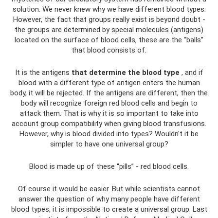
solution. We never knew why we have different blood types.
However, the fact that groups really exist is beyond doubt -
the groups are determined by special molecules (antigens)
located on the surface of blood cells, these are the “balls”
that blood consists of.
It is the antigens
that determine the blood type
, and if
blood with a different type of antigen enters the human
body, it will be rejected. If the antigens are different, then the
body will recognize foreign red blood cells and begin to
attack them. That is why it is so important to take into
account group compatibility when giving blood transfusions.
However, why is blood divided into types? Wouldn't it be
simpler to have one universal group?
Blood is made up of these “pills” - red blood cells.
Of course it would be easier. But while scientists cannot
answer the question of why many people have different
blood types, it is impossible to create a universal group. Last