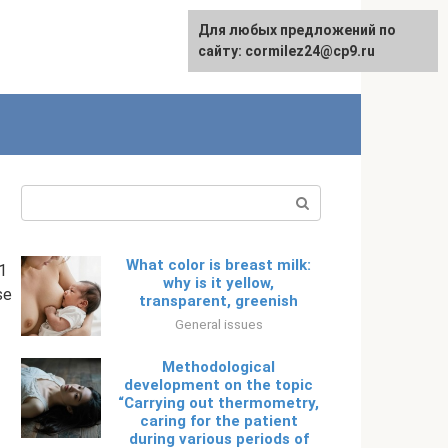
Для любых предложений по
English
сайту: cormilez24@cp9.ru
Search:
What color is breast milk:
1
why is it yellow,
se
transparent, greenish
General issues
Methodological
development on the topic
“Carrying out thermometry,
caring for the patient
during various periods of