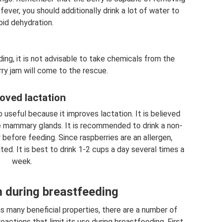
fever, you should additionally drink a lot of water to
oid dehydration.
ing, it is not advisable to take chemicals from the
ry jam will come to the rescue.
oved lactation
 useful because it improves lactation. It is believed
he mammary glands. It is recommended to drink a non-
before feeding. Since raspberries are an allergen,
ited. It is best to drink 1-2 cups a day several times a
week.
 during breastfeeding
s many beneficial properties, there are a number of
actions that limit its use during breastfeeding. First