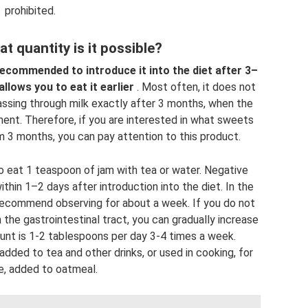
prohibited.
t quantity is it possible?
 recommended to introduce it into the diet after 3–
lows you to eat it earlier
. Most often, it does not
passing through milk exactly after 3 months, when the
ent. Therefore, if you are interested in what sweets
 3 months, you can pay attention to this product.
to eat 1 teaspoon of jam with tea or water. Negative
thin 1–2 days after introduction into the diet. In the
 recommend observing for about a week. If you do not
 the gastrointestinal tract, you can gradually increase
t is 1-2 tablespoons per day 3-4 times a week.
dded to tea and other drinks, or used in cooking, for
, added to oatmeal.