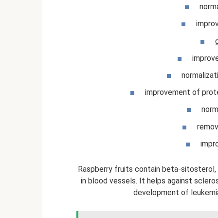
norma
impro
improve
normalizat
improvement of prote
norma
remova
impro
Raspberry fruits contain beta-sitosterol
in blood vessels. It helps against sclero
development of leukemia.