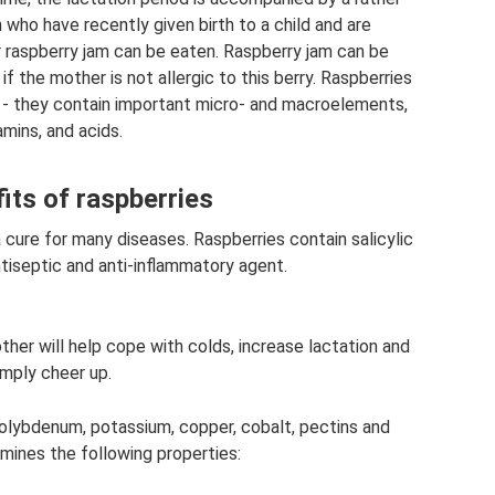
who have recently given birth to a child and are
 raspberry jam can be eaten. Raspberry jam can be
if the mother is not allergic to this berry. Raspberries
hy - they contain important micro- and macroelements,
amins, and acids.
its of raspberries
cure for many diseases. Raspberries contain salicylic
ntiseptic and anti-inflammatory agent.
ther will help cope with colds, increase lactation and
imply cheer up.
 molybdenum, potassium, copper, cobalt, pectins and
rmines the following properties: