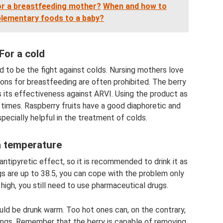
for a breastfeeding mother?
When and how to
lementary foods to a baby?
For a cold
 to be the fight against colds. Nursing mothers love
ons for breastfeeding are often prohibited. The berry
ns its effectiveness against ARVI. Using the product as
times. Raspberry fruits have a good diaphoretic and
specially helpful in the treatment of colds.
a temperature
ntipyretic effect, so it is recommended to drink it as
gs are up to 38.5, you can cope with the problem only
e high, you still need to use pharmaceutical drugs.
uld be drunk warm. Too hot ones can, on the contrary,
ings. Remember that the berry is capable of removing