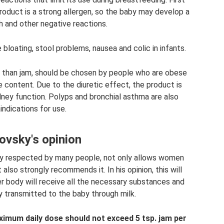
roduct is a strong allergen, so the baby may develop a
gh and other negative reactions.
bloating, stool problems, nausea and colic in infants.
er than jam, should be chosen by people who are obese
ie content. Due to the diuretic effect, the product is
dney function. Polyps and bronchial asthma are also
indications for use.
vsky's opinion
ly respected by many people, not only allows women
 also strongly recommends it. In his opinion, this will
er body will receive all the necessary substances and
ly transmitted to the baby through milk.
imum daily dose should not exceed 5 tsp.
jam per