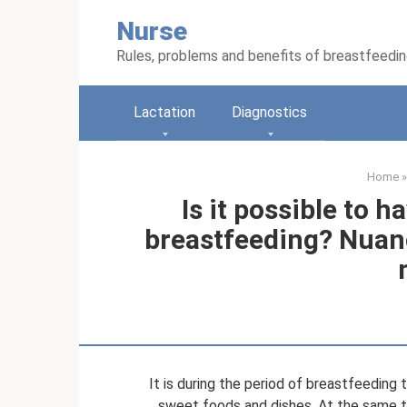
Skip
Nurse
to
content
Rules, problems and benefits of breastfeedi
Lactation
Diagnostics
Home
»
Is it possible to 
breastfeeding? Nuanc
It is during the period of breastfeedin
sweet foods and dishes. At the same ti