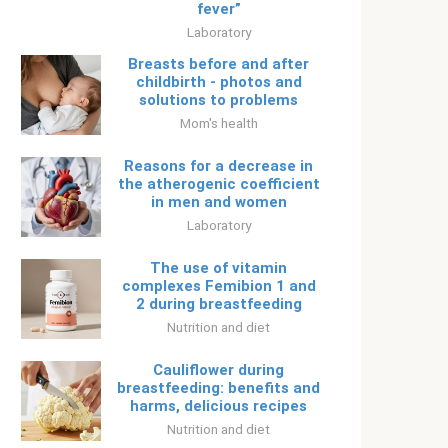
fever”
Laboratory
Breasts before and after
childbirth - photos and
solutions to problems
Mom's health
Reasons for a decrease in
the atherogenic coefficient
in men and women
Laboratory
The use of vitamin
complexes Femibion ​​1 and
2 during breastfeeding
Nutrition and diet
Cauliflower during
breastfeeding: benefits and
harms, delicious recipes
Nutrition and diet