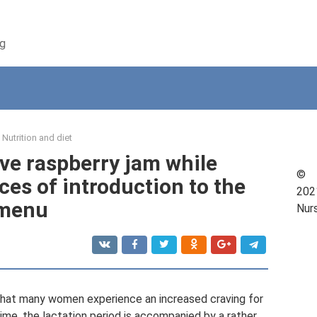
ng
Nutrition and diet
have raspberry jam while
©
es of introduction to the
202
menu
Nur
g that many women experience an increased craving for
me, the lactation period is accompanied by a rather