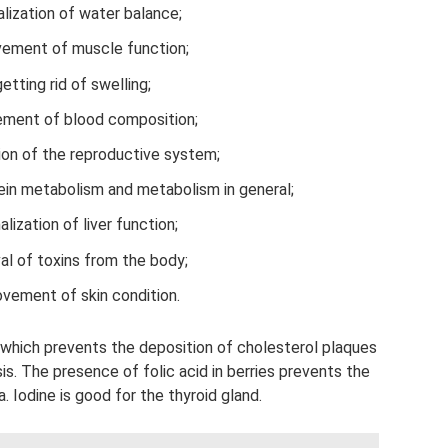
lization of water balance;
vement of muscle function;
getting rid of swelling;
ment of blood composition;
ion of the reproductive system;
in metabolism and metabolism in general;
lization of liver function;
l of toxins from the body;
vement of skin condition.
, which prevents the deposition of cholesterol plaques
sis. The presence of folic acid in berries prevents the
 Iodine is good for the thyroid gland.