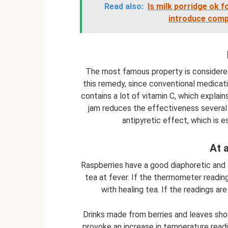
Read also:
Is milk porridge ok 
introduce comp
The most famous property is considered
this remedy, since conventional medicati
contains a lot of vitamin C, which explai
jam reduces the effectiveness several 
antipyretic effect, which is e
At 
Raspberries have a good diaphoretic and a
tea at fever. If the thermometer readin
with healing tea. If the readings ar
Drinks made from berries and leaves sho
provoke an increase in temperature read