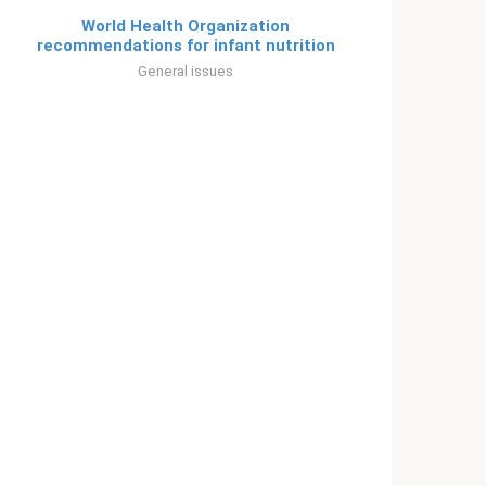
World Health Organization
recommendations for infant nutrition
General issues