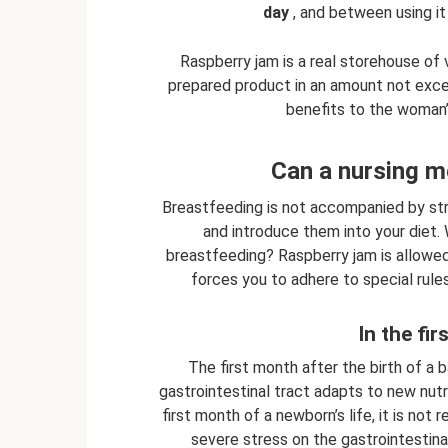
day
, and between using it
Raspberry jam is a real storehouse of 
prepared product in an amount not exce
benefits to the woman’s
Can a nursing m
Breastfeeding is not accompanied by stric
and introduce them into your diet. 
breastfeeding? Raspberry jam is allowed. 
forces you to adhere to special rule
In the fir
The first month after the birth of a ba
gastrointestinal tract adapts to new nutr
first month of a newborn’s life, it is no
severe stress on the gastrointestinal