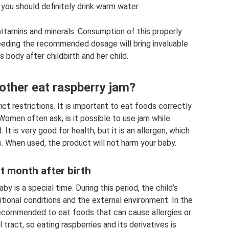
 you should definitely drink warm water.
vitamins and minerals. Consumption of this properly
eding the recommended dosage will bring invaluable
 body after childbirth and her child.
other eat raspberry jam?
t restrictions. It is important to eat foods correctly
Women often ask, is it possible to use jam while
It is very good for health, but it is an allergen, which
s. When used, the product will not harm your baby.
st month after birth
by is a special time. During this period, the child’s
itional conditions and the external environment. In the
t recommended to eat foods that can cause allergies or
 tract, so eating raspberries and its derivatives is