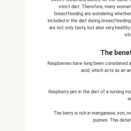
strict diet. Therefore, many women 
breastfeeding are wondering whether
included in the diet during breastfeeding 
are not only tasty, but also very healt
vit
The benef
Raspberries have long been considered a 
acid, which acts as an a
Raspberry jam in the diet of a nursing mo
s
The berry is rich in manganese, iron,
purines. This dete