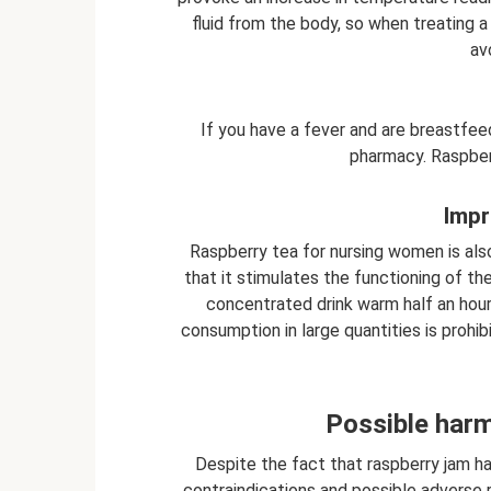
fluid from the body, so when treating a 
av
If you have a fever and are breastfeed
pharmacy. Raspber
Impr
Raspberry tea for nursing women is also
that it stimulates the functioning of t
concentrated drink warm half an hour 
consumption in large quantities is prohib
Possible harm
Despite the fact that raspberry jam ha
contraindications and possible adverse re