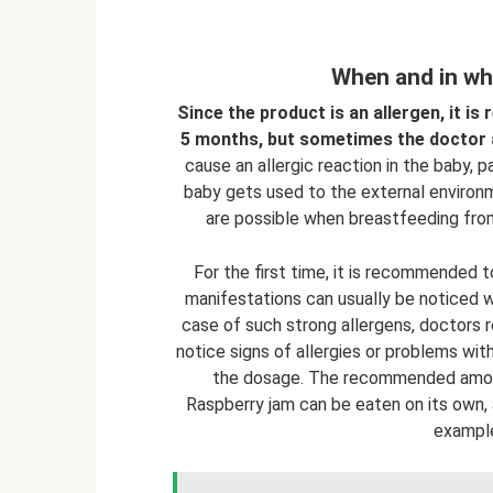
When and in wha
Since the product is an allergen, it is
5 months, but sometimes the doctor al
cause an allergic reaction in the baby, 
baby gets used to the external environm
are possible when breastfeeding from
For the first time, it is recommended 
manifestations can usually be noticed wi
case of such strong allergens, doctors
notice signs of allergies or problems with
the dosage. The recommended amoun
Raspberry jam can be eaten on its own, a
example