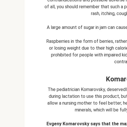
of all, you should remember that such a p
rash, itching, cou
A large amount of sugar in jam can cause 
Raspberries in the form of berries, rath
or losing weight due to their high calor
prohibited for people with impaired ki
contra
Komaro
The pediatrician Komarovsky, deserved
during lactation to use this product, but
allow a nursing mother to feel better; h
minerals, which will be ful
Evgeny Komarovsky says that the max