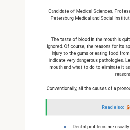
Candidate of Medical Sciences, Professo
Petersburg Medical and Social Institute
The taste of blood in the mouth is qu
ignored. Of course, the reasons for its a
injury to the gums or eating food from
indicate very dangerous pathologies. Le
mouth and what to do to eliminate it a
reasons
Conventionally, all the causes of a prono
Read also:
G
Dental problems are usually