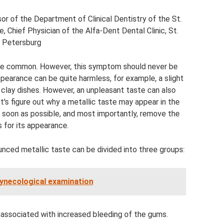
r of the Department of Clinical Dentistry of the St.
, Chief Physician of the Alfa-Dent Dental Clinic, St.
Petersburg
ite common. However, this symptom should never be
ppearance can be quite harmless, for example, a slight
 clay dishes. However, an unpleasant taste can also
t's figure out why a metallic taste may appear in the
s soon as possible, and most importantly, remove the
 for its appearance.
unced metallic taste can be divided into three groups:
ynecological examination
 associated with increased bleeding of the gums.