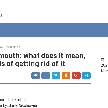
ng
me
»
Medicines
 mouth: what does it mean,
©
 of getting rid of it
202
Nur
or of the article:
a Lyudmila Nikolaevna