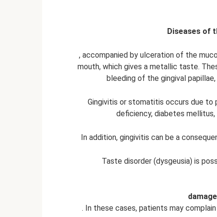
Diseases of 
, accompanied by ulceration of the muc
mouth, which gives a metallic taste. The
bleeding of the gingival papilla
Gingivitis or stomatitis occurs due to
deficiency, diabetes mellitus,
In addition, gingivitis can be a consequ
Taste disorder (dysgeusia) is pos
damage 
. In these cases, patients may complain