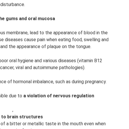
disturbance.
the gums and oral mucosa
ous membrane, lead to the appearance of blood in the
se diseases cause pain when eating food, swelling and
e, and the appearance of plaque on the tongue.
 poor oral hygiene and various diseases (vitamin B12
 cancer, viral and autoimmune pathologies).
ence of hormonal imbalance, such as during pregnancy.
sible due to
a violation of nervous regulation
,
to brain structures
 of a bitter or metallic taste in the mouth even when