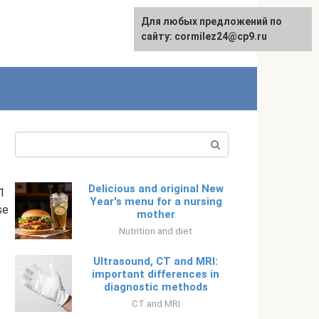
Для любых предложений по
English
сайту: cormilez24@cp9.ru
Search:
Delicious and original New
1
Year's menu for a nursing
se
mother
Nutrition and diet
Ultrasound, CT and MRI:
important differences in
diagnostic methods
CT and MRI