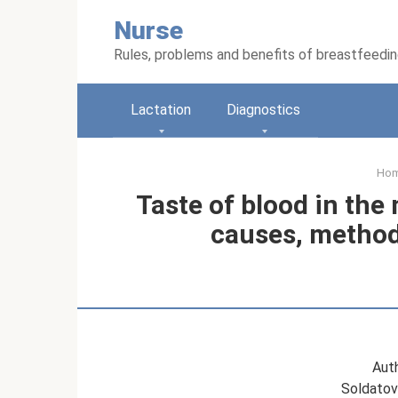
Skip
Nurse
to
content
Rules, problems and benefits of breastfeedi
Lactation
Diagnostics
Ho
Taste of blood in the
causes, methods
Auth
Soldatov