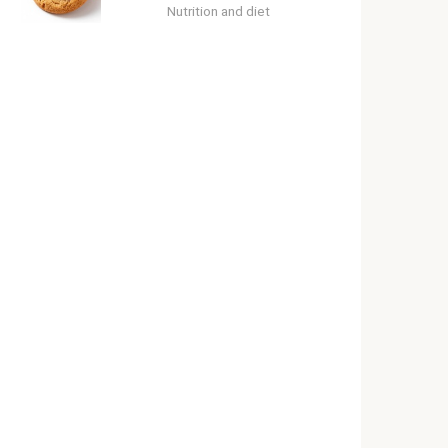
Nutrition and diet