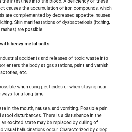
 the intestines into the blood. A deficiency of these
ract causes the accumulation of iron compounds, which
sis are complemented by decreased appetite, nausea
lching. Skin manifestations of dysbacteriosis (itching,
 rashes) are possible.
with heavy metal salts
industrial accidents and releases of toxic waste into
or enters the body at gas stations, paint and varnish
factories, etc.
 possible when using pesticides or when staying near
hways for a long time.
ste in the mouth, nausea, and vomiting. Possible pain
 stool disturbances. There is a disturbance in the
 an excited state may be replaced by dulling of
d visual hallucinations occur. Characterized by sleep