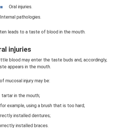
Oral injuries.
Internal pathologies.
ten leads to a taste of blood in the mouth.
al injuries
ttle blood may enter the taste buds and, accordingly,
aste appears in the mouth.
of mucosal injury may be:
tartar in the mouth;
for example, using a brush that is too hard;
rrectly installed dentures;
orrectly installed braces.