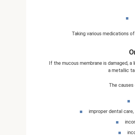
Taking various medications of
Or
If the mucous membrane is damaged, a li
a metallic t
The causes 
improper dental care, 
inco
inc