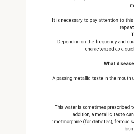
m
It is necessary to pay attention to thi
repeat
T
Depending on the frequency and durat
characterized as a quick
What disease
A passing metallic taste in the mouth u
This water is sometimes prescribed to
addition, a metallic taste ca
: metmorphine (for diabetes), ferrous sal
bism