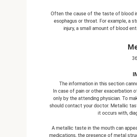
Often the cause of the taste of blood in 
esophagus or throat. For example, a st
injury, a small amount of blood e
Me
36
I
The information in this section cann
In case of pain or other exacerbation o
only by the attending physician. To ma
should contact your doctor. Metallic ta
it occurs with, d
A metallic taste in the mouth can appear
medications, the presence of metal struc