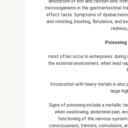
absorption of iron and calcium ions from
microorganisms in the gastrointestinal t
affect taste. Symptoms of dysbacterio
and vomiting, bloating, flatulence, and be
redness,
Poisoning 
most often occur in enterprises: during 
the external environment, when lead vap
Intoxication with heavy metals is also
large hig
Signs of poisoning include a metallic ta
when swallowing, abdominal pain, and
functioning of the nervous system:
consciousness, tremors, convulsions, an