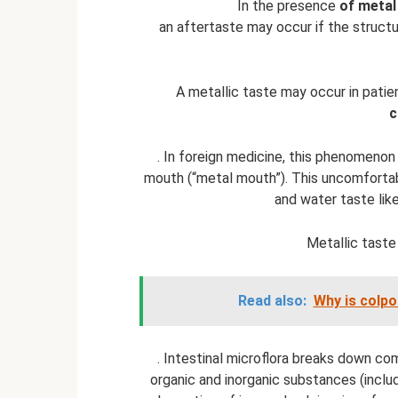
In the presence
of metal
an aftertaste may occur if the structu
A metallic taste may occur in pati
c
. In foreign medicine, this phenomeno
mouth (“metal mouth”). This uncomfortab
and water taste like
Metallic taste
Read also:
Why is colp
. Intestinal microflora breaks down c
organic and inorganic substances (includ