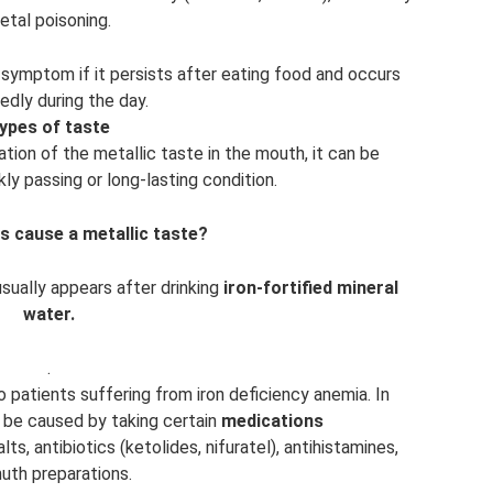
etal poisoning.
s symptom if it persists after eating food and occurs
edly during the day.
ypes of taste
ion of the metallic taste in the mouth, it can be
ly passing or long-lasting condition.
s cause a metallic taste?
sually appears after drinking
iron-fortified mineral
water.
.
 patients suffering from iron deficiency anemia. In
n be caused by taking certain
medications
ts, antibiotics (ketolides, nifuratel), antihistamines,
uth preparations.