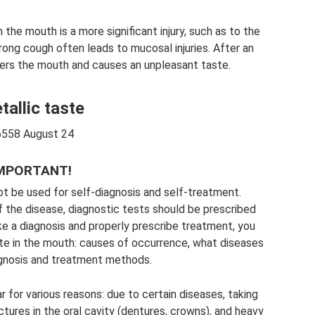
the mouth is a more significant injury, such as to the
rong cough often leads to mucosal injuries. After an
nters the mouth and causes an unpleasant taste.
tallic taste
558 August 24
MPORTANT!
ot be used for self-diagnosis and self-treatment.
f the disease, diagnostic tests should be prescribed
ke a diagnosis and properly prescribe treatment, you
ste in the mouth: causes of occurrence, what diseases
iagnosis and treatment methods.
 for various reasons: due to certain diseases, taking
tures in the oral cavity (dentures, crowns), and heavy