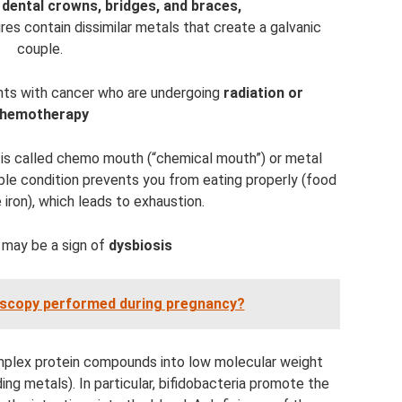
 dental crowns, bridges, and braces,
res contain dissimilar metals that create a galvanic
couple.
ents with cancer who are undergoing
radiation or
hemotherapy
n is called chemo mouth (“chemical mouth”) or metal
le condition prevents you from eating properly (food
 iron), which leads to exhaustion.
 may be a sign of
dysbiosis
oscopy performed during pregnancy?
omplex protein compounds into low molecular weight
ing metals). In particular, bifidobacteria promote the