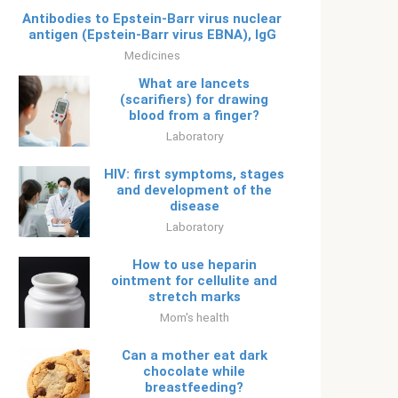
Antibodies to Epstein-Barr virus nuclear
antigen (Epstein-Barr virus EBNA), IgG
Medicines
What are lancets
(scarifiers) for drawing
blood from a finger?
Laboratory
HIV: first symptoms, stages
and development of the
disease
Laboratory
How to use heparin
ointment for cellulite and
stretch marks
Mom's health
Can a mother eat dark
chocolate while
breastfeeding?