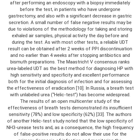
after performing an endoscopy with a biopsy immediately
before the test, in patients who have undergone
gastrectomy, and also with a significant decrease in gastric
secretion. A small number of false negative results may be
due to violations of the methodology for taking and storing
exhaled air samples, physical activity the day before and
during the test. As with most other tests, a reliable UDT
result can be obtained after 2 weeks of PPI discontinuation
and no earlier than 4 weeks after stopping antibiotics and
bismuth preparations. The Maastricht V consensus ranks
urea-labeled UDT as the best method for diagnosing HP with
high sensitivity and specificity and excellent performance
both for the initial diagnosis of infection and for assessing
the effectiveness of eradication [10]. In Russia, a breath test
with unlabeled urea (“Helic-test”) has become widespread.
The results of an open multicenter study of the
effectiveness of breath tests demonstrated its insufficient
sensitivity (78%) and low specificity (62%) [33]. The authors
of another Helic-test study noted that the low specificity of
NH3-urease tests and, as a consequence, the high frequency
of false-positive results do not allow their use for the