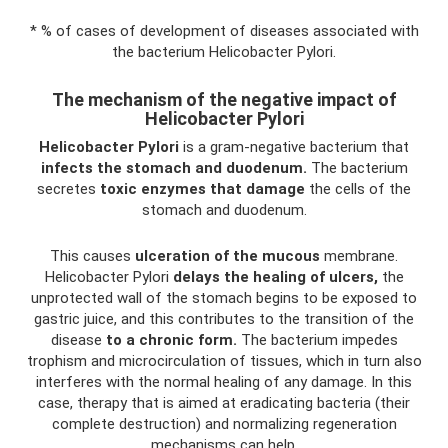
* % of cases of development of diseases associated with
the bacterium Helicobacter Pylori.
The mechanism of the negative impact of
Helicobacter Pylori
Helicobacter Pylori
is a gram-negative bacterium that
infects the stomach and duodenum.
The bacterium
secretes
toxic enzymes that damage
the cells of the
stomach and duodenum.
This causes
ulceration of the mucous
membrane.
Helicobacter Pylori
delays the healing of ulcers,
the
unprotected wall of the stomach begins to be exposed to
gastric juice, and this contributes to the transition of the
disease
to a chronic form.
The bacterium impedes
trophism and microcirculation of tissues, which in turn also
interferes with the normal healing of any damage. In this
case, therapy that is aimed at eradicating bacteria (their
complete destruction) and normalizing regeneration
mechanisms can help.