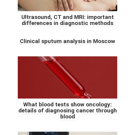
Ultrasound, CT and MRI: important
differences in diagnostic methods
Clinical sputum analysis in Moscow
What blood tests show oncology:
details of diagnosing cancer through
blood