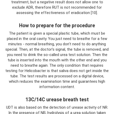
treatment, but a negative result does not allow one to
exclude ADR, therefore RUT is not recommended for
assessing the effectiveness of eradication [10].
How to prepare for the procedure
The patient is given a special plastic tube, which must be
placed in the oral cavity. You just need to breathe for a few
minutes - normal breathing, you don’t need to do anything
special. Then, at the doctor’s signal, the tube is removed, and
you need to drink the so-called urea test solution. Then the
tube is inserted into the mouth with the other end and you
need to breathe again. The only condition that requires
testing for Helicobacter is that saliva does not get inside the
tube. The test results are processed on a digital device,
which reduces the examination time and guarantees high
information content.
13C/14C urease breath test
UDT is also based on the detection of urease activity of NR.
In the presence of NR, hydrolysis of a urea solution taken