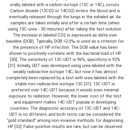
orally, labeled with a carbon isotope (13C or 14C), occurs.
Carbon dioxide (13CO2 or 14CO2) enters the blood and is
eventually released through the lungs in the exhaled air. Air
samples are taken initially and after a certain time (when
using 13C-urea - 30 minutes) after taking the test solution.
The increase in labeled CO2 is expressed as delta over
baseline (DOB). Typically, DOB >2.0‰ is used as a criterion for
the presence of HP infection. The DOB value has been
shown to positively correlate with the bacterial load of HP
[30]. The sensitivity of 13C-UDT is 96%, specificity is 93%
[31]. Initially, UDT was developed using urea labeled with the
weakly radioactive isotope 14C, but now it has almost
completely been replaced by a test with urea labeled with the
stable non-radioactive isotope 13C [31]. 13C-UDT is
preferred over 14C-UDT because it avoids even minimal
exposure to radiation. However, the lower cost of the test
and equipment makes 14C-UDT popular in developing
countries. The diagnostic accuracy of 13C-UDT and 14C-
UDT is no different, and both tests can be considered the
“gold standard” among non-invasive methods for diagnosing
HP [32]. False-positive results are rare, but can be observed