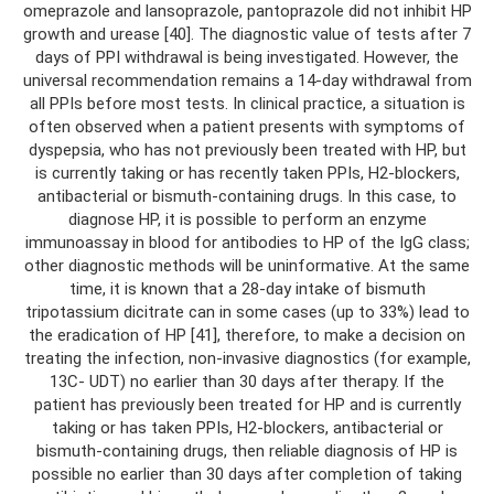
omeprazole and lansoprazole, pantoprazole did not inhibit HP
growth and urease [40]. The diagnostic value of tests after 7
days of PPI withdrawal is being investigated. However, the
universal recommendation remains a 14-day withdrawal from
all PPIs before most tests. In clinical practice, a situation is
often observed when a patient presents with symptoms of
dyspepsia, who has not previously been treated with HP, but
is currently taking or has recently taken PPIs, H2-blockers,
antibacterial or bismuth-containing drugs. In this case, to
diagnose HP, it is possible to perform an enzyme
immunoassay in blood for antibodies to HP of the IgG class;
other diagnostic methods will be uninformative. At the same
time, it is known that a 28-day intake of bismuth
tripotassium dicitrate can in some cases (up to 33%) lead to
the eradication of HP [41], therefore, to make a decision on
treating the infection, non-invasive diagnostics (for example,
13C- UDT) no earlier than 30 days after therapy. If the
patient has previously been treated for HP and is currently
taking or has taken PPIs, H2-blockers, antibacterial or
bismuth-containing drugs, then reliable diagnosis of HP is
possible no earlier than 30 days after completion of taking