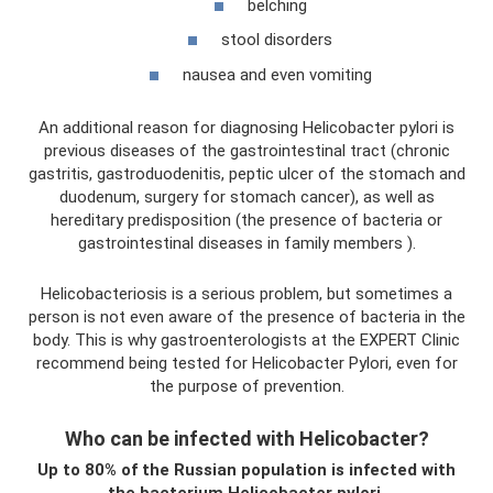
belching
stool disorders
nausea and even vomiting
An additional reason for diagnosing Helicobacter pylori is
previous diseases of the gastrointestinal tract (chronic
gastritis, gastroduodenitis, peptic ulcer of the stomach and
duodenum, surgery for stomach cancer), as well as
hereditary predisposition (the presence of bacteria or
gastrointestinal diseases in family members ).
Helicobacteriosis is a serious problem, but sometimes a
person is not even aware of the presence of bacteria in the
body. This is why gastroenterologists at the EXPERT Clinic
recommend being tested for Helicobacter Pylori, even for
the purpose of prevention.
Who can be infected with Helicobacter?
Up to 80% of the Russian population is infected with
the bacterium Helicobacter pylori.