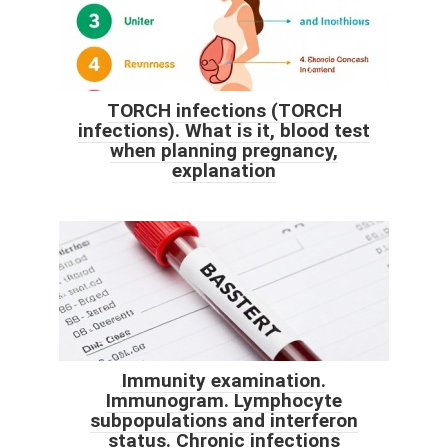
TORCH infections (TORCH
infections). What is it, blood test
when planning pregnancy,
explanation
Immunity examination.
Immunogram. Lymphocyte
subpopulations and interferon
status. Chronic infections