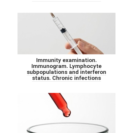
Immunity examination.
Immunogram. Lymphocyte
subpopulations and interferon
status. Chronic infections