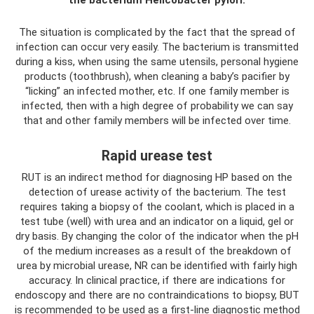
The situation is complicated by the fact that the spread of
infection can occur very easily. The bacterium is transmitted
during a kiss, when using the same utensils, personal hygiene
products (toothbrush), when cleaning a baby’s pacifier by
“licking” an infected mother, etc. If one family member is
infected, then with a high degree of probability we can say
that and other family members will be infected over time.
Rapid urease test
RUT is an indirect method for diagnosing HP based on the
detection of urease activity of the bacterium. The test
requires taking a biopsy of the coolant, which is placed in a
test tube (well) with urea and an indicator on a liquid, gel or
dry basis. By changing the color of the indicator when the pH
of the medium increases as a result of the breakdown of
urea by microbial urease, NR can be identified with fairly high
accuracy. In clinical practice, if there are indications for
endoscopy and there are no contraindications to biopsy, BUT
is recommended to be used as a first-line diagnostic method