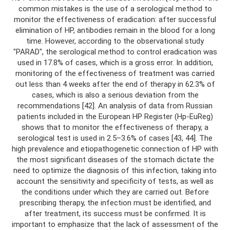
common mistakes is the use of a serological method to
monitor the effectiveness of eradication: after successful
elimination of HP, antibodies remain in the blood for a long
time. However, according to the observational study
"PARAD", the serological method to control eradication was
used in 17.8% of cases, which is a gross error. In addition,
monitoring of the effectiveness of treatment was carried
out less than 4 weeks after the end of therapy in 62.3% of
cases, which is also a serious deviation from the
recommendations [42]. An analysis of data from Russian
patients included in the European HP Register (Hp-EuReg)
shows that to monitor the effectiveness of therapy, a
serological test is used in 2.5–3.6% of cases [43, 44]. The
high prevalence and etiopathogenetic connection of HP with
the most significant diseases of the stomach dictate the
need to optimize the diagnosis of this infection, taking into
account the sensitivity and specificity of tests, as well as
the conditions under which they are carried out. Before
prescribing therapy, the infection must be identified, and
after treatment, its success must be confirmed. It is
important to emphasize that the lack of assessment of the