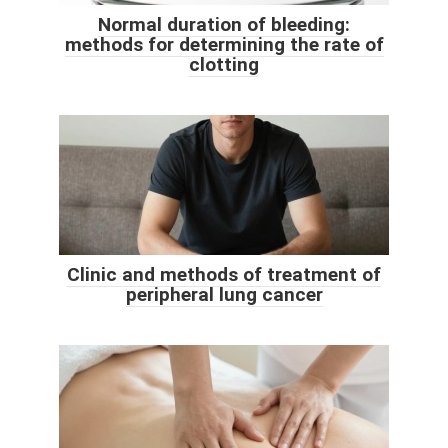
Normal duration of bleeding:
methods for determining the rate of
clotting
Clinic and methods of treatment of
peripheral lung cancer