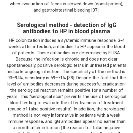
when evacuation of feces is slowed down (constipation),
and gastrointestinal bleeding [37].
Serological method - detection of IgG
antibodies to HP in blood plasma
HP colonization induces a systemic immune response. 3-4
weeks after infection, antibodies to HP appear in the blood
of patients. These antibodies are determined by ELISA.
Because the infection is chronic and does not clear
spontaneously, positive serologic tests in untreated patients
indicate ongoing infection. The specificity of the method is
93–94%, sensitivity is 59–71% [38]. Despite the fact that the
level of antibodies decreases during successful eradication,
the serological reaction remains positive for a number of
years. This “serological scar” prevents the use of serological
blood testing to evaluate the effectiveness of treatment
(cause of false positive results). In addition, the serological
method is not very informative in patients with a weak
immune response, and IgG antibodies appear no earlier than
a month after infection (the reason for false negative