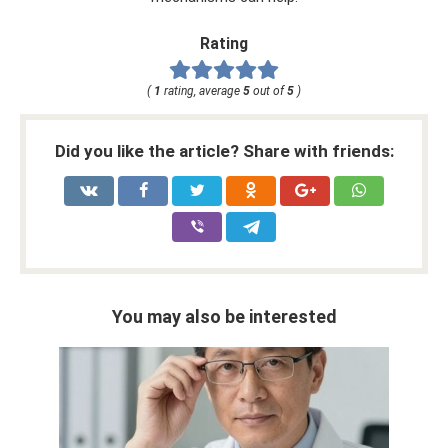
Rating
(
1
rating, average
5
out of
5
)
Did you like the article? Share with friends:
You may also be interested