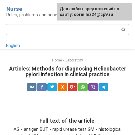
Skip
Nurse
Для любых предложений по
to
Rules, problems and benefits of breastfeeding
сайту: cormilez24@cp9.ru
content
Search:
English
Home
»
Laboratory
Articles: Methods for diagnosing Helicobacter
pylori infection in clinical practice
Full text of the article:
AG - antigen BUT - rapid urease test GM - histological