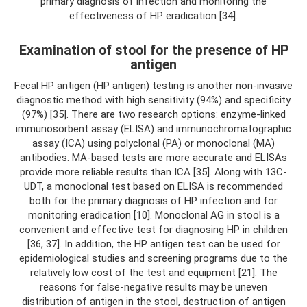
primary diagnosis of infection and monitoring the
effectiveness of HP eradication [34].
Examination of stool for the presence of HP
antigen
Fecal HP antigen (HP antigen) testing is another non-invasive
diagnostic method with high sensitivity (94%) and specificity
(97%) [35]. There are two research options: enzyme-linked
immunosorbent assay (ELISA) and immunochromatographic
assay (ICA) using polyclonal (PA) or monoclonal (MA)
antibodies. MA-based tests are more accurate and ELISAs
provide more reliable results than ICA [35]. Along with 13C-
UDT, a monoclonal test based on ELISA is recommended
both for the primary diagnosis of HP infection and for
monitoring eradication [10]. Monoclonal AG in stool is a
convenient and effective test for diagnosing HP in children
[36, 37]. In addition, the HP antigen test can be used for
epidemiological studies and screening programs due to the
relatively low cost of the test and equipment [21]. The
reasons for false-negative results may be uneven
distribution of antigen in the stool, destruction of antigen