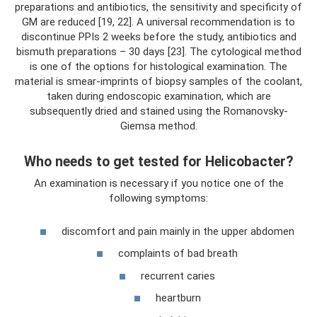
preparations and antibiotics, the sensitivity and specificity of
GM are reduced [19, 22]. A universal recommendation is to
discontinue PPIs 2 weeks before the study, antibiotics and
bismuth preparations – 30 days [23]. The cytological method
is one of the options for histological examination. The
material is smear-imprints of biopsy samples of the coolant,
taken during endoscopic examination, which are
subsequently dried and stained using the Romanovsky-
Giemsa method.
Who needs to get tested for Helicobacter?
An examination is necessary if you notice one of the
following symptoms:
discomfort and pain mainly in the upper abdomen
complaints of bad breath
recurrent caries
heartburn