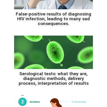
False-positive results of diagnosing
HIV infection, leading to many sad
consequences.
Serological tests: what they are,
diagnostic methods, delivery
process, interpretation of results