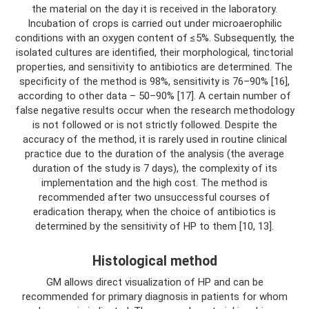
the material on the day it is received in the laboratory.
Incubation of crops is carried out under microaerophilic
conditions with an oxygen content of ≤5%. Subsequently, the
isolated cultures are identified, their morphological, tinctorial
properties, and sensitivity to antibiotics are determined. The
specificity of the method is 98%, sensitivity is 76–90% [16],
according to other data – 50–90% [17]. A certain number of
false negative results occur when the research methodology
is not followed or is not strictly followed. Despite the
accuracy of the method, it is rarely used in routine clinical
practice due to the duration of the analysis (the average
duration of the study is 7 days), the complexity of its
implementation and the high cost. The method is
recommended after two unsuccessful courses of
eradication therapy, when the choice of antibiotics is
determined by the sensitivity of HP to them [10, 13].
Histological method
GM allows direct visualization of HP and can be
recommended for primary diagnosis in patients for whom