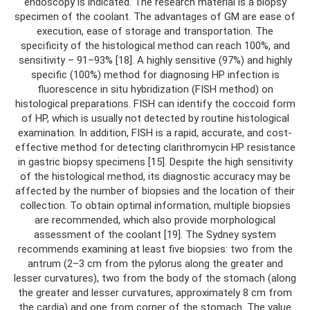
endoscopy is indicated. The research material is a biopsy
specimen of the coolant. The advantages of GM are ease of
execution, ease of storage and transportation. The
specificity of the histological method can reach 100%, and
sensitivity – 91–93% [18]. A highly sensitive (97%) and highly
specific (100%) method for diagnosing HP infection is
fluorescence in situ hybridization (FISH method) on
histological preparations. FISH can identify the coccoid form
of HP, which is usually not detected by routine histological
examination. In addition, FISH is a rapid, accurate, and cost-
effective method for detecting clarithromycin HP resistance
in gastric biopsy specimens [15]. Despite the high sensitivity
of the histological method, its diagnostic accuracy may be
affected by the number of biopsies and the location of their
collection. To obtain optimal information, multiple biopsies
are recommended, which also provide morphological
assessment of the coolant [19]. The Sydney system
recommends examining at least five biopsies: two from the
antrum (2–3 cm from the pylorus along the greater and
lesser curvatures), two from the body of the stomach (along
the greater and lesser curvatures, approximately 8 cm from
the cardia) and one from corner of the stomach. The value