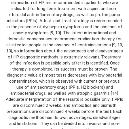
elimination of HP are recommended in patients who are
indicated for long-term treatment with aspirin and non-
steroidal anti-inflammatory drugs, as well as proton pump
inhibitors (PPIs). A test-and-treat strategy is recommended
in the presence of dyspepsia symptoms and the absence of
anxiety symptoms [9, 10]. The latest international and
domestic consensuses recommend eradication therapy for
all infected people in the absence of contraindications [9, 10,
13], so information about the advantages and disadvantages
of HP diagnostic methods is extremely relevant. Treatment
of the infection is possible only after it is identified. Once
therapy is completed, its success must be proven. The
diagnostic value of most tests decreases with low bacterial
contamination, which is observed with current or previous
use of antisecretory drugs (PPIs, H2 blockers) and
antibacterial drugs, as well as with atrophic gastritis [14].
Adequate interpretation of the results is possible only if PPIs
are discontinued 2 weeks, and antibiotics and bismuth
preparations are discontinued 4 weeks before the test. Each
diagnostic method has its own advantages, disadvantages
and limitations. They can be divided into invasive and non-