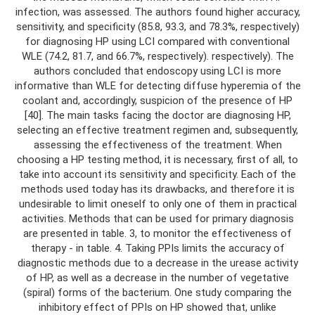
infection, was assessed. The authors found higher accuracy,
sensitivity, and specificity (85.8, 93.3, and 78.3%, respectively)
for diagnosing HP using LCI compared with conventional
WLE (74.2, 81.7, and 66.7%, respectively). respectively). The
authors concluded that endoscopy using LCI is more
informative than WLE for detecting diffuse hyperemia of the
coolant and, accordingly, suspicion of the presence of HP
[40]. The main tasks facing the doctor are diagnosing HP,
selecting an effective treatment regimen and, subsequently,
assessing the effectiveness of the treatment. When
choosing a HP testing method, it is necessary, first of all, to
take into account its sensitivity and specificity. Each of the
methods used today has its drawbacks, and therefore it is
undesirable to limit oneself to only one of them in practical
activities. Methods that can be used for primary diagnosis
are presented in table. 3, to monitor the effectiveness of
therapy - in table. 4. Taking PPIs limits the accuracy of
diagnostic methods due to a decrease in the urease activity
of HP, as well as a decrease in the number of vegetative
(spiral) forms of the bacterium. One study comparing the
inhibitory effect of PPIs on HP showed that, unlike