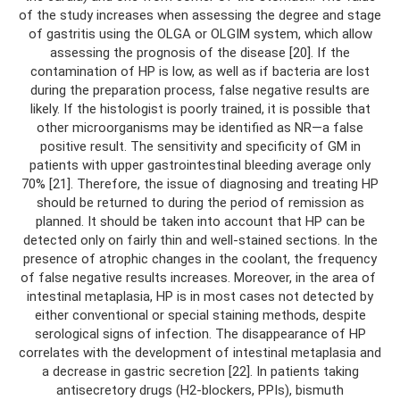
of the study increases when assessing the degree and stage
of gastritis using the OLGA or OLGIM system, which allow
assessing the prognosis of the disease [20]. If the
contamination of HP is low, as well as if bacteria are lost
during the preparation process, false negative results are
likely. If the histologist is poorly trained, it is possible that
other microorganisms may be identified as NR—a false
positive result. The sensitivity and specificity of GM in
patients with upper gastrointestinal bleeding average only
70% [21]. Therefore, the issue of diagnosing and treating HP
should be returned to during the period of remission as
planned. It should be taken into account that HP can be
detected only on fairly thin and well-stained sections. In the
presence of atrophic changes in the coolant, the frequency
of false negative results increases. Moreover, in the area of ​​
intestinal metaplasia, HP is in most cases not detected by
either conventional or special staining methods, despite
serological signs of infection. The disappearance of HP
correlates with the development of intestinal metaplasia and
a decrease in gastric secretion [22]. In patients taking
antisecretory drugs (H2-blockers, PPIs), bismuth