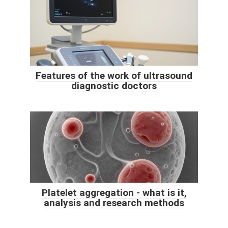
Features of the work of ultrasound
diagnostic doctors
Platelet aggregation - what is it,
analysis and research methods