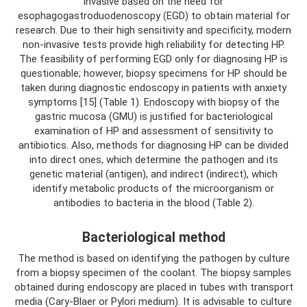
invasive based on the need for
esophagogastroduodenoscopy (EGD) to obtain material for
research. Due to their high sensitivity and specificity, modern
non-invasive tests provide high reliability for detecting HP.
The feasibility of performing EGD only for diagnosing HP is
questionable; however, biopsy specimens for HP should be
taken during diagnostic endoscopy in patients with anxiety
symptoms [15] (Table 1). Endoscopy with biopsy of the
gastric mucosa (GMU) is justified for bacteriological
examination of HP and assessment of sensitivity to
antibiotics. Also, methods for diagnosing HP can be divided
into direct ones, which determine the pathogen and its
genetic material (antigen), and indirect (indirect), which
identify metabolic products of the microorganism or
antibodies to bacteria in the blood (Table 2).
Bacteriological method
The method is based on identifying the pathogen by culture
from a biopsy specimen of the coolant. The biopsy samples
obtained during endoscopy are placed in tubes with transport
media (Cary-Blaer or Pylori medium). It is advisable to culture