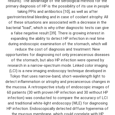
results). The advantage of the serological method for the
primary diagnosis of HP is the possibility of its use in people
taking PPIs and antibiotics [10], as well as after
gastrointestinal bleeding and in case of coolant atrophy. All
of these situations are associated with a decrease in the
bacterial “load”, which is why other diagnostic tests can give
a false negative result [39]. There is growing interest in
expanding the ability to detect HP infection in real time
during endoscopic examination of the stomach, which will
reduce the cost of diagnosis and treatment. New
opportunities for diagnosing not only precancerous diseases
of the stomach, but also HP infection were opened by
research in a narrow-spectrum mode. Linked color imaging
(LCI) is a new imaging endoscopy technique developed in
Tokyo that uses narrow-band, short-wavelength light to
detect inflammation or atrophy and precancerous changes in
the mucosa. A retrospective study of endoscopic images of
60 patients (30 with proven HP infection and 30 without HP
infection) was conducted to compare the accuracy of LCI
and traditional white-light endoscopy (WLE) for diagnosing
HP infection. Endoscopically detected diffuse hyperemia of
the mucous membrane, which could correlate with HP