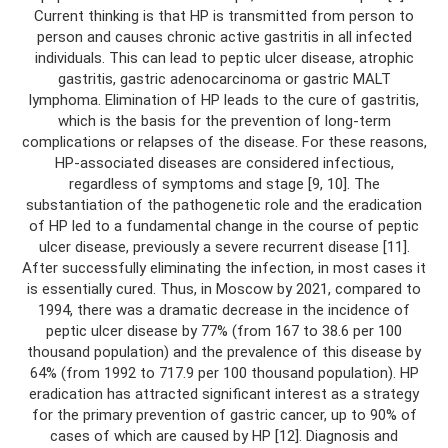
Current thinking is that HP is transmitted from person to
person and causes chronic active gastritis in all infected
individuals. This can lead to peptic ulcer disease, atrophic
gastritis, gastric adenocarcinoma or gastric MALT
lymphoma. Elimination of HP leads to the cure of gastritis,
which is the basis for the prevention of long-term
complications or relapses of the disease. For these reasons,
HP-associated diseases are considered infectious,
regardless of symptoms and stage [9, 10]. The
substantiation of the pathogenetic role and the eradication
of HP led to a fundamental change in the course of peptic
ulcer disease, previously a severe recurrent disease [11].
After successfully eliminating the infection, in most cases it
is essentially cured. Thus, in Moscow by 2021, compared to
1994, there was a dramatic decrease in the incidence of
peptic ulcer disease by 77% (from 167 to 38.6 per 100
thousand population) and the prevalence of this disease by
64% (from 1992 to 717.9 per 100 thousand population). HP
eradication has attracted significant interest as a strategy
for the primary prevention of gastric cancer, up to 90% of
cases of which are caused by HP [12]. Diagnosis and