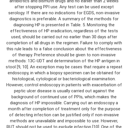
antibiotics and bismuth drugs and no earlier than 2 weeks
after stopping PPI use. Any test can be used except
serology. If there are no indications for EGDS, non-invasive
diagnostics is preferable. A summary of the methods for
diagnosing HP is presented in Table. 5. Monitoring the
effectiveness of HP eradication, regardless of the tests
used, should be carried out no earlier than 30 days after
completion of all drugs in the regimen. Failure to comply with
this rule leads to a false conclusion about the effectiveness
of therapy. Preference should be given to non-invasive
methods: 13C-UDT and determination of the HP antigen in
stool [9, 10]. An exception may be cases that require a repeat
endoscopy, in which a biopsy specimen can be obtained for
histological, cytological or bacteriological examination.
However, control endoscopy in patients with exacerbation of
peptic ulcer disease is usually carried out against the
background of continued use of PPIs, which makes the
diagnosis of HP impossible. Carrying out an endoscopy a
month after completion of treatment only for the purpose
of detecting infection can be justified only if non-invasive
methods are unavailable and impossible to use. However,
RUT should not be used to exclude infection [10]. One of the