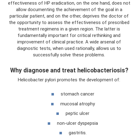
effectiveness of HP eradication, on the one hand, does not
allow documenting the achievement of the goal in a
particular patient, and on the other, deprives the doctor of
the opportunity to assess the effectiveness of prescribed
treatment regimens in a given region. The latter is
fundamentally important for critical rethinking and
improvement of clinical practice. A wide arsenal of
diagnostic tests, when used rationally, allows us to
successfully solve these problems.
Why diagnose and treat helicobacteriosis?
Helicobacter pylori promotes the development of:
stomach cancer
mucosal atrophy
peptic ulcer
non-ulcer dyspepsia
gastritis.