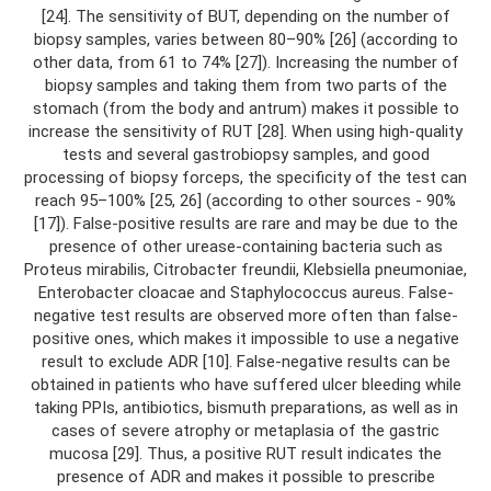
[24]. The sensitivity of BUT, depending on the number of
biopsy samples, varies between 80–90% [26] (according to
other data, from 61 to 74% [27]). Increasing the number of
biopsy samples and taking them from two parts of the
stomach (from the body and antrum) makes it possible to
increase the sensitivity of RUT [28]. When using high-quality
tests and several gastrobiopsy samples, and good
processing of biopsy forceps, the specificity of the test can
reach 95–100% [25, 26] (according to other sources - 90%
[17]). False-positive results are rare and may be due to the
presence of other urease-containing bacteria such as
Proteus mirabilis, Citrobacter freundii, Klebsiella pneumoniae,
Enterobacter cloacae and Staphylococcus aureus. False-
negative test results are observed more often than false-
positive ones, which makes it impossible to use a negative
result to exclude ADR [10]. False-negative results can be
obtained in patients who have suffered ulcer bleeding while
taking PPIs, antibiotics, bismuth preparations, as well as in
cases of severe atrophy or metaplasia of the gastric
mucosa [29]. Thus, a positive RUT result indicates the
presence of ADR and makes it possible to prescribe