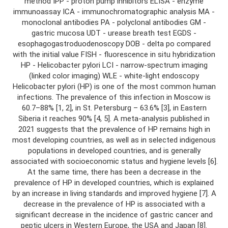
method IPP - proton pump inhibitors ELISA - enzyme
immunoassay ICA - immunochromatographic analysis MA -
monoclonal antibodies PA - polyclonal antibodies GM -
gastric mucosa UDT - urease breath test EGDS -
esophagogastroduodenoscopy DOB - delta po compared
with the initial value FISH - fluorescence in situ hybridization
HP - Helicobacter pylori LCI - narrow-spectrum imaging
(linked color imaging) WLE - white-light endoscopy
Helicobacter pylori (HP) is one of the most common human
infections. The prevalence of this infection in Moscow is
60.7–88% [1, 2], in St. Petersburg – 63.6% [3], in Eastern
Siberia it reaches 90% [4, 5]. A meta-analysis published in
2021 suggests that the prevalence of HP remains high in
most developing countries, as well as in selected indigenous
populations in developed countries, and is generally
associated with socioeconomic status and hygiene levels [6].
At the same time, there has been a decrease in the
prevalence of HP in developed countries, which is explained
by an increase in living standards and improved hygiene [7]. A
decrease in the prevalence of HP is associated with a
significant decrease in the incidence of gastric cancer and
peptic ulcers in Western Europe, the USA and Japan [8].