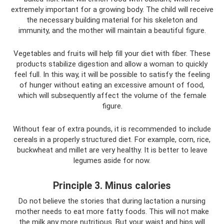
extremely important for a growing body. The child will receive
the necessary building material for his skeleton and
immunity, and the mother will maintain a beautiful figure.
Vegetables and fruits will help fill your diet with fiber. These
products stabilize digestion and allow a woman to quickly
feel full. In this way, it will be possible to satisfy the feeling
of hunger without eating an excessive amount of food,
which will subsequently affect the volume of the female
figure.
Without fear of extra pounds, it is recommended to include
cereals in a properly structured diet. For example, corn, rice,
buckwheat and millet are very healthy. It is better to leave
legumes aside for now.
Principle 3. Minus calories
Do not believe the stories that during lactation a nursing
mother needs to eat more fatty foods. This will not make
the milk any more nutritious. But your waist and hips will