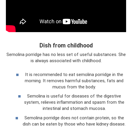
Dish from childhood
Semolina porridge has no less set of useful substances. She
is always associated with childhood.
It is recommended to eat semolina porridge in the
morning. It removes harmful substances, fats and
mucus from the body.
Semolina is useful for diseases of the digestive
system, relieves inflammation and spasm from the
intestinal and stomach mucosa.
Semolina porridge does not contain protein, so the
dish can be eaten by those who have kidney disease.