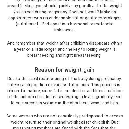
breastfeeding, you should quickly say goodbye to the weight
you gained during pregnancy. Does not work? Make an
appointment with an endocrinologist or gastroenterologist
(nutritionist). Perhaps it is a hormonal or metabolic
imbalance.
And remember that weight after childbirth disappears within
a year or a little longer, and the key to losing weight is
breastfeeding and night breastfeeding.
Reason for weight gain
Due to the rapid restructuring of the body during pregnancy,
intensive deposition of excess fat occurs. This process is
inherent in nature, since fat is needed for additional nutrition
of the unborn child. Increased estrogen levels gradually lead
to an increase in volume in the shoulders, waist and hips.
Some women who are not genetically predisposed to excess
weight return to their original weight after childbirth. But
most young mothers are faced with the fact that the