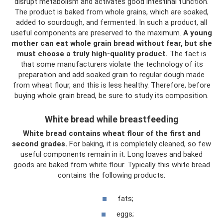
disrupt metabolism and activates good intestinal function.
The product is baked from whole grains, which are soaked,
added to sourdough, and fermented. In such a product, all
useful components are preserved to the maximum.
A young
mother can eat whole grain bread without fear, but she
must choose a truly high-quality product.
The fact is
that some manufacturers violate the technology of its
preparation and add soaked grain to regular dough made
from wheat flour, and this is less healthy. Therefore, before
buying whole grain bread, be sure to study its composition.
White bread while breastfeeding
White bread contains wheat flour of the first and
second grades.
For baking, it is completely cleaned, so few
useful components remain in it. Long loaves and baked
goods are baked from white flour. Typically this white bread
contains the following products:
fats;
eggs;