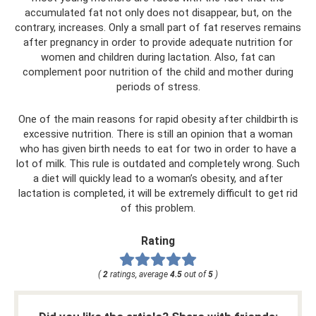
accumulated fat not only does not disappear, but, on the
contrary, increases. Only a small part of fat reserves remains
after pregnancy in order to provide adequate nutrition for
women and children during lactation. Also, fat can
complement poor nutrition of the child and mother during
periods of stress.
One of the main reasons for rapid obesity after childbirth is
excessive nutrition. There is still an opinion that a woman
who has given birth needs to eat for two in order to have a
lot of milk. This rule is outdated and completely wrong. Such
a diet will quickly lead to a woman’s obesity, and after
lactation is completed, it will be extremely difficult to get rid
of this problem.
Rating
(
2
ratings, average
4.5
out of
5
)