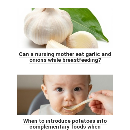
Can a nursing mother eat garlic and
onions while breastfeeding?
When to introduce potatoes into
complementary foods when