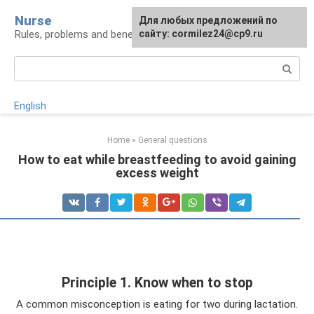
Skip
Nurse
Для любых предложений по
to
Rules, problems and benefits of breastfeeding
сайту: cormilez24@cp9.ru
content
Search:
English
Home
»
General questions
How to eat while breastfeeding to avoid gaining
excess weight
Principle 1. Know when to stop
A common misconception is eating for two during lactation.