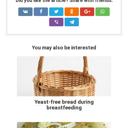
Did you like the article? Share with friends:
You may also be interested
Yeast-free bread during
breastfeeding