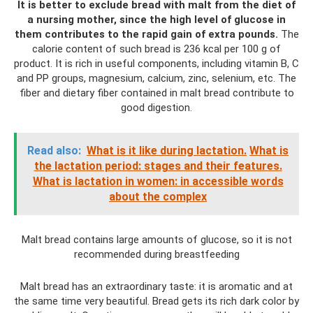
It is better to exclude bread with malt from the diet of
a nursing mother, since the high level of glucose in
them contributes to the rapid gain of extra pounds.
The
calorie content of such bread is 236 kcal per 100 g of
product. It is rich in useful components, including vitamin B, C
and PP groups, magnesium, calcium, zinc, selenium, etc. The
fiber and dietary fiber contained in malt bread contribute to
good digestion.
Read also:
What is it like during lactation.
What is
the lactation period: stages and their features.
What is lactation in women: in accessible words
about the complex
Malt bread contains large amounts of glucose, so it is not
recommended during breastfeeding
Malt bread has an extraordinary taste: it is aromatic and at
the same time very beautiful. Bread gets its rich dark color by