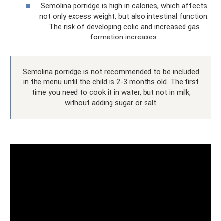
Semolina porridge is high in calories, which affects
not only excess weight, but also intestinal function.
The risk of developing colic and increased gas
formation increases.
Semolina porridge is not recommended to be included
in the menu until the child is 2-3 months old. The first
time you need to cook it in water, but not in milk,
without adding sugar or salt.