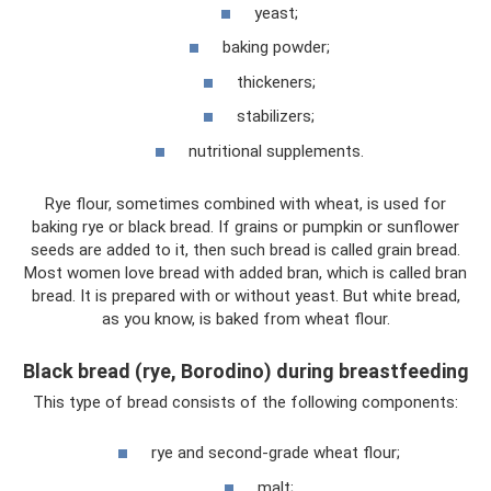
yeast;
baking powder;
thickeners;
stabilizers;
nutritional supplements.
Rye flour, sometimes combined with wheat, is used for
baking rye or black bread. If grains or pumpkin or sunflower
seeds are added to it, then such bread is called grain bread.
Most women love bread with added bran, which is called bran
bread. It is prepared with or without yeast. But white bread,
as you know, is baked from wheat flour.
Black bread (rye, Borodino) during breastfeeding
This type of bread consists of the following components:
rye and second-grade wheat flour;
malt;