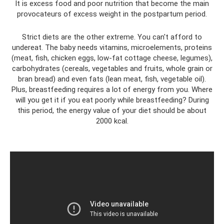
It is excess food and poor nutrition that become the main
provocateurs of excess weight in the postpartum period.
Strict diets are the other extreme. You can't afford to
undereat. The baby needs vitamins, microelements, proteins
(meat, fish, chicken eggs, low-fat cottage cheese, legumes),
carbohydrates (cereals, vegetables and fruits, whole grain or
bran bread) and even fats (lean meat, fish, vegetable oil).
Plus, breastfeeding requires a lot of energy from you. Where
will you get it if you eat poorly while breastfeeding? During
this period, the energy value of your diet should be about
2000 kcal.