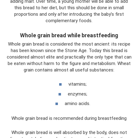
adding malt. Over time, a young mother will be able to add
this bread to her diet, but this should be done in small
proportions and only after introducing the baby’s first
complementary foods.
Whole grain bread while breastfeeding
Whole grain bread is considered the most ancient: its recipe
has been known since the Stone Age. Today this bread is
considered almost elite and practically the only type that can
be eaten without harm to the figure and metabolism. Wheat
grain contains almost all useful substances:
vitamins;
enzymes;
amino acids.
Whole grain bread is recommended during breastfeeding
Whole grain bread is well absorbed by the body, does not