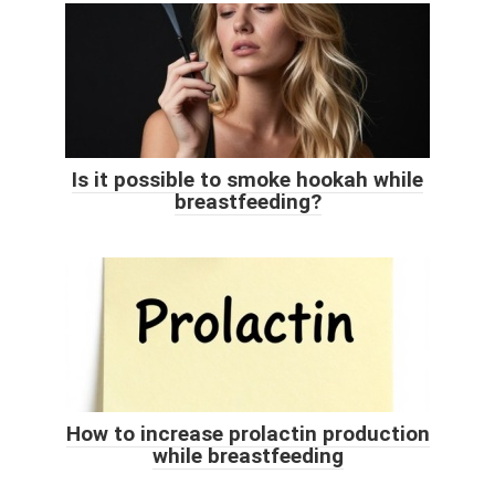
Is it possible to smoke hookah while
breastfeeding?
How to increase prolactin production
while breastfeeding