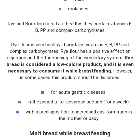
molasses.
Rye and Borodino bread are healthy: they contain vitamins E,
B, PP and complex carbohydrates
Rye flour is very healthy: it contains vitamins E, B, PP and
complex carbohydrates. Rye flour has a positive effect on
digestion and the functioning of the circulatory system.
Rye
bread is considered a low-calorie product, and it is even
necessary to consume it while breastfeeding.
However,
in some cases this product should be discarded:
for acute gastric diseases;
in the period after cesarean section (for a week);
with a predisposition to increased gas formation in
the mother or baby.
Malt bread while breastfeeding