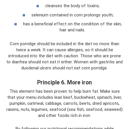
cleanses the body of toxins;
selenium contained in corn prolongs youth;
has a beneficial effect on the condition of the skin,
hair and nails.
Corn porridge should be included in the diet no more than
twice a week. It can cause allergies, so it should be
introduced into the diet with caution. Those who are prone
to diarrhea should not eat it either. Women with gastritis and
duodenal ulcers should not eat corn porridge.
Principle 6. More iron
This element has been proven to help burn fat. Make sure
that your menu includes lean beef, buckwheat, spinach, liver,
pumpkin, oatmeal, cabbage, carrots, beets, dried apricots,
raisins, nuts, legumes, seafood (sea fish, seafood, seaweed)
and other foods rich in iron.
By following our nutritional recommendations while