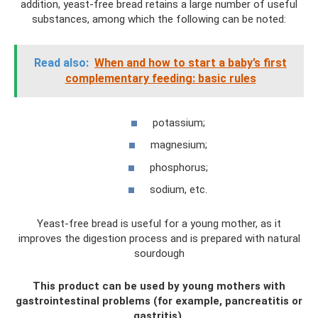
addition, yeast-free bread retains a large number of useful
substances, among which the following can be noted:
Read also:
When and how to start a baby’s first
complementary feeding: basic rules
potassium;
magnesium;
phosphorus;
sodium, etc.
Yeast-free bread is useful for a young mother, as it
improves the digestion process and is prepared with natural
sourdough
This product can be used by young mothers with
gastrointestinal problems (for example, pancreatitis or
gastritis).