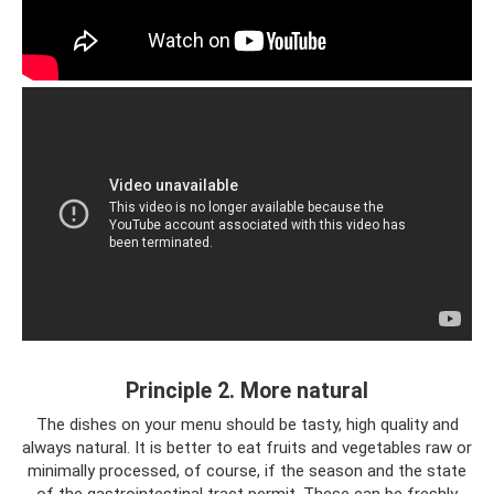
Principle 2. More natural
The dishes on your menu should be tasty, high quality and
always natural. It is better to eat fruits and vegetables raw or
minimally processed, of course, if the season and the state