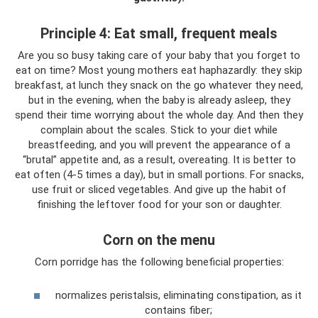
Principle 4: Eat small, frequent meals
Are you so busy taking care of your baby that you forget to
eat on time? Most young mothers eat haphazardly: they skip
breakfast, at lunch they snack on the go whatever they need,
but in the evening, when the baby is already asleep, they
spend their time worrying about the whole day. And then they
complain about the scales. Stick to your diet while
breastfeeding, and you will prevent the appearance of a
“brutal” appetite and, as a result, overeating. It is better to
eat often (4-5 times a day), but in small portions. For snacks,
use fruit or sliced ​​vegetables. And give up the habit of
finishing the leftover food for your son or daughter.
Corn on the menu
Corn porridge has the following beneficial properties:
normalizes peristalsis, eliminating constipation, as it
contains fiber;