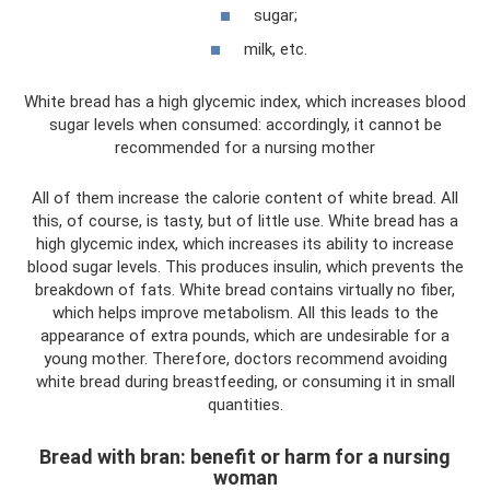
sugar;
milk, etc.
White bread has a high glycemic index, which increases blood
sugar levels when consumed: accordingly, it cannot be
recommended for a nursing mother
All of them increase the calorie content of white bread. All
this, of course, is tasty, but of little use. White bread has a
high glycemic index, which increases its ability to increase
blood sugar levels. This produces insulin, which prevents the
breakdown of fats. White bread contains virtually no fiber,
which helps improve metabolism. All this leads to the
appearance of extra pounds, which are undesirable for a
young mother. Therefore, doctors recommend avoiding
white bread during breastfeeding, or consuming it in small
quantities.
Bread with bran: benefit or harm for a nursing
woman