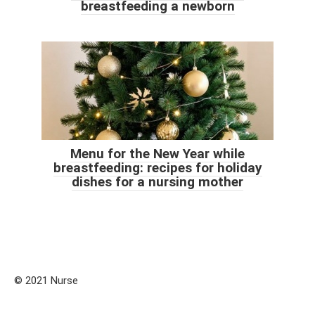
breastfeeding a newborn
Menu for the New Year while
breastfeeding: recipes for holiday
dishes for a nursing mother
© 2021 Nurse