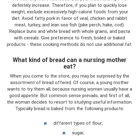
definitely increase. Therefore, if you plan to quickly lose
weight, exclude excessively high-calorie foods from your
diet. Avoid fatty pork in favor of veal, chicken and rabbit
meat, turkey, and lean sea fish (pike perch, hake, cod).
Replace buns and white bread with whole grains, and pasta
with cereals. Give preference to fresh, boiled or baked
products - these cooking methods do not use additional fat.
What kind of bread can a nursing mother
eat?
When you come to the store, you may be surprised by the
assortment of bread offered. Of course, a young mother
wants to try them all, because nursing women usually have a
good appetite. But common sense prevails, and first of all,
the woman decides to resort to studying useful information.
Typically bread is baked from the following products:
different types of flour;
sugar;