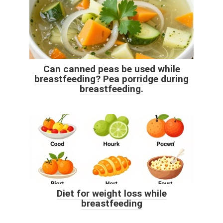
Can canned peas be used while
breastfeeding? Pea porridge during
breastfeeding.
Diet for weight loss while
breastfeeding