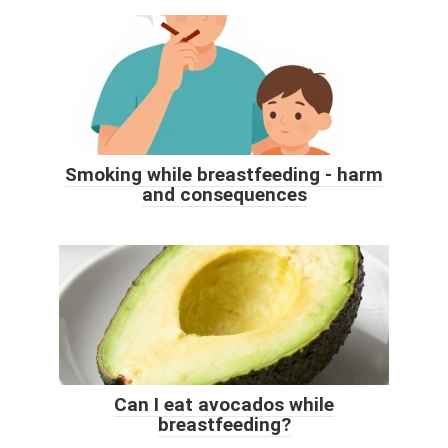
Smoking while breastfeeding - harm
and consequences
Can I eat avocados while
breastfeeding?