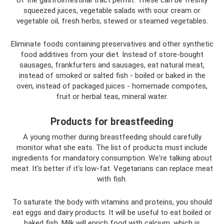
of the gastrointestinal tract permit. These can be freshly
squeezed juices, vegetable salads with sour cream or
vegetable oil, fresh herbs, stewed or steamed vegetables.
Eliminate foods containing preservatives and other synthetic
food additives from your diet. Instead of store-bought
sausages, frankfurters and sausages, eat natural meat,
instead of smoked or salted fish - boiled or baked in the
oven, instead of packaged juices - homemade compotes,
fruit or herbal teas, mineral water.
Products for breastfeeding
A young mother during breastfeeding should carefully
monitor what she eats. The list of products must include
ingredients for mandatory consumption. We're talking about
meat. It's better if it's low-fat. Vegetarians can replace meat
with fish.
To saturate the body with vitamins and proteins, you should
eat eggs and dairy products. It will be useful to eat boiled or
baked fish. Milk will enrich food with calcium, which is