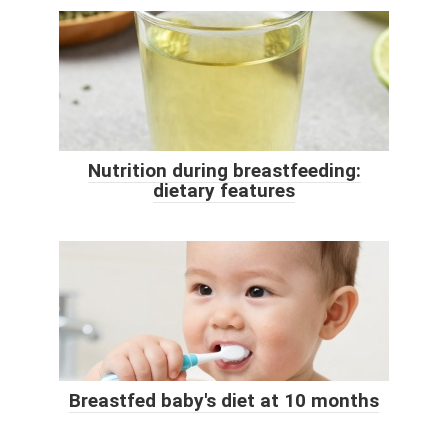
Nutrition during breastfeeding:
dietary features
Breastfed baby's diet at 10 months