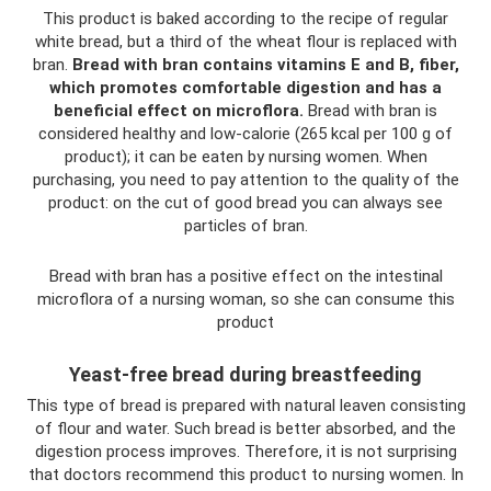
This product is baked according to the recipe of regular
white bread, but a third of the wheat flour is replaced with
bran.
Bread with bran contains vitamins E and B, fiber,
which promotes comfortable digestion and has a
beneficial effect on microflora.
Bread with bran is
considered healthy and low-calorie (265 kcal per 100 g of
product); it can be eaten by nursing women. When
purchasing, you need to pay attention to the quality of the
product: on the cut of good bread you can always see
particles of bran.
Bread with bran has a positive effect on the intestinal
microflora of a nursing woman, so she can consume this
product
Yeast-free bread during breastfeeding
This type of bread is prepared with natural leaven consisting
of flour and water. Such bread is better absorbed, and the
digestion process improves. Therefore, it is not surprising
that doctors recommend this product to nursing women. In