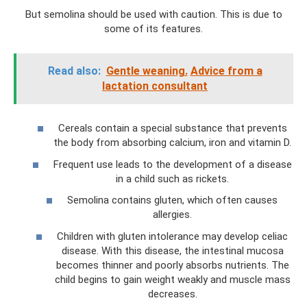
But semolina should be used with caution. This is due to
some of its features.
Read also:
Gentle weaning.
Advice from a
lactation consultant
Cereals contain a special substance that prevents
the body from absorbing calcium, iron and vitamin D.
Frequent use leads to the development of a disease
in a child such as rickets.
Semolina contains gluten, which often causes
allergies.
Children with gluten intolerance may develop celiac
disease. With this disease, the intestinal mucosa
becomes thinner and poorly absorbs nutrients. The
child begins to gain weight weakly and muscle mass
decreases.