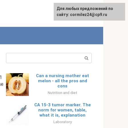
Для любых предложений по
English
сайту: cormilez24@cp9.ru
Search:
Can a nursing mother eat
1
melon - all the pros and
se
cons
Nutrition and diet
CA 15-3 tumor marker. The
norm for women, table,
what it is, explanation
Laboratory