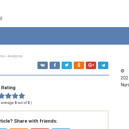
ng
me
»
Analyzes
©
202
Nur
Rating
, average
5
out of
5
)
rticle? Share with friends: