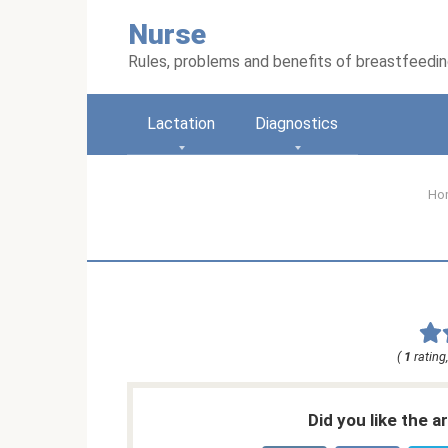
Skip
Nurse
to
content
Rules, problems and benefits of breastfeedi
Lactation
Diagnostics
Ho
(
1
rating
Did you like the a