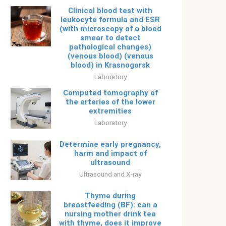
Clinical blood test with
leukocyte formula and ESR
(with microscopy of a blood
smear to detect
pathological changes)
(venous blood) (venous
blood) in Krasnogorsk
Laboratory
Computed tomography of
the arteries of the lower
extremities
Laboratory
Determine early pregnancy,
harm and impact of
ultrasound
Ultrasound and X-ray
Thyme during
breastfeeding (BF): can a
nursing mother drink tea
with thyme, does it improve