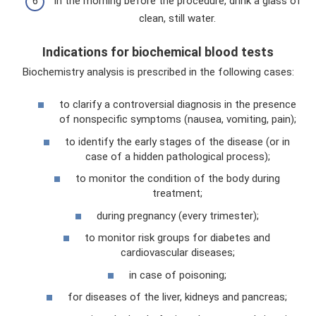
In the morning before the procedure, drink a glass of
clean, still water.
Indications for biochemical blood tests
Biochemistry analysis is prescribed in the following cases:
to clarify a controversial diagnosis in the presence
of nonspecific symptoms (nausea, vomiting, pain);
to identify the early stages of the disease (or in
case of a hidden pathological process);
to monitor the condition of the body during
treatment;
during pregnancy (every trimester);
to monitor risk groups for diabetes and
cardiovascular diseases;
in case of poisoning;
for diseases of the liver, kidneys and pancreas;