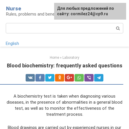
Skip
Nurse
Для любых предложений по
to
Rules, problems and benefits of breastfeeding
сайту: cormilez24@cp9.ru
content
Search:
English
Home
»
Laboratory
Blood biochemistry: frequently asked questions
A biochemistry test is taken when diagnosing various
diseases, in the presence of abnormalities in a general blood
test, as well as to monitor the effectiveness of the
treatment process.
Blood drawings are carried out by experienced nurses in our