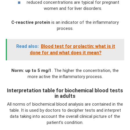
reduced concentrations are typical for pregnant
women and for liver disorders.
C-reactive protein
is an indicator of the inflammatory
process.
Read also:
Blood test for prolactin: what is it
done for and what does it mean?
Norm: up to 5 mg/l
. The higher the concentration, the
more active the inflammatory process.
Interpretation table for biochemical blood tests
in adults
All norms of biochemical blood analysis are contained in the
table. It is used by doctors to decipher tests and interpret
data taking into account the overall clinical picture of the
patient’s condition.