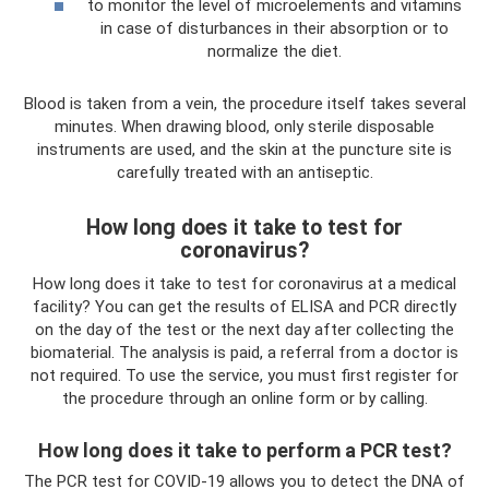
to monitor the level of microelements and vitamins
in case of disturbances in their absorption or to
normalize the diet.
Blood is taken from a vein, the procedure itself takes several
minutes. When drawing blood, only sterile disposable
instruments are used, and the skin at the puncture site is
carefully treated with an antiseptic.
How long does it take to test for
coronavirus?
How long does it take to test for coronavirus at a medical
facility? You can get the results of ELISA and PCR directly
on the day of the test or the next day after collecting the
biomaterial. The analysis is paid, a referral from a doctor is
not required. To use the service, you must first register for
the procedure through an online form or by calling.
How long does it take to perform a PCR test?
The PCR test for COVID-19 allows you to detect the DNA of