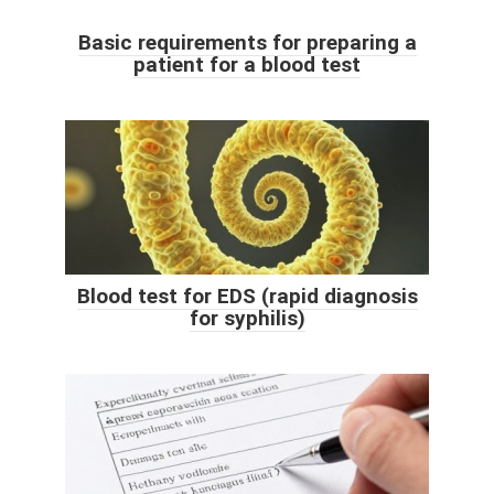
Basic requirements for preparing a
patient for a blood test
Blood test for EDS (rapid diagnosis
for syphilis)