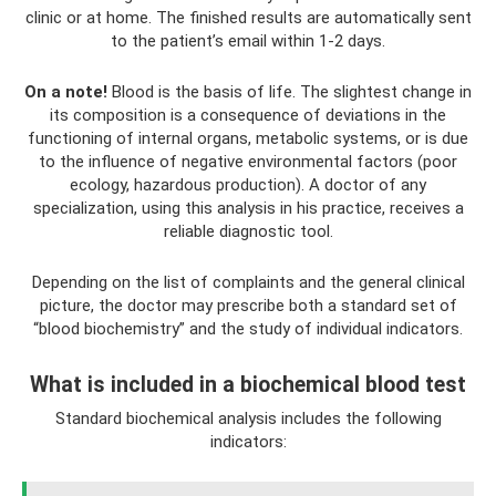
clinic or at home. The finished results are automatically sent
to the patient’s email within 1-2 days.
On a note!
Blood is the basis of life. The slightest change in
its composition is a consequence of deviations in the
functioning of internal organs, metabolic systems, or is due
to the influence of negative environmental factors (poor
ecology, hazardous production). A doctor of any
specialization, using this analysis in his practice, receives a
reliable diagnostic tool.
Depending on the list of complaints and the general clinical
picture, the doctor may prescribe both a standard set of
“blood biochemistry” and the study of individual indicators.
What is included in a biochemical blood test
Standard biochemical analysis includes the following
indicators: