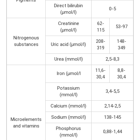
Direct bilirubin
0-5
(µmol/l)
Creatinine
62-
53-97
(µmol/l)
115
Nitrogenous
208-
148-
substances
Uric acid (µmol/l)
319
349
Urea (mmol/l)
2,5-8,3
11,6-
8,8-
Iron (µmol/l
30,4
30,4
Potassium
3,4-5,5
(mmol/l)
Calcium (mmol/l)
2,14-2,5
Sodium (mmol/l)
138-145
Microelements
and vitamins
Phosphorus
0,88-1,44
(mmol/l)