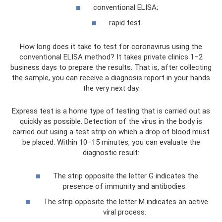
conventional ELISA;
rapid test.
How long does it take to test for coronavirus using the
conventional ELISA method? It takes private clinics 1–2
business days to prepare the results. That is, after collecting
the sample, you can receive a diagnosis report in your hands
the very next day.
Express test is a home type of testing that is carried out as
quickly as possible. Detection of the virus in the body is
carried out using a test strip on which a drop of blood must
be placed. Within 10–15 minutes, you can evaluate the
diagnostic result:
The strip opposite the letter G indicates the
presence of immunity and antibodies.
The strip opposite the letter M indicates an active
viral process.