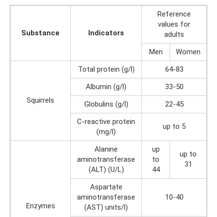
Reference
values ​​for
Substance
Indicators
adults
Men
Women
Total protein (g/l)
64-83
Albumin (g/l)
33-50
Squirrels
Globulins (g/l)
22-45
C-reactive protein
up to 5
(mg/l)
Alanine
up
up to
aminotransferase
to
31
(ALT) (U/L)
44
Aspartate
aminotransferase
10-40
Enzymes
(AST) units/l)