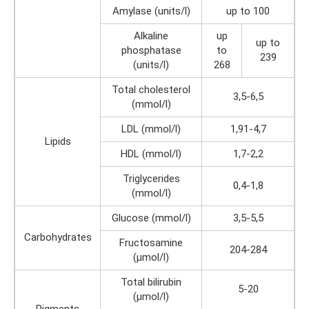
Amylase (units/l)
up to 100
Alkaline
up
up to
phosphatase
to
239
(units/l)
268
Total cholesterol
3,5-6,5
(mmol/l)
LDL (mmol/l)
1,91-4,7
Lipids
HDL (mmol/l)
1,7-2,2
Triglycerides
0,4-1,8
(mmol/l)
Glucose (mmol/l)
3,5-5,5
Carbohydrates
Fructosamine
204-284
(µmol/l)
Total bilirubin
5-20
(µmol/l)
Pigments