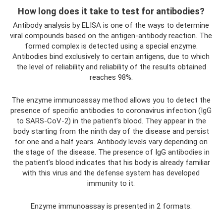
How long does it take to test for antibodies?
Antibody analysis by ELISA is one of the ways to determine
viral compounds based on the antigen-antibody reaction. The
formed complex is detected using a special enzyme.
Antibodies bind exclusively to certain antigens, due to which
the level of reliability and reliability of the results obtained
reaches 98%.
The enzyme immunoassay method allows you to detect the
presence of specific antibodies to coronavirus infection (IgG
to SARS-CoV-2) in the patient’s blood. They appear in the
body starting from the ninth day of the disease and persist
for one and a half years. Antibody levels vary depending on
the stage of the disease. The presence of IgG antibodies in
the patient’s blood indicates that his body is already familiar
with this virus and the defense system has developed
immunity to it.
Enzyme immunoassay is presented in 2 formats: