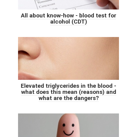
All about know-how - blood test for
alcohol (CDT)
Elevated triglycerides in the blood -
what does this mean (reasons) and
what are the dangers?