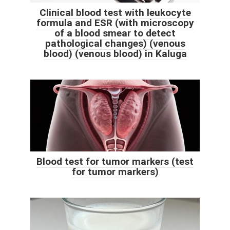
Clinical blood test with leukocyte
formula and ESR (with microscopy
of a blood smear to detect
pathological changes) (venous
blood) (venous blood) in Kaluga
Blood test for tumor markers (test
for tumor markers)