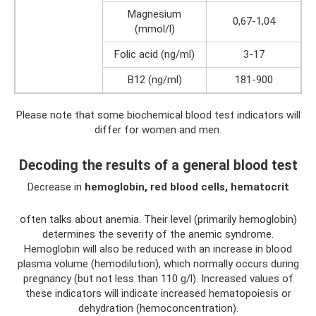
Magnesium
0,67-1,04
(mmol/l)
Folic acid (ng/ml)
3-17
B12 (ng/ml)
181-900
Please note that some biochemical blood test indicators will
differ for women and men.
Decoding the results of a general blood test
Decrease in
hemoglobin, red blood cells, hematocrit
often talks about anemia. Their level (primarily hemoglobin)
determines the severity of the anemic syndrome.
Hemoglobin will also be reduced with an increase in blood
plasma volume (hemodilution), which normally occurs during
pregnancy (but not less than 110 g/l). Increased values ​​of
these indicators will indicate increased hematopoiesis or
dehydration (hemoconcentration).