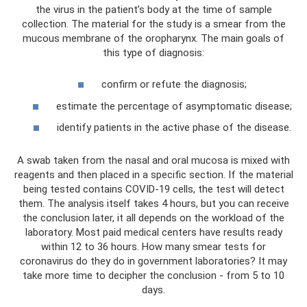
the virus in the patient’s body at the time of sample
collection. The material for the study is a smear from the
mucous membrane of the oropharynx. The main goals of
this type of diagnosis:
confirm or refute the diagnosis;
estimate the percentage of asymptomatic disease;
identify patients in the active phase of the disease.
A swab taken from the nasal and oral mucosa is mixed with
reagents and then placed in a specific section. If the material
being tested contains COVID-19 cells, the test will detect
them. The analysis itself takes 4 hours, but you can receive
the conclusion later, it all depends on the workload of the
laboratory. Most paid medical centers have results ready
within 12 to 36 hours. How many smear tests for
coronavirus do they do in government laboratories? It may
take more time to decipher the conclusion - from 5 to 10
days.