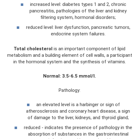
increased level: diabetes types 1 and 2, chronic
pancreatitis, pathologies of the liver and kidney
filtering system, hormonal disorders;
reduced level: liver dysfunction, pancreatic tumors,
endocrine system failures.
Total cholesterol
is an important component of lipid
metabolism and a building element of cell walls, a participant
in the hormonal system and the synthesis of vitamins.
Normal: 3.5-6.5 mmol/l.
Pathology:
an elevated level is a harbinger or sign of
atherosclerosis and coronary heart disease, a sign
of damage to the liver, kidneys, and thyroid gland;
reduced - indicates the presence of pathology in the
absorption of substances in the gastrointestinal