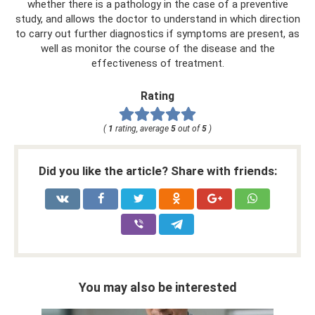
whether there is a pathology in the case of a preventive
study, and allows the doctor to understand in which direction
to carry out further diagnostics if symptoms are present, as
well as monitor the course of the disease and the
effectiveness of treatment.
Rating
(
1
rating, average
5
out of
5
)
Did you like the article? Share with friends:
You may also be interested