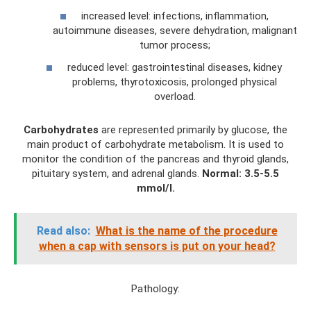
increased level: infections, inflammation,
autoimmune diseases, severe dehydration, malignant
tumor process;
reduced level: gastrointestinal diseases, kidney
problems, thyrotoxicosis, prolonged physical
overload.
Carbohydrates
are represented primarily by glucose, the
main product of carbohydrate metabolism. It is used to
monitor the condition of the pancreas and thyroid glands,
pituitary system, and adrenal glands.
Normal: 3.5-5.5
mmol/l.
Read also:
What is the name of the procedure
when a cap with sensors is put on your head?
Pathology: