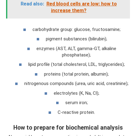
Read also:
Red blood cells are low: how to
increase them?
carbohydrate group: glucose, fructosamine;
pigment substances (bilirubin);
enzymes (AST, ALT, gamma-GT, alkaline
phosphatase);
lipid profile (total cholesterol, LDL, triglycerides);
proteins (total protein, albumin);
nitrogenous compounds (urea, uric acid, creatinine);
electrolytes (K, Na, Cl);
serum iron;
C-reactive protein.
How to prepare for biochemical analysis