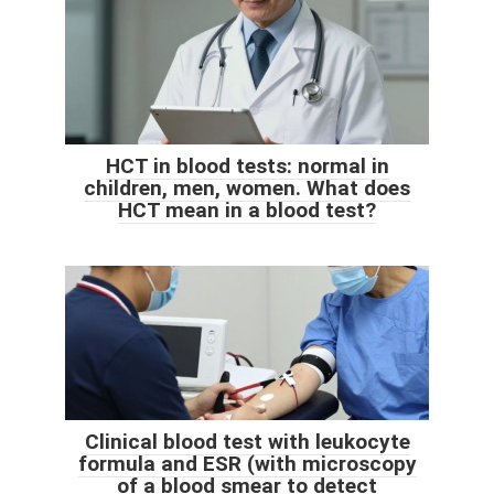
HCT in blood tests: normal in
children, men, women. What does
HCT mean in a blood test?
Clinical blood test with leukocyte
formula and ESR (with microscopy
of a blood smear to detect