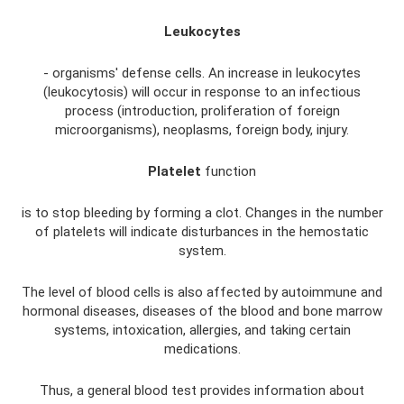
Leukocytes
- organisms' defense cells. An increase in leukocytes
(leukocytosis) will occur in response to an infectious
process (introduction, proliferation of foreign
microorganisms), neoplasms, foreign body, injury.
Platelet
function
is to stop bleeding by forming a clot. Changes in the number
of platelets will indicate disturbances in the hemostatic
system.
The level of blood cells is also affected by autoimmune and
hormonal diseases, diseases of the blood and bone marrow
systems, intoxication, allergies, and taking certain
medications.
Thus, a general blood test provides information about