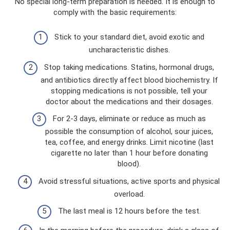
No special long-term preparation is needed. It is enough to
comply with the basic requirements:
Stick to your standard diet, avoid exotic and
uncharacteristic dishes.
Stop taking medications. Statins, hormonal drugs,
and antibiotics directly affect blood biochemistry. If
stopping medications is not possible, tell your
doctor about the medications and their dosages.
For 2-3 days, eliminate or reduce as much as
possible the consumption of alcohol, sour juices,
tea, coffee, and energy drinks. Limit nicotine (last
cigarette no later than 1 hour before donating
blood).
Avoid stressful situations, active sports and physical
overload.
The last meal is 12 hours before the test.