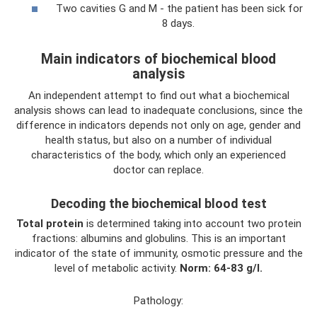
Two cavities G and M - the patient has been sick for
8 days.
Main indicators of biochemical blood
analysis
An independent attempt to find out what a biochemical
analysis shows can lead to inadequate conclusions, since the
difference in indicators depends not only on age, gender and
health status, but also on a number of individual
characteristics of the body, which only an experienced
doctor can replace.
Decoding the biochemical blood test
Total protein
is determined taking into account two protein
fractions: albumins and globulins. This is an important
indicator of the state of immunity, osmotic pressure and the
level of metabolic activity.
Norm: 64-83 g/l.
Pathology: