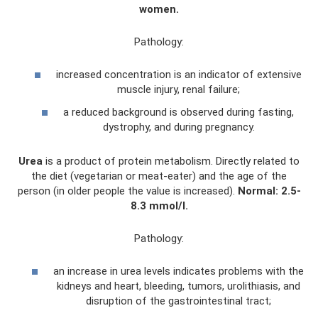
women.
Pathology:
increased concentration is an indicator of extensive
muscle injury, renal failure;
a reduced background is observed during fasting,
dystrophy, and during pregnancy.
Urea
is a product of protein metabolism. Directly related to
the diet (vegetarian or meat-eater) and the age of the
person (in older people the value is increased).
Normal: 2.5-
8.3 mmol/l.
Pathology:
an increase in urea levels indicates problems with the
kidneys and heart, bleeding, tumors, urolithiasis, and
disruption of the gastrointestinal tract;