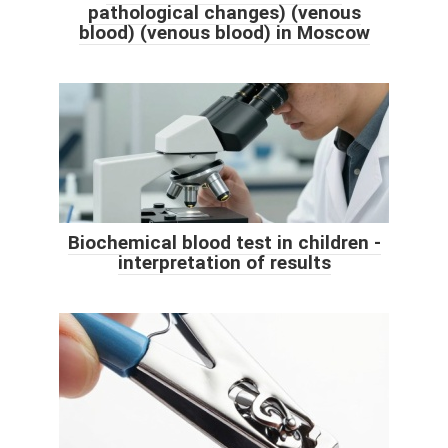
pathological changes) (venous
blood) (venous blood) in Moscow
Biochemical blood test in children -
interpretation of results