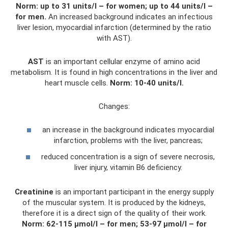
Norm: up to 31 units/l – for women;
up to 44 units/l –
for men.
An increased background indicates an infectious
liver lesion, myocardial infarction (determined by the ratio
with AST).
AST
is an important cellular enzyme of amino acid
metabolism. It is found in high concentrations in the liver and
heart muscle cells.
Norm: 10-40 units/l.
Changes:
an increase in the background indicates myocardial
infarction, problems with the liver, pancreas;
reduced concentration is a sign of severe necrosis,
liver injury, vitamin B6 deficiency.
Creatinine
is an important participant in the energy supply
of the muscular system. It is produced by the kidneys,
therefore it is a direct sign of the quality of their work.
Norm: 62-115 µmol/l – for men;
53-97 µmol/l – for