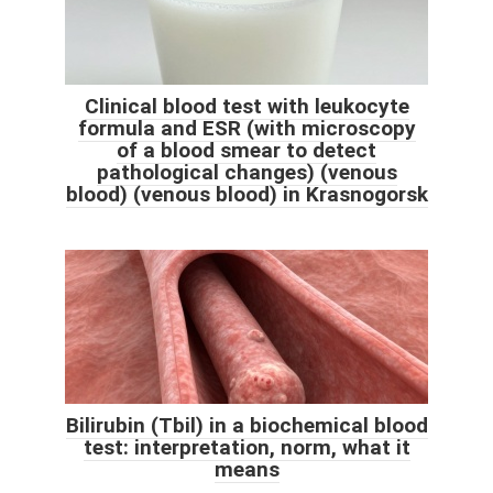
Clinical blood test with leukocyte
formula and ESR (with microscopy
of a blood smear to detect
pathological changes) (venous
blood) (venous blood) in Krasnogorsk
Bilirubin (Tbil) in a biochemical blood
test: interpretation, norm, what it
means