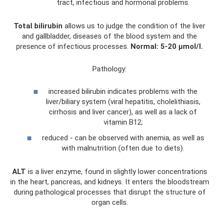
tract, infectious and hormonal problems.
Total bilirubin
allows us to judge the condition of the liver
and gallbladder, diseases of the blood system and the
presence of infectious processes.
Normal: 5-20 µmol/l.
Pathology:
increased bilirubin indicates problems with the
liver/biliary system (viral hepatitis, cholelithiasis,
cirrhosis and liver cancer), as well as a lack of
vitamin B12;
reduced - can be observed with anemia, as well as
with malnutrition (often due to diets).
ALT
is a liver enzyme, found in slightly lower concentrations
in the heart, pancreas, and kidneys. It enters the bloodstream
during pathological processes that disrupt the structure of
organ cells.