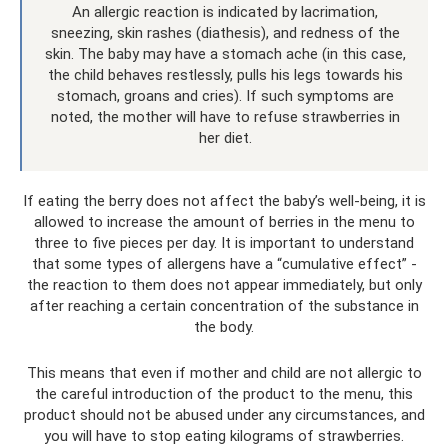
An allergic reaction is indicated by lacrimation,
sneezing, skin rashes (diathesis), and redness of the
skin. The baby may have a stomach ache (in this case,
the child behaves restlessly, pulls his legs towards his
stomach, groans and cries). If such symptoms are
noted, the mother will have to refuse strawberries in
her diet.
If eating the berry does not affect the baby’s well-being, it is
allowed to increase the amount of berries in the menu to
three to five pieces per day. It is important to understand
that some types of allergens have a “cumulative effect” -
the reaction to them does not appear immediately, but only
after reaching a certain concentration of the substance in
the body.
This means that even if mother and child are not allergic to
the careful introduction of the product to the menu, this
product should not be abused under any circumstances, and
you will have to stop eating kilograms of strawberries.