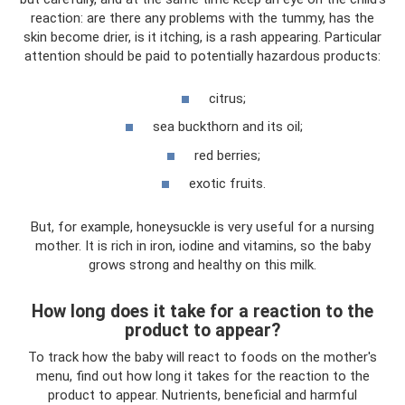
reaction: are there any problems with the tummy, has the
skin become drier, is it itching, is a rash appearing. Particular
attention should be paid to potentially hazardous products:
citrus;
sea ​​buckthorn and its oil;
red berries;
exotic fruits.
But, for example, honeysuckle is very useful for a nursing
mother. It is rich in iron, iodine and vitamins, so the baby
grows strong and healthy on this milk.
How long does it take for a reaction to the
product to appear?
To track how the baby will react to foods on the mother's
menu, find out how long it takes for the reaction to the
product to appear. Nutrients, beneficial and harmful