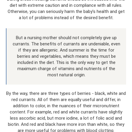
diet with extreme caution and in compliance with all rules.
Otherwise, you can seriously harm the baby’s health and get
a lot of problems instead of the desired benefit.
But a nursing mother should not completely give up
currants. The benefits of currants are undeniable, even
if they are allergenic. And summer is the time for
berries and vegetables, which means they must be
included in the diet. This is the only way to get the
maximum charge of vitamins and nutrients of the
most natural origin.
By the way, there are three types of berries - black, white and
red currants. All of them are equally useful and differ, in
addition to color, in the nuances of their micronutrient
content. For example, red and white currants have slightly
less ascorbic acid, but more iodine, a lot of folic acid and
biotin. And red and black have more iron than white, so they
are more useful for problems with blood clotting.