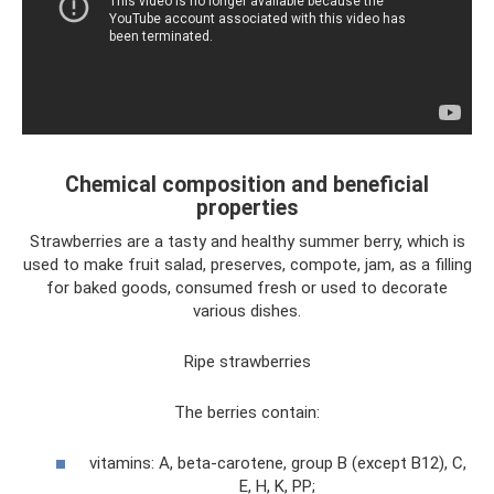
Chemical composition and beneficial
properties
Strawberries are a tasty and healthy summer berry, which is
used to make fruit salad, preserves, compote, jam, as a filling
for baked goods, consumed fresh or used to decorate
various dishes.
Ripe strawberries
The berries contain:
vitamins: A, beta-carotene, group B (except B12), C,
E, H, K, PP;