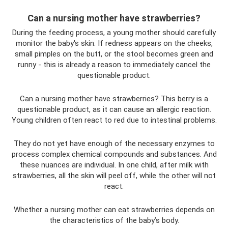
Can a nursing mother have strawberries?
During the feeding process, a young mother should carefully
monitor the baby's skin. If redness appears on the cheeks,
small pimples on the butt, or the stool becomes green and
runny - this is already a reason to immediately cancel the
questionable product.
Can a nursing mother have strawberries? This berry is a
questionable product, as it can cause an allergic reaction.
Young children often react to red due to intestinal problems.
They do not yet have enough of the necessary enzymes to
process complex chemical compounds and substances. And
these nuances are individual. In one child, after milk with
strawberries, all the skin will peel off, while the other will not
react.
Whether a nursing mother can eat strawberries depends on
the characteristics of the baby’s body.