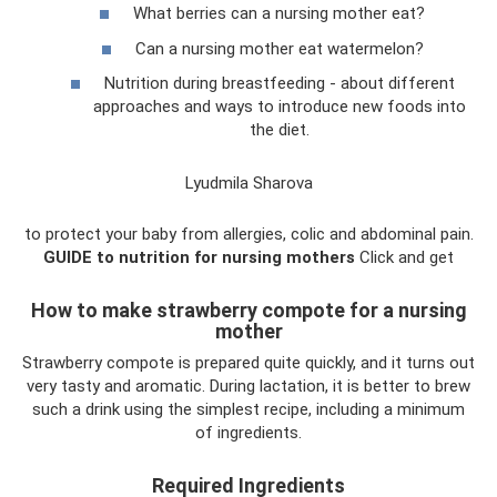
What berries can a nursing mother eat?
Can a nursing mother eat watermelon?
Nutrition during breastfeeding - about different
approaches and ways to introduce new foods into
the diet.
Lyudmila Sharova
to protect your baby from allergies, colic and abdominal pain.
GUIDE to nutrition for nursing mothers
Click and get
How to make strawberry compote for a nursing
mother
Strawberry compote is prepared quite quickly, and it turns out
very tasty and aromatic. During lactation, it is better to brew
such a drink using the simplest recipe, including a minimum
of ingredients.
Required Ingredients