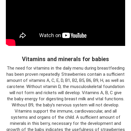
Vitamins and minerals for babies
The need for vitamins in the daily menu during breastfeeding
has been proven repeatedly. Strawberries contain a sufficient
amount of vitamins A, C, E, D, B1, B2, B5, B6, B9, H, as well as
carotene. Without vitamin D, the musculoskeletal foundation
will not form and rickets will develop. Vitamins A, B, C give
the baby energy for digesting breast milk and vital functions.
Without B9, the baby’s nervous system will not develop.
Vitamins support the immune, cardiovascular, and all
systems and organs of the child. A sufficient amount of
minerals in this berry, necessary for the development and
growth of the baby, indicates the usefulness of strawberries