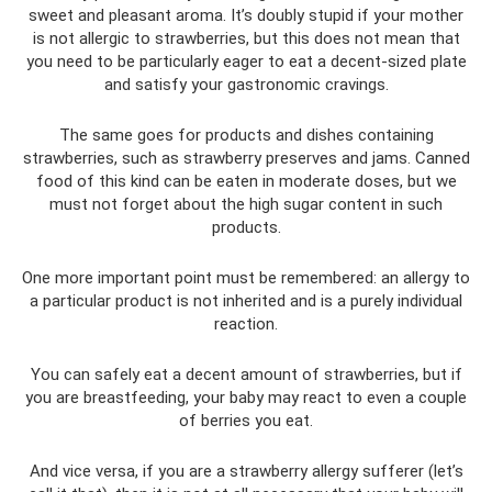
sweet and pleasant aroma. It’s doubly stupid if your mother
is not allergic to strawberries, but this does not mean that
you need to be particularly eager to eat a decent-sized plate
and satisfy your gastronomic cravings.
The same goes for products and dishes containing
strawberries, such as strawberry preserves and jams. Canned
food of this kind can be eaten in moderate doses, but we
must not forget about the high sugar content in such
products.
One more important point must be remembered: an allergy to
a particular product is not inherited and is a purely individual
reaction.
You can safely eat a decent amount of strawberries, but if
you are breastfeeding, your baby may react to even a couple
of berries you eat.
And vice versa, if you are a strawberry allergy sufferer (let’s