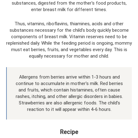
substances, digested from the mother's food products,
enter breast milk for different times.
Thus, vitamins, riboflavins, thiamines, acids and other
substances necessary for the child’s body quickly become
components of breast milk. Vitamin reserves need to be
replenished daily. While the feeding period is ongoing, mommy
must eat berries, fruits, and vegetables every day. This is
equally necessary for mother and child.
Allergens from berries arrive within 1-3 hours and
continue to accumulate in mother's milk. Red berries
and fruits, which contain histamines, often cause
rashes, itching, and other allergic disorders in babies.
Strawberries are also allergenic foods. The child’s
reaction to it will appear within 4-6 hours.
Recipe