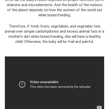
vitamins and microelements. And the health of the nations
of the planet depends on how the women of the world eat
while breastfeeding.
Therefore, if fresh fruits, vegetables, and vegetable fats
prevail over simple carbohydrates and excess animal fats in a
mother’s diet when breastfeeding, she will have a healthy
child. Otherwise, the baby will be frail and painful.