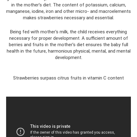
in the mother’s diet. The content of potassium, calcium,
manganese, iodine, iron and other micro- and macroelements
makes strawberries necessary and essential.
Being fed with mother's milk, the child receives everything
necessary for proper development. A sufficient amount of
berries and fruits in the mother’s diet ensures the baby full
health in the future, harmonious physical, mental, and mental
development.
Strawberries surpass citrus fruits in vitamin C content