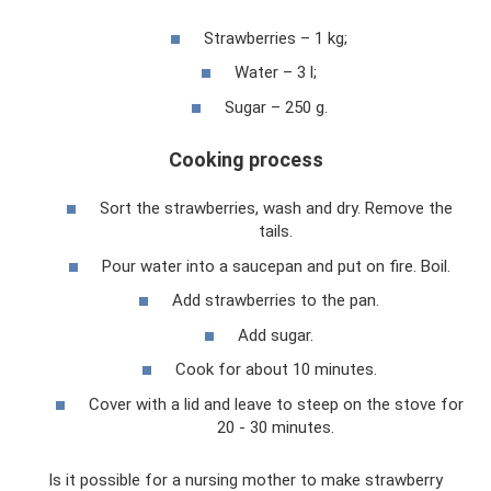
Strawberries – 1 kg;
Water – 3 l;
Sugar – 250 g.
Cooking process
Sort the strawberries, wash and dry. Remove the
tails.
Pour water into a saucepan and put on fire. Boil.
Add strawberries to the pan.
Add sugar.
Cook for about 10 minutes.
Cover with a lid and leave to steep on the stove for
20 - 30 minutes.
Is it possible for a nursing mother to make strawberry