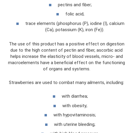
pectins and fiber;
folic acid;
trace elements (phosphorus (P), iodine (I), calcium
(Ca), potassium (K), iron (Fe)).
The use of this product has a positive effect on digestion
due to the high content of pectin and fiber, ascorbic acid
helps increase the elasticity of blood vessels, micro- and
macroelements have a beneficial effect on the functioning
of organs and systems.
Strawberries are used to combat many ailments, including:
with diarrhea;
with obesity;
with hypovitaminosis;
with uterine bleeding;