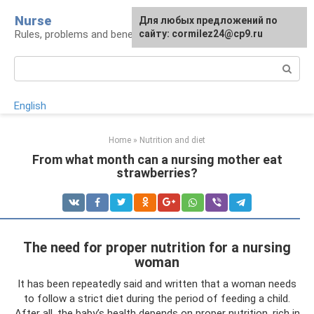
Skip
Nurse
Для любых предложений по
to
Rules, problems and benefits of breastfeeding
сайту: cormilez24@cp9.ru
content
Search:
English
Home
»
Nutrition and diet
From what month can a nursing mother eat
strawberries?
The need for proper nutrition for a nursing
woman
It has been repeatedly said and written that a woman needs
to follow a strict diet during the period of feeding a child.
After all, the baby’s health depends on proper nutrition, rich in