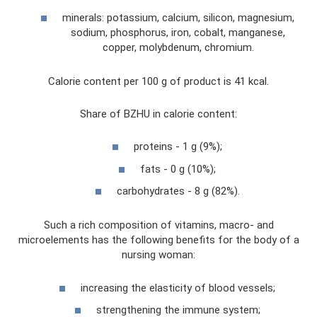
minerals: potassium, calcium, silicon, magnesium,
sodium, phosphorus, iron, cobalt, manganese,
copper, molybdenum, chromium.
Calorie content per 100 g of product is 41 kcal.
Share of BZHU in calorie content:
proteins - 1 g (9%);
fats - 0 g (10%);
carbohydrates - 8 g (82%).
Such a rich composition of vitamins, macro- and
microelements has the following benefits for the body of a
nursing woman:
increasing the elasticity of blood vessels;
strengthening the immune system;