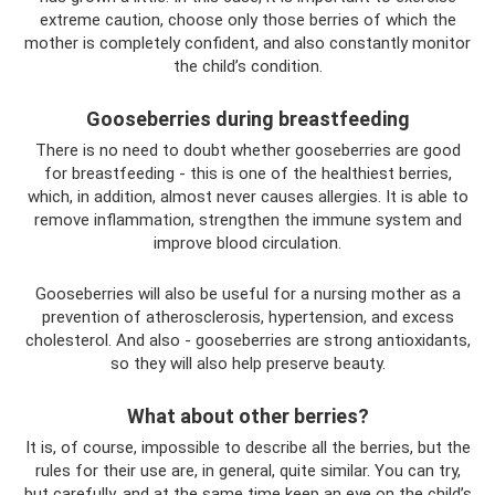
extreme caution, choose only those berries of which the
mother is completely confident, and also constantly monitor
the child’s condition.
Gooseberries during breastfeeding
There is no need to doubt whether gooseberries are good
for breastfeeding - this is one of the healthiest berries,
which, in addition, almost never causes allergies. It is able to
remove inflammation, strengthen the immune system and
improve blood circulation.
Gooseberries will also be useful for a nursing mother as a
prevention of atherosclerosis, hypertension, and excess
cholesterol. And also - gooseberries are strong antioxidants,
so they will also help preserve beauty.
What about other berries?
It is, of course, impossible to describe all the berries, but the
rules for their use are, in general, quite similar. You can try,
but carefully, and at the same time keep an eye on the child’s