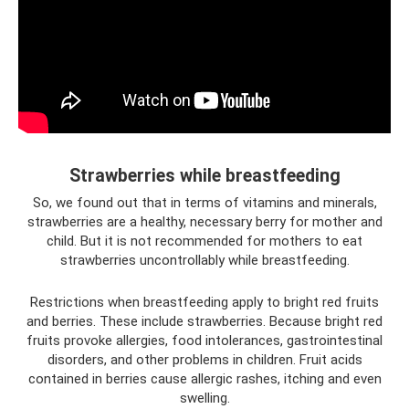
Strawberries while breastfeeding
So, we found out that in terms of vitamins and minerals,
strawberries are a healthy, necessary berry for mother and
child. But it is not recommended for mothers to eat
strawberries uncontrollably while breastfeeding.
Restrictions when breastfeeding apply to bright red fruits
and berries. These include strawberries. Because bright red
fruits provoke allergies, food intolerances, gastrointestinal
disorders, and other problems in children. Fruit acids
contained in berries cause allergic rashes, itching and even
swelling.