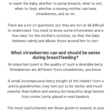
to wash the baby, whether to pump breasts, what to eat,
when to feed, whether a nursing mother can have
strawberries, and so on.
There are a lot of questions, but they are not at all difficult
to understand. You need to know some information and a
few rules for the mother’s nutrition, so that the baby
behaves calmly and allows those around him to rest.
What strawberries can and should be eaten
during breastfeeding?
An important point is the quality of such a desirable berry.
Strawberries are different from strawberries, you know.
A small, inconspicuous berry, bought at the market from a
pretty grandmother, may turn out to be tastier and much
sweeter than hollow and watery, but beautiful, large berries
from some Lenta, placed in neat baskets.
The most useful berries are those grown in season, in your