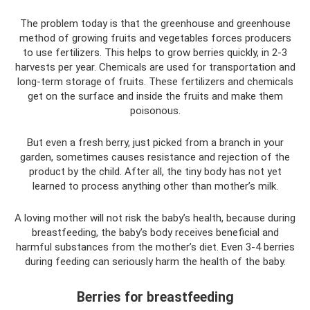
The problem today is that the greenhouse and greenhouse
method of growing fruits and vegetables forces producers
to use fertilizers. This helps to grow berries quickly, in 2-3
harvests per year. Chemicals are used for transportation and
long-term storage of fruits. These fertilizers and chemicals
get on the surface and inside the fruits and make them
poisonous.
But even a fresh berry, just picked from a branch in your
garden, sometimes causes resistance and rejection of the
product by the child. After all, the tiny body has not yet
learned to process anything other than mother’s milk.
A loving mother will not risk the baby’s health, because during
breastfeeding, the baby’s body receives beneficial and
harmful substances from the mother’s diet. Even 3-4 berries
during feeding can seriously harm the health of the baby.
Berries for breastfeeding