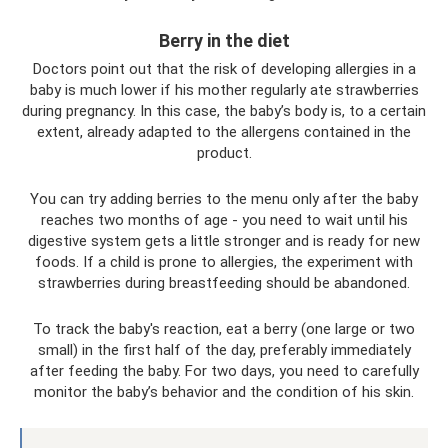
Berry in the diet
Doctors point out that the risk of developing allergies in a
baby is much lower if his mother regularly ate strawberries
during pregnancy. In this case, the baby’s body is, to a certain
extent, already adapted to the allergens contained in the
product.
You can try adding berries to the menu only after the baby
reaches two months of age - you need to wait until his
digestive system gets a little stronger and is ready for new
foods. If a child is prone to allergies, the experiment with
strawberries during breastfeeding should be abandoned.
To track the baby's reaction, eat a berry (one large or two
small) in the first half of the day, preferably immediately
after feeding the baby. For two days, you need to carefully
monitor the baby’s behavior and the condition of his skin.