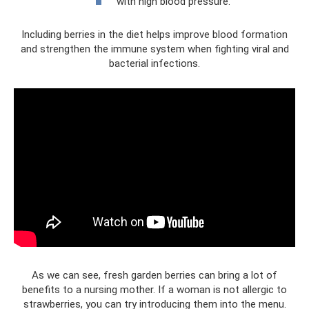
with high blood pressure.
Including berries in the diet helps improve blood formation
and strengthen the immune system when fighting viral and
bacterial infections.
As we can see, fresh garden berries can bring a lot of
benefits to a nursing mother. If a woman is not allergic to
strawberries, you can try introducing them into the menu.