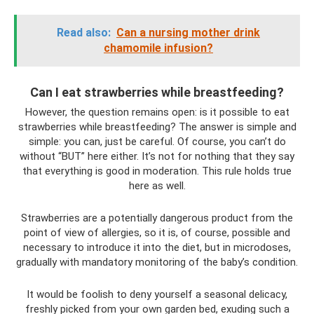
Read also:
Can a nursing mother drink
chamomile infusion?
Can I eat strawberries while breastfeeding?
However, the question remains open: is it possible to eat
strawberries while breastfeeding? The answer is simple and
simple: you can, just be careful. Of course, you can’t do
without “BUT” here either. It’s not for nothing that they say
that everything is good in moderation. This rule holds true
here as well.
Strawberries are a potentially dangerous product from the
point of view of allergies, so it is, of course, possible and
necessary to introduce it into the diet, but in microdoses,
gradually with mandatory monitoring of the baby’s condition.
It would be foolish to deny yourself a seasonal delicacy,
freshly picked from your own garden bed, exuding such a