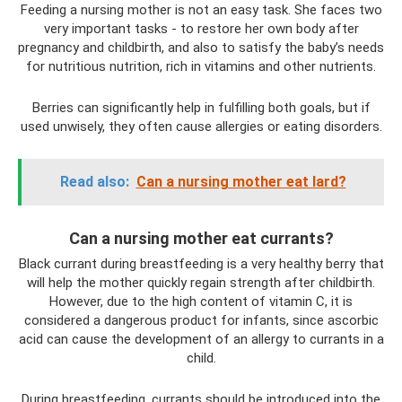
Feeding a nursing mother is not an easy task. She faces two
very important tasks - to restore her own body after
pregnancy and childbirth, and also to satisfy the baby’s needs
for nutritious nutrition, rich in vitamins and other nutrients.
Berries can significantly help in fulfilling both goals, but if
used unwisely, they often cause allergies or eating disorders.
Read also:
Can a nursing mother eat lard?
Can a nursing mother eat currants?
Black currant during breastfeeding is a very healthy berry that
will help the mother quickly regain strength after childbirth.
However, due to the high content of vitamin C, it is
considered a dangerous product for infants, since ascorbic
acid can cause the development of an allergy to currants in a
child.
During breastfeeding, currants should be introduced into the