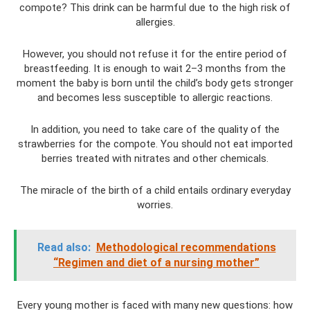
compote? This drink can be harmful due to the high risk of
allergies.
However, you should not refuse it for the entire period of
breastfeeding. It is enough to wait 2–3 months from the
moment the baby is born until the child’s body gets stronger
and becomes less susceptible to allergic reactions.
In addition, you need to take care of the quality of the
strawberries for the compote. You should not eat imported
berries treated with nitrates and other chemicals.
The miracle of the birth of a child entails ordinary everyday
worries.
Read also:
Methodological recommendations
“Regimen and diet of a nursing mother”
Every young mother is faced with many new questions: how