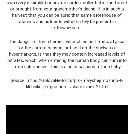
own (very desirable) or private garden, collected in the forest
or brought from your grandmother's dacha. It is in such a
harvest that you can be sure: that same storehouse of
vitamins and nutrients will definitely be present in
strawberries.
The danger of fresh berries, vegetables and fruits, atypical
for the current season, but sold on the shelves of
hypermarkets, is that they may contain increased levels of
nitrates, which, when entering the human body, can turn into
toxic substances. This is a colossal burden for a baby.
Source: https://GolovaNeBoli.ru/pro-malyshej/mozhno-li-
klubniku-pri-grudnom-vskarmlivanii-2.html