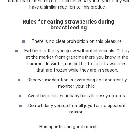
call it that), then it is not at all necessary that your baby will
have a similar reaction to this product.
Rules for eating strawberries during
breastfeeding
There is no clear prohibition on this pleasure.
Eat berries that you grow without chemicals. Or buy
at the market from grandmothers you know in the
summer. In winter, it is better to eat strawberries
that are frozen while they are in season.
Observe moderation in everything and constantly
monitor your child.
Avoid berries if your baby has allergy symptoms.
Do not deny yourself small joys for no apparent
reason.
Bon appetit and good mood!