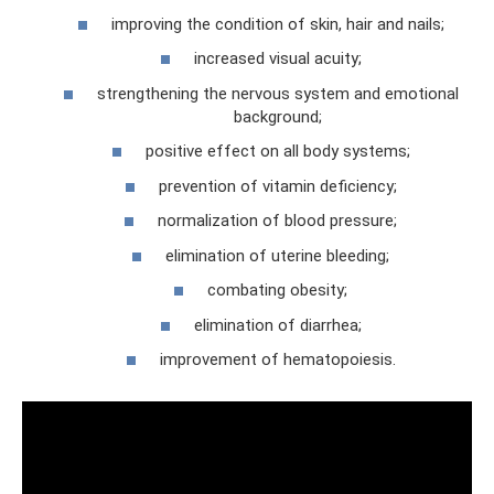
improving the condition of skin, hair and nails;
increased visual acuity;
strengthening the nervous system and emotional
background;
positive effect on all body systems;
prevention of vitamin deficiency;
normalization of blood pressure;
elimination of uterine bleeding;
combating obesity;
elimination of diarrhea;
improvement of hematopoiesis.