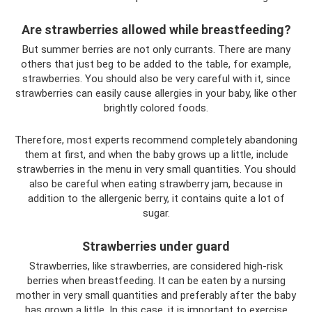
Are strawberries allowed while breastfeeding?
But summer berries are not only currants. There are many
others that just beg to be added to the table, for example,
strawberries. You should also be very careful with it, since
strawberries can easily cause allergies in your baby, like other
brightly colored foods.
Therefore, most experts recommend completely abandoning
them at first, and when the baby grows up a little, include
strawberries in the menu in very small quantities. You should
also be careful when eating strawberry jam, because in
addition to the allergenic berry, it contains quite a lot of
sugar.
Strawberries under guard
Strawberries, like strawberries, are considered high-risk
berries when breastfeeding. It can be eaten by a nursing
mother in very small quantities and preferably after the baby
has grown a little. In this case, it is important to exercise