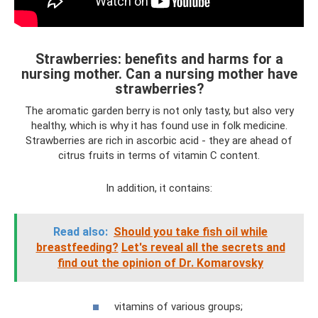
Strawberries: benefits and harms for a
nursing mother. Can a nursing mother have
strawberries?
The aromatic garden berry is not only tasty, but also very
healthy, which is why it has found use in folk medicine.
Strawberries are rich in ascorbic acid - they are ahead of
citrus fruits in terms of vitamin C content.
In addition, it contains:
Read also:
Should you take fish oil while
breastfeeding?
Let's reveal all the secrets and
find out the opinion of Dr. Komarovsky
vitamins of various groups;