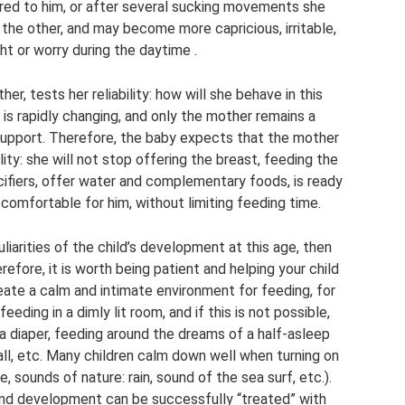
ered to him, or after several sucking movements she
 the other, and may become more capricious, irritable,
ht or worry during the daytime .
er, tests her reliability: how will she behave in this
 is rapidly changing, and only the mother remains a
 support. Therefore, the baby expects that the mother
ility: she will not stop offering the breast, feeding the
acifiers, offer water and complementary foods, is ready
 comfortable for him, without limiting feeding time.
iarities of the child’s development at this age, then
efore, it is worth being patient and helping your child
reate a calm and intimate environment for feeding, for
eding in a dimly lit room, and if this is not possible,
 a diaper, feeding around the dreams of a half-asleep
ball, etc. Many children calm down well when turning on
e, sounds of nature: rain, sound of the sea surf, etc.).
nd development can be successfully “treated” with