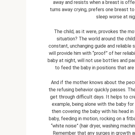
away and resists when a breast is off
turns away crying, prefers one breast to
sleep worse at nig
The child, as it were, provokes the moth
situation? The world around the child
constant, unchanging guide and reliable
will provide him with “proof” of her reliab
baby at night, will not use bottles and p
to feed the baby in positions that are
And if the mother knows about the pecul
the refusing behavior quickly passes. Ther
get through difficult days. It helps to c
example, being alone with the baby for fe
then covering the baby with his head in
baby, feeding in motion, rocking on a fit
“white noise” (hair dryer, washing machin
Remember that any surges in growth a