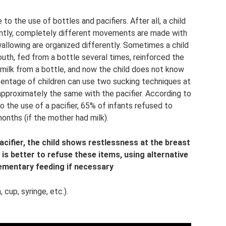
 the use of bottles and pacifiers. After all, a child
rently, completely different movements are made with
allowing are organized differently. Sometimes a child
mouth, fed from a bottle several times, reinforced the
milk from a bottle, and now the child does not know
centage of children can use two sucking techniques at
 approximately the same with the pacifier. According to
 the use of a pacifier, 65% of infants refused to
onths (if the mother had milk).
 pacifier, the child shows restlessness at the breast
t is better to refuse these items, using alternative
mentary feeding if necessary
 cup, syringe, etc.).