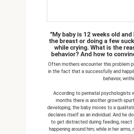
“My baby is 12 weeks old and 
the breast or doing a few suc
while crying. What is the re
behavior? And how to convinc
Often mothers encounter this problem pr
in the fact that a successfully and happ
behavior, writh
According to perinatal psychologists w
months there is another growth spurt
developing, the baby moves to a qualitat
declares itself as an individual. And he d
to get distracted during feeding, react 
happening around him; while in her arms, 