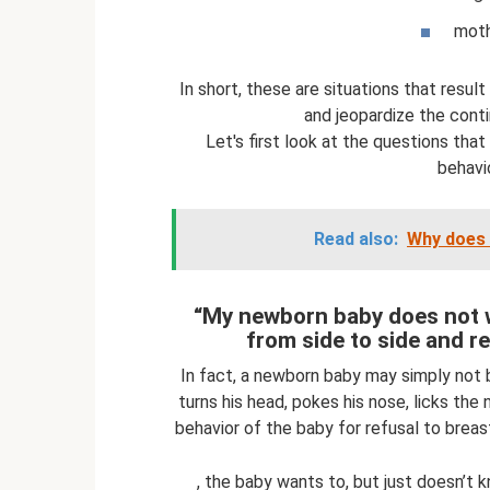
mothe
In short, these are situations that result
and jeopardize the cont
Let's first look at the questions that
behavio
Read also:
Why does 
“My newborn baby does not w
from side to side and re
In fact, a newborn baby may simply not 
turns his head, pokes his nose, licks the 
behavior of the baby for refusal to breas
, the baby wants to, but just doesn’t 