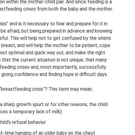
on within the mother-child pair. And since feeding is a
astfeeding crises from both the baby and the mother.
sis” and is it necessary to fear and prepare for it in
 be afraid, but being prepared in advance and knowing
seful. This will help not to get confused by the whims
 breast, and will help the mother to be patient, cope
e most optimal and quick way out, and make the right
that the current situation is not unique, that many
feeding crises and, most importantly, successfully
iving confidence and finding hope in difficult days.
breastfeeding crisis”? This term may mean:
 a sharp growth spurt or for other reasons, the child
ces a temporary lack of milk)
hild's refusal behavior
ht-time hanging of an older baby on the chest