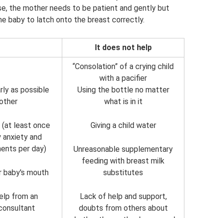
ase, the mother needs to be patient and gently but
he baby to latch onto the breast correctly.
It does not help
“Consolation” of a crying child
with a pacifier
rly as possible
Using the bottle no matter
other
what is in it
 (at least once
Giving a child water
y anxiety and
ments per day)
Unreasonable supplementary
feeding with breast milk
r baby's mouth
substitutes
help from an
Lack of help and support,
consultant
doubts from others about