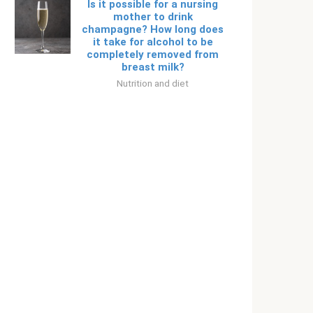
Is it possible for a nursing
mother to drink
champagne? How long does
it take for alcohol to be
completely removed from
breast milk?
Nutrition and diet