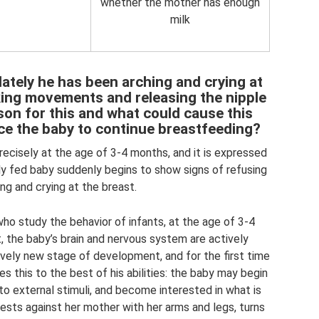
whether the mother has enough
milk
lately he has been arching and crying at
king movements and releasing the nipple
ason for this and what could cause this
e the baby to continue breastfeeding?
ecisely at the age of 3-4 months, and it is expressed
ily fed baby suddenly begins to show signs of refusing
ing and crying at the breast.
ho study the behavior of infants, at the age of 3-4
, the baby’s brain and nervous system are actively
ively new stage of development, and for the first time
oes this to the best of his abilities: the baby may begin
to external stimuli, and become interested in what is
rests against her mother with her arms and legs, turns