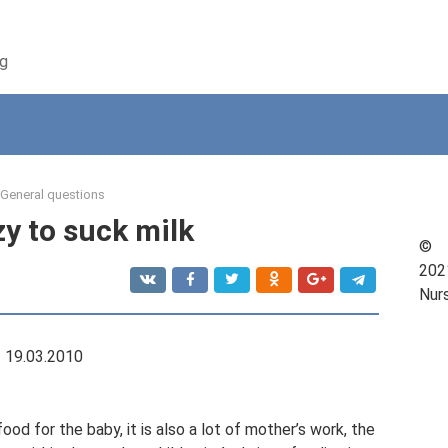
ng
General questions
zy to suck milk
©
202
Nur
19.03.2010
od for the baby, it is also a lot of mother’s work, the