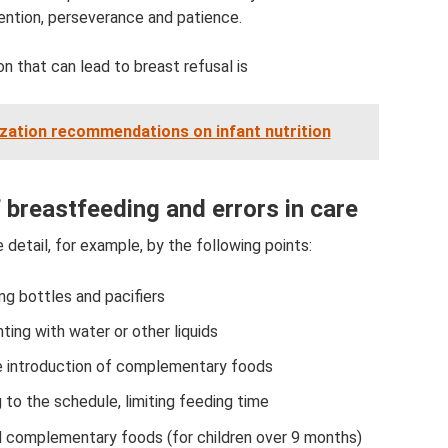
ention, perseverance and patience.
 that can lead to breast refusal is
zation recommendations on infant nutrition
 breastfeeding and errors in care
detail, for example, by the following points:
ng bottles and pacifiers
ing with water or other liquids
e introduction of complementary foods
 to the schedule, limiting feeding time
d complementary foods (for children over 9 months)