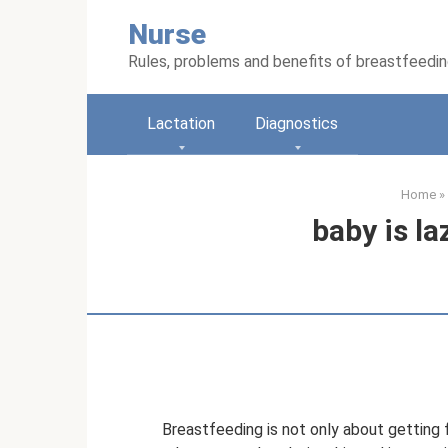
Skip
Nurse
to
content
Rules, problems and benefits of breastfeedi
Lactation
Diagnostics
Home
»
baby is la
Breastfeeding is not only about getting fo