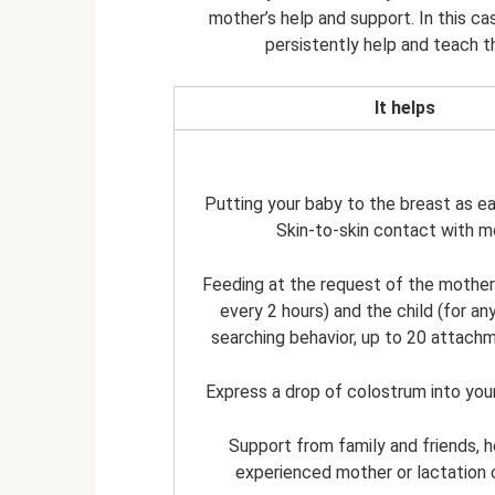
mother’s help and support. In this c
persistently help and teach t
It helps
Putting your baby to the breast as ea
Skin-to-skin contact with m
Feeding at the request of the mother
every 2 hours) and the child (for an
searching behavior, up to 20 attach
Express a drop of colostrum into you
Support from family and friends, 
experienced mother or lactation 