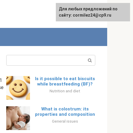
Для любых предложений по
English
сайту: cormilez24@cp9.ru
Search:
Is it possible to eat biscuits
1
while breastfeeding (BF)?
se
Nutrition and diet
What is colostrum: its
properties and composition
General issues