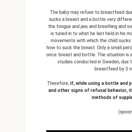
The baby may refuse to breastfeed due to
sucks a breast and a bottle very diffe
the tongue and jaw, and breathing and sw
is tuned in to what he last held in his 
movements with which the child sucks 
how to suck the breast. Only a small per
once: breast and bottle. The situation is
studies conducted in Sweden, due to
breastfeed by 3 m
Therefore,
if, while using a bottle and
and other signs of refusal behavior, i
methods of supple
(spoon,