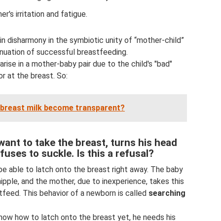
r's irritation and fatigue.
 in disharmony in the symbiotic unity of “mother-child”
inuation of successful breastfeeding.
 arise in a mother-baby pair due to the child's "bad"
r at the breast. So:
breast milk become transparent?
ant to take the breast, turns his head
fuses to suckle. Is this a refusal?
be able to latch onto the breast right away. The baby
nipple, and the mother, due to inexperience, takes this
tfeed. This behavior of a newborn is called
searching
know how to latch onto the breast yet, he needs his