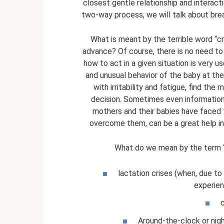
closest gentle relationship and interacti
two-way process, we will talk about bre
What is meant by the terrible word “cri
advance? Of course, there is no need to
how to act in a given situation is very u
and unusual behavior of the baby at the
with irritability and fatigue, find th
decision. Sometimes even information 
mothers and their babies have faced 
overcome them, can be a great help in g
What do we mean by the term “
lactation crises (when, due to
experien
c
Around-the-clock or nig