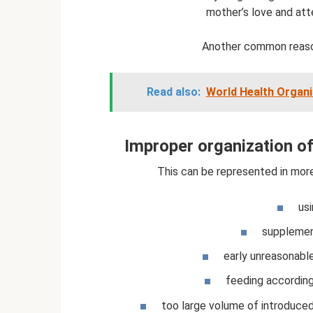
mother’s love and att
Another common reason
Read also:
World Health Organi
Improper organization of
This can be represented in more 
usi
supplement
early unreasonabl
feeding according
too large volume of introduce