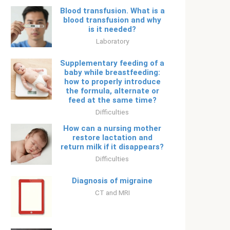
Blood transfusion. What is a
blood transfusion and why
is it needed?
Laboratory
Supplementary feeding of a
baby while breastfeeding:
how to properly introduce
the formula, alternate or
feed at the same time?
Difficulties
How can a nursing mother
restore lactation and
return milk if it disappears?
Difficulties
Diagnosis of migraine
CT and MRI